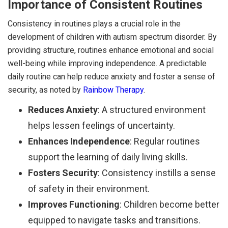
Importance of Consistent Routines
Consistency in routines plays a crucial role in the
development of children with autism spectrum disorder. By
providing structure, routines enhance emotional and social
well-being while improving independence. A predictable
daily routine can help reduce anxiety and foster a sense of
security, as noted by
Rainbow Therapy
.
Reduces Anxiety
: A structured environment
helps lessen feelings of uncertainty.
Enhances Independence
: Regular routines
support the learning of daily living skills.
Fosters Security
: Consistency instills a sense
of safety in their environment.
Improves Functioning
: Children become better
equipped to navigate tasks and transitions.