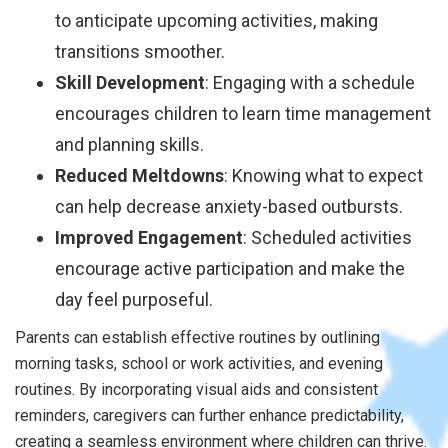
to anticipate upcoming activities, making
transitions smoother.
Skill Development
: Engaging with a schedule
encourages children to learn time management
and planning skills.
Reduced Meltdowns
: Knowing what to expect
can help decrease anxiety-based outbursts.
Improved Engagement
: Scheduled activities
encourage active participation and make the
day feel purposeful.
Parents can establish effective routines by outlining
morning tasks, school or work activities, and evening
routines. By incorporating visual aids and consistent
reminders, caregivers can further enhance predictability,
creating a seamless environment where children can thrive.