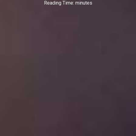
Reading Time:
minutes