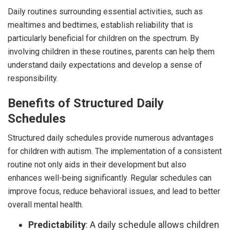
Daily routines surrounding essential activities, such as
mealtimes and bedtimes, establish reliability that is
particularly beneficial for children on the spectrum. By
involving children in these routines, parents can help them
understand daily expectations and develop a sense of
responsibility.
Benefits of Structured Daily
Schedules
Structured daily schedules provide numerous advantages
for children with autism. The implementation of a consistent
routine not only aids in their development but also
enhances well-being significantly. Regular schedules can
improve focus, reduce behavioral issues, and lead to better
overall mental health.
Predictability
: A daily schedule allows children