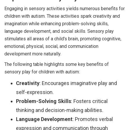
Engaging in sensory activities yields numerous benefits for
children with autism. These activities spark creativity and
imagination while enhancing problem-solving skills,
language development, and social skills. Sensory play
stimulates all areas of a child's brain, promoting cognitive,
emotional, physical, social, and communication
development more naturally.
The following table highlights some key benefits of
sensory play for children with autism:
Creativity
: Encourages imaginative play and
self-expression.
Problem-Solving Skills
: Fosters critical
thinking and decision-making abilities.
Language Development
: Promotes verbal
expression and communication through