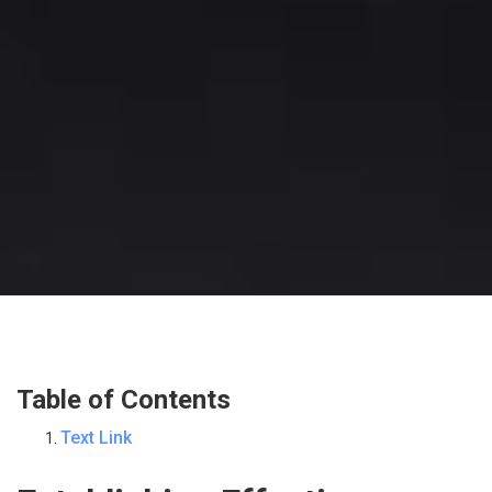
Table of Contents
Text Link