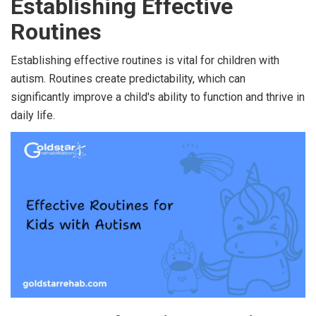
Establishing Effective
Routines
Establishing effective routines is vital for children with
autism. Routines create predictability, which can
significantly improve a child's ability to function and thrive in
daily life.