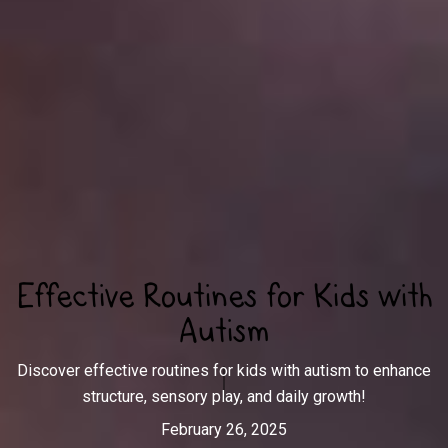
Effective Routines for Kids with
Autism
Discover effective routines for kids with autism to enhance
structure, sensory play, and daily growth!
February 26, 2025