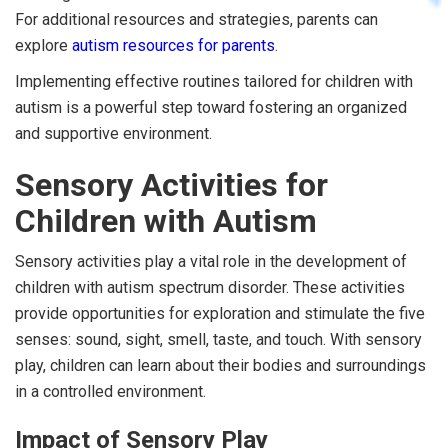
For additional resources and strategies, parents can
explore
autism resources for parents
.
Implementing effective routines tailored for children with
autism is a powerful step toward fostering an organized
and supportive environment.
Sensory Activities for
Children with Autism
Sensory activities play a vital role in the development of
children with autism spectrum disorder. These activities
provide opportunities for exploration and stimulate the five
senses: sound, sight, smell, taste, and touch. With sensory
play, children can learn about their bodies and surroundings
in a controlled environment.
Impact of Sensory Play