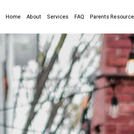
Home
About
Services
FAQ
Parents Resourc