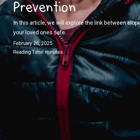
Prevention
In this article, we will explore the link between el
your loved ones safe.
February 26, 2025
Reading Time:
minutes