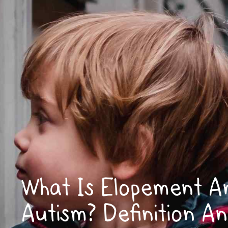
What Is Elopement A
Autism? Definition A