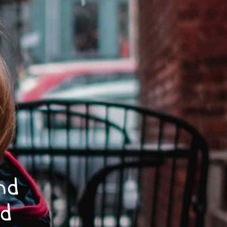
nd
nd