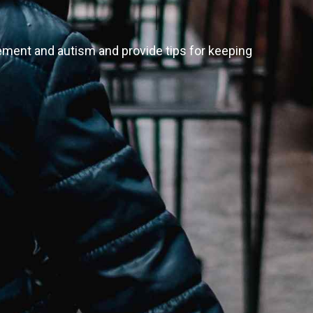
opement and autism and provide tips for keeping