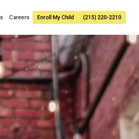
es
Careers
Enroll My Child
(215) 220-2210