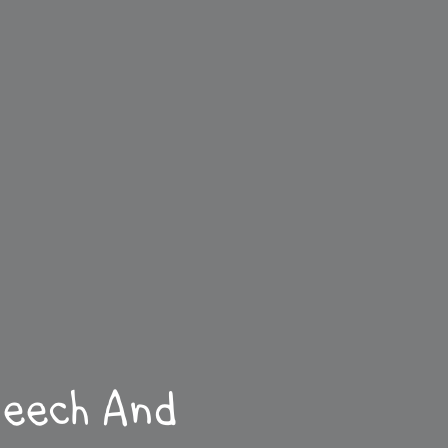
peech And