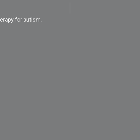
erapy for autism.