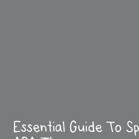
Essential Guide To S