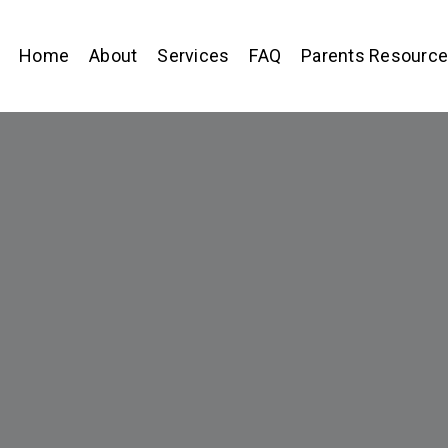
Home
About
Services
FAQ
Parents Resourc