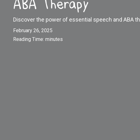
ABA Therapy
Discover the power of essential speech and ABA th
February 26, 2025
Reading Time:
minutes