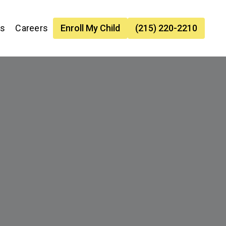
es
Careers
Enroll My Child
(215) 220-2210