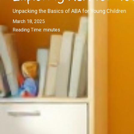
Unpacking the Basics of ABA for Young Children
March 18, 2025
Reading Time:
minutes