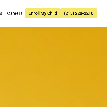
es
Careers
Enroll My Child
(215) 220-2210