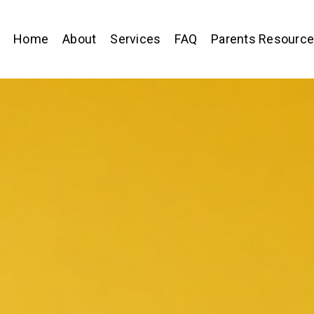
Home
About
Services
FAQ
Parents Resourc