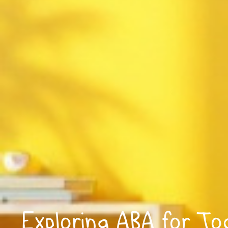
Exploring ABA for To