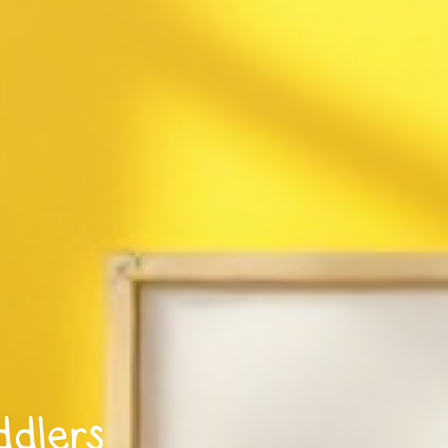
ddlers