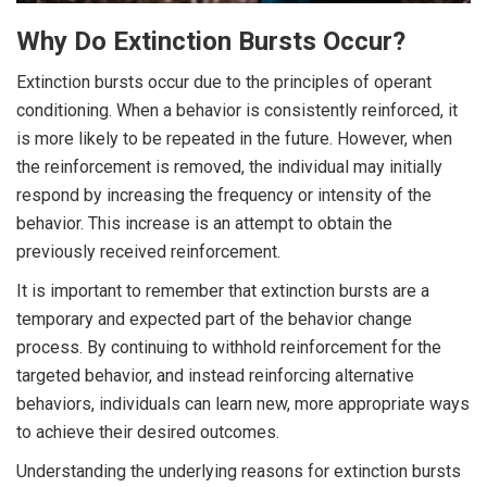
Why Do Extinction Bursts Occur?
Extinction bursts occur due to the principles of operant
conditioning. When a behavior is consistently reinforced, it
is more likely to be repeated in the future. However, when
the reinforcement is removed, the individual may initially
respond by increasing the frequency or intensity of the
behavior. This increase is an attempt to obtain the
previously received reinforcement.
It is important to remember that extinction bursts are a
temporary and expected part of the behavior change
process. By continuing to withhold reinforcement for the
targeted behavior, and instead reinforcing alternative
behaviors, individuals can learn new, more appropriate ways
to achieve their desired outcomes.
Understanding the underlying reasons for extinction bursts