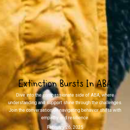
Extinction Bursts In ABA
Dive into the compassionate side of ABA, where
understanding and support shine through the challenges.
Join the conversation on navigating behavior shifts with
empathy and resilience.
February 26, 2025