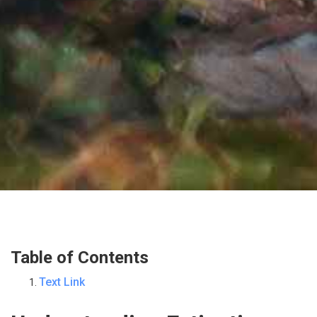
Table of Contents
Text Link