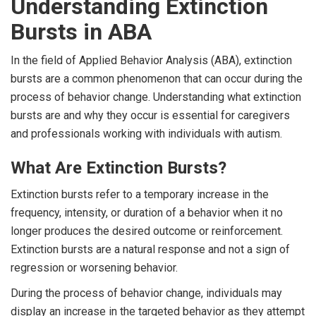
Understanding Extinction
Bursts in ABA
In the field of Applied Behavior Analysis (ABA), extinction
bursts are a common phenomenon that can occur during the
process of behavior change. Understanding what extinction
bursts are and why they occur is essential for caregivers
and professionals working with individuals with autism.
What Are Extinction Bursts?
Extinction bursts refer to a temporary increase in the
frequency, intensity, or duration of a behavior when it no
longer produces the desired outcome or reinforcement.
Extinction bursts are a natural response and not a sign of
regression or worsening behavior.
During the process of behavior change, individuals may
display an increase in the targeted behavior as they attempt