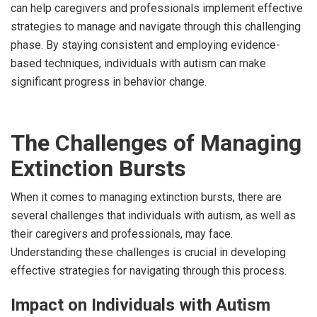
can help caregivers and professionals implement effective
strategies to manage and navigate through this challenging
phase. By staying consistent and employing evidence-
based techniques, individuals with autism can make
significant progress in behavior change.
The Challenges of Managing
Extinction Bursts
When it comes to managing extinction bursts, there are
several challenges that individuals with autism, as well as
their caregivers and professionals, may face.
Understanding these challenges is crucial in developing
effective strategies for navigating through this process.
Impact on Individuals with Autism