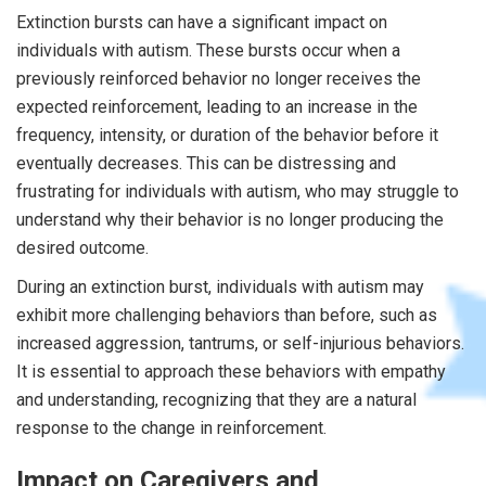
Extinction bursts can have a significant impact on
individuals with autism. These bursts occur when a
previously reinforced behavior no longer receives the
expected reinforcement, leading to an increase in the
frequency, intensity, or duration of the behavior before it
eventually decreases. This can be distressing and
frustrating for individuals with autism, who may struggle to
understand why their behavior is no longer producing the
desired outcome.
During an extinction burst, individuals with autism may
exhibit more challenging behaviors than before, such as
increased aggression, tantrums, or self-injurious behaviors.
It is essential to approach these behaviors with empathy
and understanding, recognizing that they are a natural
response to the change in reinforcement.
Impact on Caregivers and