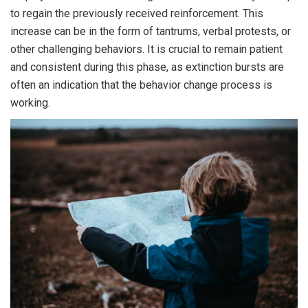
to regain the previously received reinforcement. This
increase can be in the form of tantrums, verbal protests, or
other challenging behaviors. It is crucial to remain patient
and consistent during this phase, as extinction bursts are
often an indication that the behavior change process is
working.