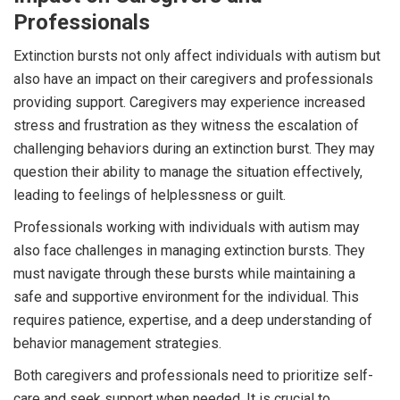
Professionals
Extinction bursts not only affect individuals with autism but
also have an impact on their caregivers and professionals
providing support. Caregivers may experience increased
stress and frustration as they witness the escalation of
challenging behaviors during an extinction burst. They may
question their ability to manage the situation effectively,
leading to feelings of helplessness or guilt.
Professionals working with individuals with autism may
also face challenges in managing extinction bursts. They
must navigate through these bursts while maintaining a
safe and supportive environment for the individual. This
requires patience, expertise, and a deep understanding of
behavior management strategies.
Both caregivers and professionals need to prioritize self-
care and seek support when needed. It is crucial to