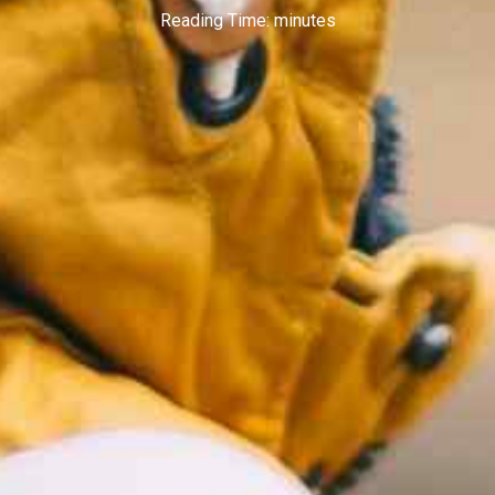
Reading Time:
minutes