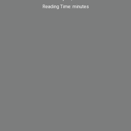
Reading Time:
minutes