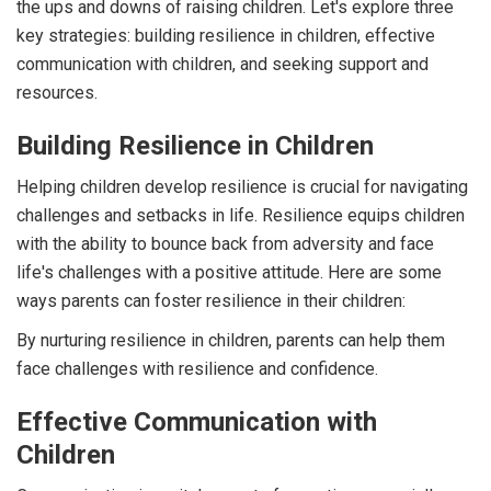
the ups and downs of raising children. Let's explore three
key strategies: building resilience in children, effective
communication with children, and seeking support and
resources.
Building Resilience in Children
Helping children develop resilience is crucial for navigating
challenges and setbacks in life. Resilience equips children
with the ability to bounce back from adversity and face
life's challenges with a positive attitude. Here are some
ways parents can foster resilience in their children:
By nurturing resilience in children, parents can help them
face challenges with resilience and confidence.
Effective Communication with
Children