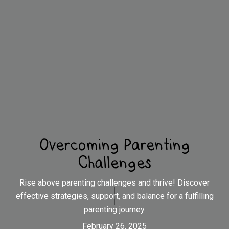
Overcoming Parenting
Challenges
Rise above parenting challenges and thrive! Discover
effective strategies, support, and balance for a fulfilling
parenting journey.
February 26, 2025