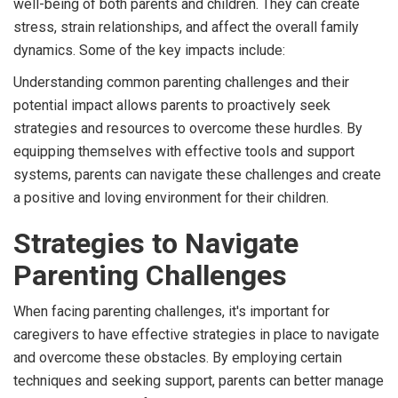
well-being of both parents and children. They can create
stress, strain relationships, and affect the overall family
dynamics. Some of the key impacts include:
Understanding common parenting challenges and their
potential impact allows parents to proactively seek
strategies and resources to overcome these hurdles. By
equipping themselves with effective tools and support
systems, parents can navigate these challenges and create
a positive and loving environment for their children.
Strategies to Navigate
Parenting Challenges
When facing parenting challenges, it's important for
caregivers to have effective strategies in place to navigate
and overcome these obstacles. By employing certain
techniques and seeking support, parents can better manage