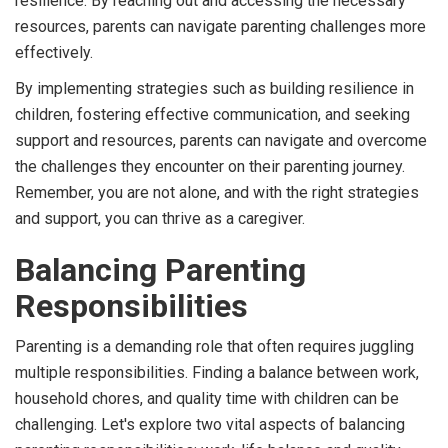
resilience. By reaching out and accessing the necessary
resources, parents can navigate parenting challenges more
effectively.
By implementing strategies such as building resilience in
children, fostering effective communication, and seeking
support and resources, parents can navigate and overcome
the challenges they encounter on their parenting journey.
Remember, you are not alone, and with the right strategies
and support, you can thrive as a caregiver.
Balancing Parenting
Responsibilities
Parenting is a demanding role that often requires juggling
multiple responsibilities. Finding a balance between work,
household chores, and quality time with children can be
challenging. Let's explore two vital aspects of balancing