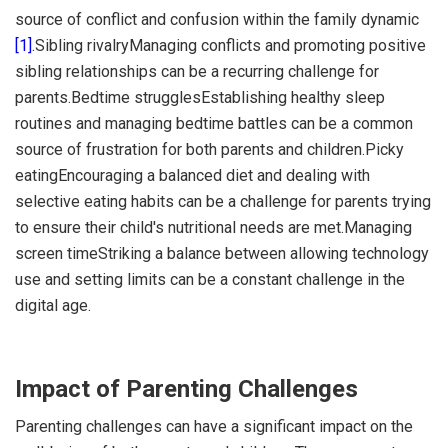
source of conflict and confusion within the family dynamic
[1]
.Sibling rivalryManaging conflicts and promoting positive
sibling relationships can be a recurring challenge for
parents.Bedtime strugglesEstablishing healthy sleep
routines and managing bedtime battles can be a common
source of frustration for both parents and children.Picky
eatingEncouraging a balanced diet and dealing with
selective eating habits can be a challenge for parents trying
to ensure their child's nutritional needs are met.Managing
screen timeStriking a balance between allowing technology
use and setting limits can be a constant challenge in the
digital age.
Impact of Parenting Challenges
Parenting challenges can have a significant impact on the