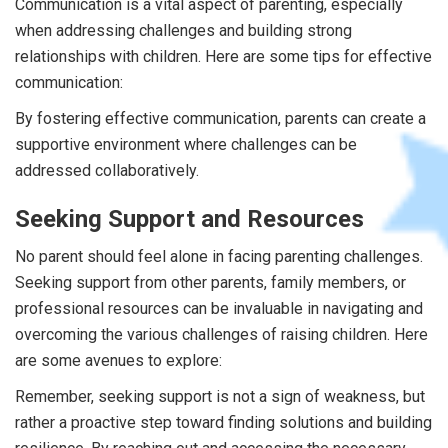
Communication is a vital aspect of parenting, especially
when addressing challenges and building strong
relationships with children. Here are some tips for effective
communication:
By fostering effective communication, parents can create a
supportive environment where challenges can be
addressed collaboratively.
Seeking Support and Resources
No parent should feel alone in facing parenting challenges.
Seeking support from other parents, family members, or
professional resources can be invaluable in navigating and
overcoming the various challenges of raising children. Here
are some avenues to explore:
Remember, seeking support is not a sign of weakness, but
rather a proactive step toward finding solutions and building