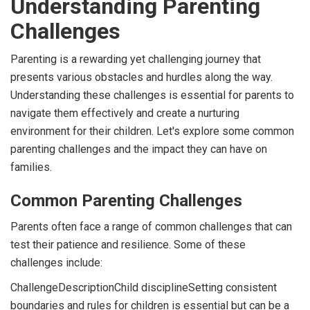
Understanding Parenting
Challenges
Parenting is a rewarding yet challenging journey that
presents various obstacles and hurdles along the way.
Understanding these challenges is essential for parents to
navigate them effectively and create a nurturing
environment for their children. Let's explore some common
parenting challenges and the impact they can have on
families.
Common Parenting Challenges
Parents often face a range of common challenges that can
test their patience and resilience. Some of these
challenges include:
ChallengeDescriptionChild disciplineSetting consistent
boundaries and rules for children is essential but can be a