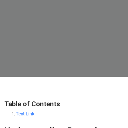
Table of Contents
Text Link