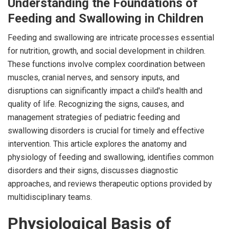
Understanding the Foundations of
Feeding and Swallowing in Children
Feeding and swallowing are intricate processes essential
for nutrition, growth, and social development in children.
These functions involve complex coordination between
muscles, cranial nerves, and sensory inputs, and
disruptions can significantly impact a child's health and
quality of life. Recognizing the signs, causes, and
management strategies of pediatric feeding and
swallowing disorders is crucial for timely and effective
intervention. This article explores the anatomy and
physiology of feeding and swallowing, identifies common
disorders and their signs, discusses diagnostic
approaches, and reviews therapeutic options provided by
multidisciplinary teams.
Physiological Basis of