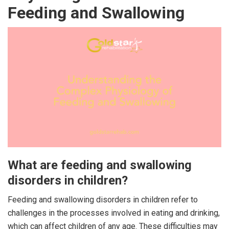
Feeding and Swallowing
What are feeding and swallowing
disorders in children?
Feeding and swallowing disorders in children refer to
challenges in the processes involved in eating and drinking,
which can affect children of any age. These difficulties may