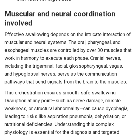
Muscular and neural coordination
involved
Effective swallowing depends on the intricate interaction of
muscular and neural systems. The oral, pharyngeal, and
esophageal muscles are controlled by over 30 muscles that
work in harmony to execute each phase. Cranial nerves,
including the trigeminal, facial, glossopharyngeal, vagus,
and hypoglossal nerves, serve as the communication
pathways that send signals from the brain to the muscles.
This orchestration ensures smooth, safe swallowing.
Disruption at any point—such as nerve damage, muscle
weakness, or structural abnormality—can cause dysphagia,
leading to risks like aspiration pneumonia, dehydration, or
nutritional deficiencies. Understanding this complex
physiology is essential for the diagnosis and targeted