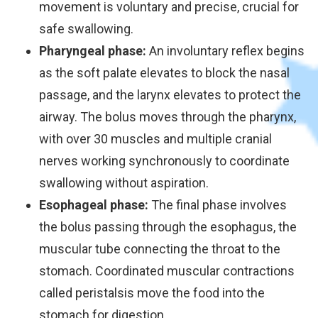
movement is voluntary and precise, crucial for
safe swallowing.
Pharyngeal phase:
An involuntary reflex begins
as the soft palate elevates to block the nasal
passage, and the larynx elevates to protect the
airway. The bolus moves through the pharynx,
with over 30 muscles and multiple cranial
nerves working synchronously to coordinate
swallowing without aspiration.
Esophageal phase:
The final phase involves
the bolus passing through the esophagus, the
muscular tube connecting the throat to the
stomach. Coordinated muscular contractions
called peristalsis move the food into the
stomach for digestion.