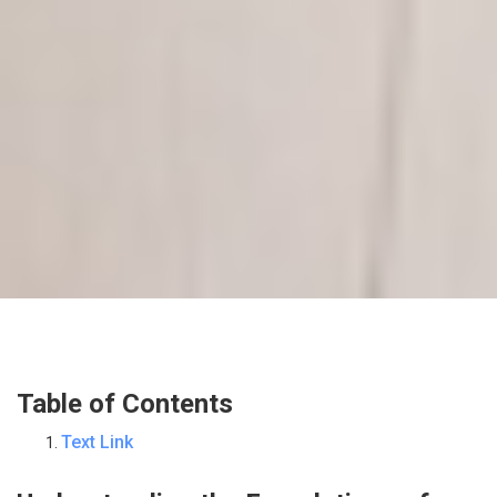
Table of Contents
Text Link