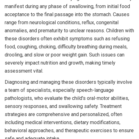
manifest during any phase of swallowing, from initial food
acceptance to the final passage into the stomach. Causes
range from neurological conditions, reflux, congenital
anomalies, and prematurity to unclear reasons. Children with
these disorders often exhibit symptoms such as refusing
food, coughing, choking, difficulty breathing during meals,
drooling, and slow or poor weight gain. Such issues can
severely impact nutrition and growth, making timely
assessment vital.
Diagnosing and managing these disorders typically involve
a team of specialists, especially speech-language
pathologists, who evaluate the child's oral-motor abilities,
sensory responses, and swallowing safety. Treatment
strategies are comprehensive and personalized, often
including medical interventions, dietary modifications,
behavioral approaches, and therapeutic exercises to ensure
safe and adequate intake.