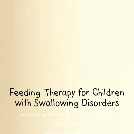
Feeding Therapy for Children
with Swallowing Disorders
Advances in Pediatric Feeding Interventions
May 11, 2025
Reading Time:
minutes