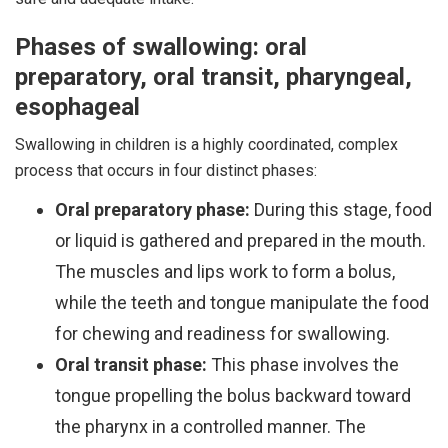
Phases of swallowing: oral
preparatory, oral transit, pharyngeal,
esophageal
Swallowing in children is a highly coordinated, complex
process that occurs in four distinct phases:
Oral preparatory phase:
During this stage, food
or liquid is gathered and prepared in the mouth.
The muscles and lips work to form a bolus,
while the teeth and tongue manipulate the food
for chewing and readiness for swallowing.
Oral transit phase:
This phase involves the
tongue propelling the bolus backward toward
the pharynx in a controlled manner. The