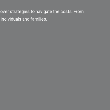
over strategies to navigate the costs. From
individuals and families.