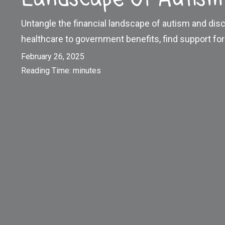
Untangle the financial landscape of autism and disc
healthcare to government benefits, find support for 
February 26, 2025
Reading Time:
minutes