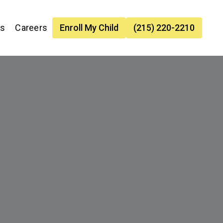
es
Careers
Enroll My Child
(215) 220-2210