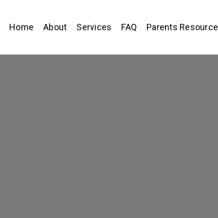
Home
About
Services
FAQ
Parents Resourc