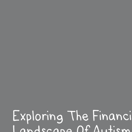
Exploring The Financi
Landscape Of Autism