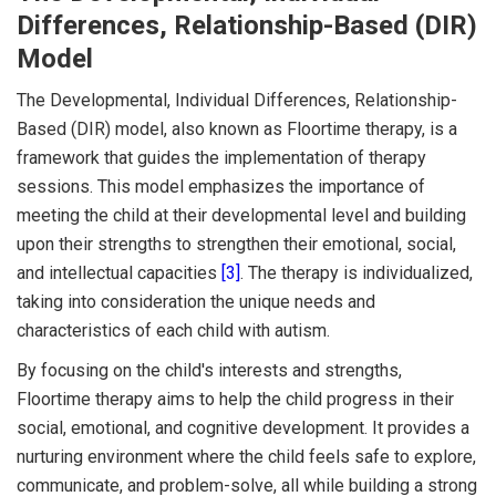
Differences, Relationship-Based (DIR)
Model
The Developmental, Individual Differences, Relationship-
Based (DIR) model, also known as Floortime therapy, is a
framework that guides the implementation of therapy
sessions. This model emphasizes the importance of
meeting the child at their developmental level and building
upon their strengths to strengthen their emotional, social,
and intellectual capacities
[3]
. The therapy is individualized,
taking into consideration the unique needs and
characteristics of each child with autism.
By focusing on the child's interests and strengths,
Floortime therapy aims to help the child progress in their
social, emotional, and cognitive development. It provides a
nurturing environment where the child feels safe to explore,
communicate, and problem-solve, all while building a strong