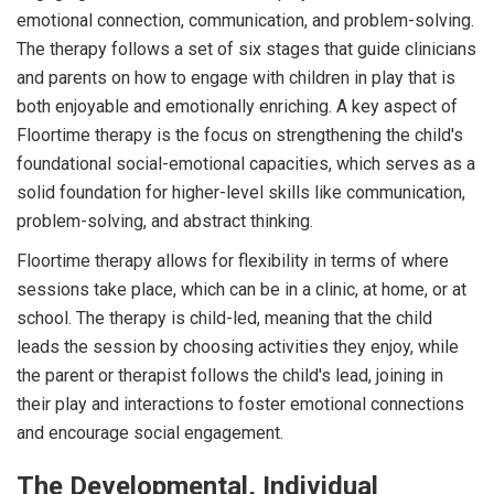
emotional connection, communication, and problem-solving.
The therapy follows a set of six stages that guide clinicians
and parents on how to engage with children in play that is
both enjoyable and emotionally enriching. A key aspect of
Floortime therapy is the focus on strengthening the child's
foundational social-emotional capacities, which serves as a
solid foundation for higher-level skills like communication,
problem-solving, and abstract thinking.
Floortime therapy allows for flexibility in terms of where
sessions take place, which can be in a clinic, at home, or at
school. The therapy is child-led, meaning that the child
leads the session by choosing activities they enjoy, while
the parent or therapist follows the child's lead, joining in
their play and interactions to foster emotional connections
and encourage social engagement.
The Developmental, Individual