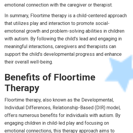
emotional connection with the caregiver or therapist.
In summary, Floortime therapy is a child-centered approach
that utilizes play and interaction to promote social-
emotional growth and problem-solving abilities in children
with autism. By following the child's lead and engaging in
meaningful interactions, caregivers and therapists can
support the child's developmental progress and enhance
their overall well-being.
Benefits of Floortime
Therapy
Floortime therapy, also known as the Developmental,
Individual Differences, Relationship-Based (DIR) model,
offers numerous benefits for individuals with autism. By
engaging children in child-led play and focusing on
emotional connections, this therapy approach aims to