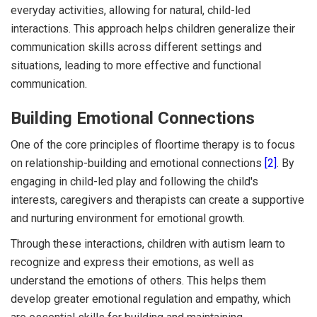
everyday activities, allowing for natural, child-led
interactions. This approach helps children generalize their
communication skills across different settings and
situations, leading to more effective and functional
communication.
Building Emotional Connections
One of the core principles of floortime therapy is to focus
on relationship-building and emotional connections
[2]
. By
engaging in child-led play and following the child's
interests, caregivers and therapists can create a supportive
and nurturing environment for emotional growth.
Through these interactions, children with autism learn to
recognize and express their emotions, as well as
understand the emotions of others. This helps them
develop greater emotional regulation and empathy, which