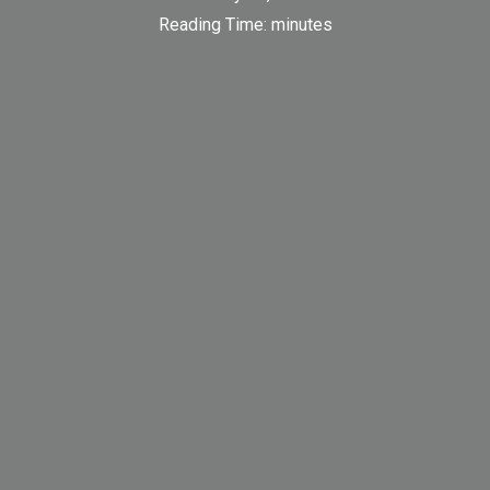
Reading Time:
minutes