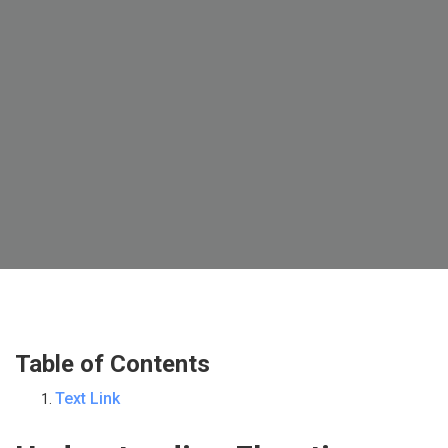
Table of Contents
Text Link