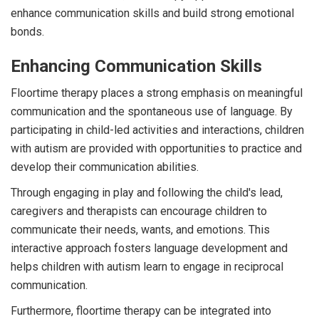
enhance communication skills and build strong emotional
bonds.
Enhancing Communication Skills
Floortime therapy places a strong emphasis on meaningful
communication and the spontaneous use of language. By
participating in child-led activities and interactions, children
with autism are provided with opportunities to practice and
develop their communication abilities.
Through engaging in play and following the child's lead,
caregivers and therapists can encourage children to
communicate their needs, wants, and emotions. This
interactive approach fosters language development and
helps children with autism learn to engage in reciprocal
communication.
Furthermore, floortime therapy can be integrated into