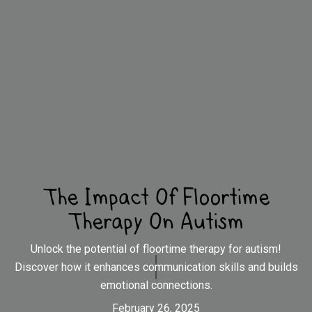
The Impact Of Floortime
Therapy On Autism
Unlock the potential of floortime therapy for autism!
Discover how it enhances communication skills and builds
emotional connections.
February 26, 2025