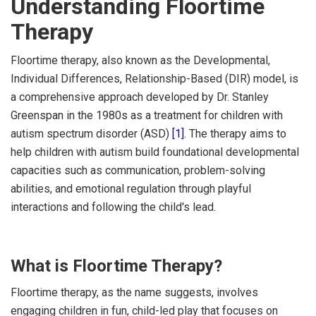
Understanding Floortime
Therapy
Floortime therapy, also known as the Developmental,
Individual Differences, Relationship-Based (DIR) model, is
a comprehensive approach developed by Dr. Stanley
Greenspan in the 1980s as a treatment for children with
autism spectrum disorder (ASD)
[1]
. The therapy aims to
help children with autism build foundational developmental
capacities such as communication, problem-solving
abilities, and emotional regulation through playful
interactions and following the child's lead.
What is Floortime Therapy?
Floortime therapy, as the name suggests, involves
engaging children in fun, child-led play that focuses on