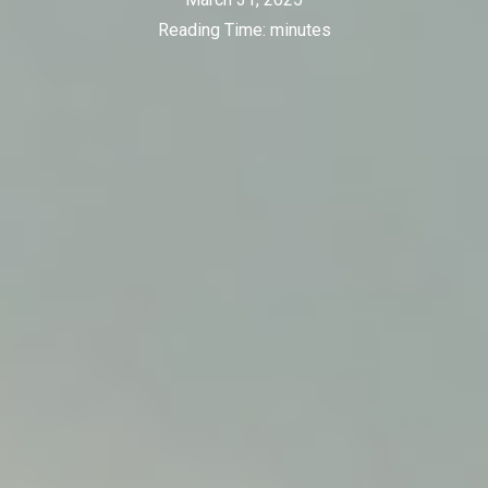
Reading Time:
minutes