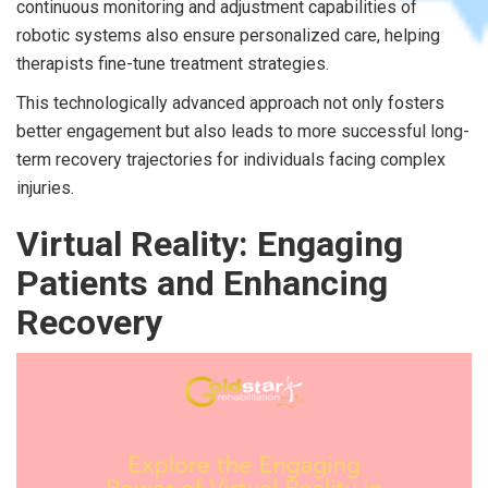
continuous monitoring and adjustment capabilities of
robotic systems also ensure personalized care, helping
therapists fine-tune treatment strategies.
This technologically advanced approach not only fosters
better engagement but also leads to more successful long-
term recovery trajectories for individuals facing complex
injuries.
Virtual Reality: Engaging
Patients and Enhancing
Recovery