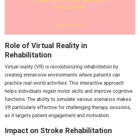
Role of Virtual Reality in
Rehabilitation
Virtual reality (VR) is revolutionizing rehabilitation by
creating immersive environments where patients can
practice real-world activities. This interactive approach
helps individuals regain motor skills and improve cognitive
functions. The ability to simulate various scenarios makes
VR particularly effective for challenging therapy sessions,
as it targets patient engagement and motivation.
Impact on Stroke Rehabilitation