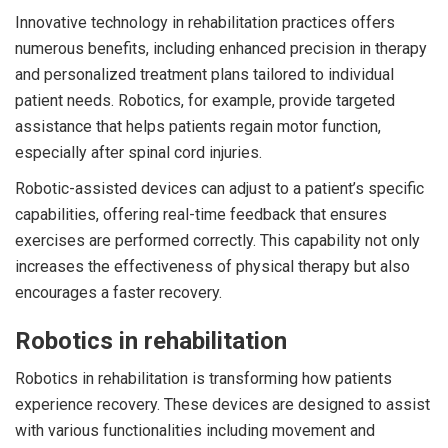
Innovative technology in rehabilitation practices offers
numerous benefits, including enhanced precision in therapy
and personalized treatment plans tailored to individual
patient needs. Robotics, for example, provide targeted
assistance that helps patients regain motor function,
especially after spinal cord injuries.
Robotic-assisted devices can adjust to a patient’s specific
capabilities, offering real-time feedback that ensures
exercises are performed correctly. This capability not only
increases the effectiveness of physical therapy but also
encourages a faster recovery.
Robotics in rehabilitation
Robotics in rehabilitation is transforming how patients
experience recovery. These devices are designed to assist
with various functionalities including movement and