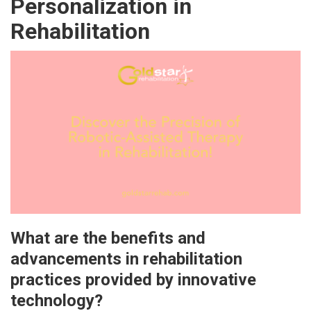
Personalization in
Rehabilitation
What are the benefits and
advancements in rehabilitation
practices provided by innovative
technology?