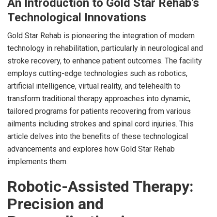
An Introduction to Gold Star Rehab's
Technological Innovations
Gold Star Rehab is pioneering the integration of modern
technology in rehabilitation, particularly in neurological and
stroke recovery, to enhance patient outcomes. The facility
employs cutting-edge technologies such as robotics,
artificial intelligence, virtual reality, and telehealth to
transform traditional therapy approaches into dynamic,
tailored programs for patients recovering from various
ailments including strokes and spinal cord injuries. This
article delves into the benefits of these technological
advancements and explores how Gold Star Rehab
implements them.
Robotic-Assisted Therapy:
Precision and