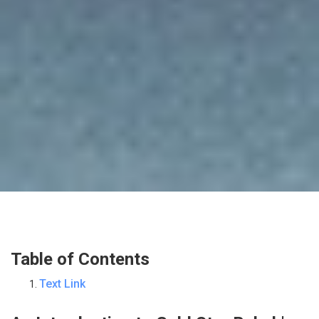
Table of Contents
Text Link