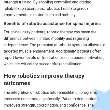
strength training. By enabling controlled and graded
rehabilitation exercises, robotics facilitate gradual
improvements in motor skills and mobility.
Benefits of robotic assistance for spinal injuries
For spinal injury patients, robotic therapy can mean the
difference between limited mobility and regaining
independence. The precision of robotic systems allows for
targeted muscle engagement. Additionally, patients often
report lower levels of frustration and increased motivation,
which are critical for successful rehabilitation.
How robotics improve therapy
outcomes
The integration of robotics into rehabilitation programs
enhances outcomes significantly. Patients demonstrate
improved strength, coordination, and confidence. The