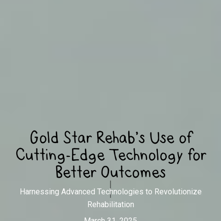
Gold Star Rehab’s Use of
Cutting-Edge Technology for
Better Outcomes
Harnessing Advanced Technologies to Revolutionize
Rehabilitation
March 31, 2025