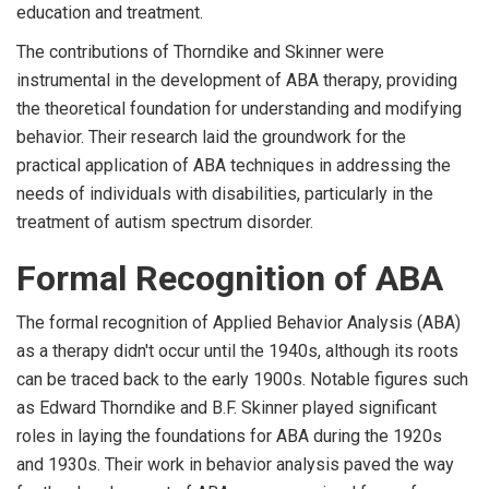
education and treatment.
The contributions of Thorndike and Skinner were
instrumental in the development of ABA therapy, providing
the theoretical foundation for understanding and modifying
behavior. Their research laid the groundwork for the
practical application of ABA techniques in addressing the
needs of individuals with disabilities, particularly in the
treatment of autism spectrum disorder.
Formal Recognition of ABA
The formal recognition of Applied Behavior Analysis (ABA)
as a therapy didn't occur until the 1940s, although its roots
can be traced back to the early 1900s. Notable figures such
as Edward Thorndike and B.F. Skinner played significant
roles in laying the foundations for ABA during the 1920s
and 1930s. Their work in behavior analysis paved the way