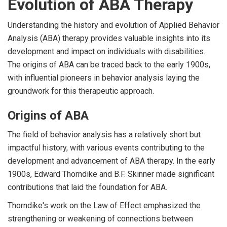
Evolution of ABA Therapy
Understanding the history and evolution of Applied Behavior
Analysis (ABA) therapy provides valuable insights into its
development and impact on individuals with disabilities.
The origins of ABA can be traced back to the early 1900s,
with influential pioneers in behavior analysis laying the
groundwork for this therapeutic approach.
Origins of ABA
The field of behavior analysis has a relatively short but
impactful history, with various events contributing to the
development and advancement of ABA therapy. In the early
1900s, Edward Thorndike and B.F. Skinner made significant
contributions that laid the foundation for ABA.
Thorndike's work on the Law of Effect emphasized the
strengthening or weakening of connections between