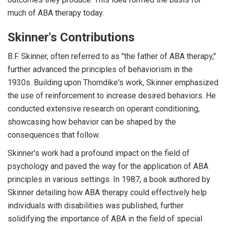
much of ABA therapy today.
Skinner's Contributions
B.F. Skinner, often referred to as "the father of ABA therapy,"
further advanced the principles of behaviorism in the
1930s. Building upon Thorndike's work, Skinner emphasized
the use of reinforcement to increase desired behaviors. He
conducted extensive research on operant conditioning,
showcasing how behavior can be shaped by the
consequences that follow.
Skinner's work had a profound impact on the field of
psychology and paved the way for the application of ABA
principles in various settings. In 1987, a book authored by
Skinner detailing how ABA therapy could effectively help
individuals with disabilities was published, further
solidifying the importance of ABA in the field of special