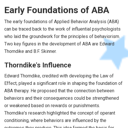
Early Foundations of ABA
The early foundations of Applied Behavior Analysis (ABA)
can be traced back to the work of influential psychologists
who laid the groundwork for the principles of behaviorism.
Two key figures in the development of ABA are Edward
Thorndike and B.F. Skinner.
Thorndike's Influence
Edward Thorndike, credited with developing the Law of
Effect, played a significant role in shaping the foundation of
ABA therapy. He proposed that the connection between
behaviors and their consequences could be strengthened
or weakened based on rewards or punishments.
Thorndike's research highlighted the concept of operant
conditioning, where behaviors are influenced by the
outcomes they produce. This idea formed the basis for