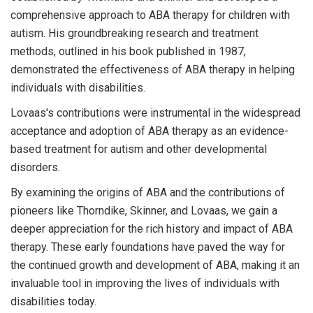
comprehensive approach to ABA therapy for children with
autism. His groundbreaking research and treatment
methods, outlined in his book published in 1987,
demonstrated the effectiveness of ABA therapy in helping
individuals with disabilities.
Lovaas's contributions were instrumental in the widespread
acceptance and adoption of ABA therapy as an evidence-
based treatment for autism and other developmental
disorders.
By examining the origins of ABA and the contributions of
pioneers like Thorndike, Skinner, and Lovaas, we gain a
deeper appreciation for the rich history and impact of ABA
therapy. These early foundations have paved the way for
the continued growth and development of ABA, making it an
invaluable tool in improving the lives of individuals with
disabilities today.