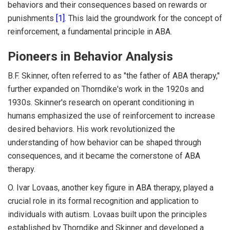
behaviors and their consequences based on rewards or
punishments
[1]
. This laid the groundwork for the concept of
reinforcement, a fundamental principle in ABA.
Pioneers in Behavior Analysis
B.F. Skinner, often referred to as "the father of ABA therapy,"
further expanded on Thorndike's work in the 1920s and
1930s. Skinner's research on operant conditioning in
humans emphasized the use of reinforcement to increase
desired behaviors. His work revolutionized the
understanding of how behavior can be shaped through
consequences, and it became the cornerstone of ABA
therapy.
O. Ivar Lovaas, another key figure in ABA therapy, played a
crucial role in its formal recognition and application to
individuals with autism. Lovaas built upon the principles
established by Thorndike and Skinner and developed a