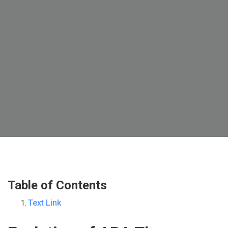
Table of Contents
Text Link