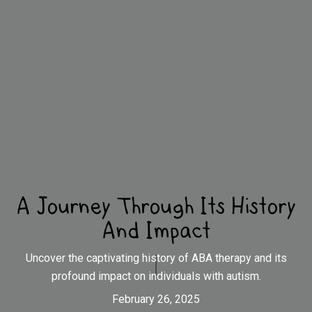
A Journey Through Its History
And Impact
Uncover the captivating history of ABA therapy and its
profound impact on individuals with autism.
February 26, 2025