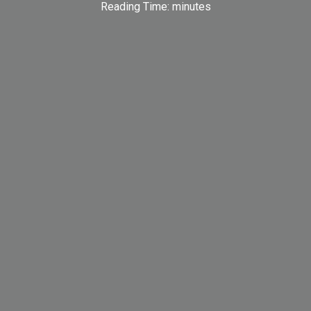
Reading Time:
minutes