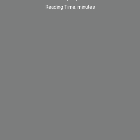
Reading Time:
minutes