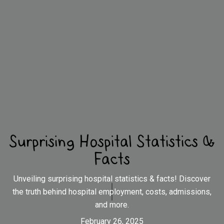
Surprising Hospital Statistics &
Facts
Unveiling surprising hospital statistics & facts! Discover
the truth behind hospital employment, costs, admissions,
and more.
February 26, 2025