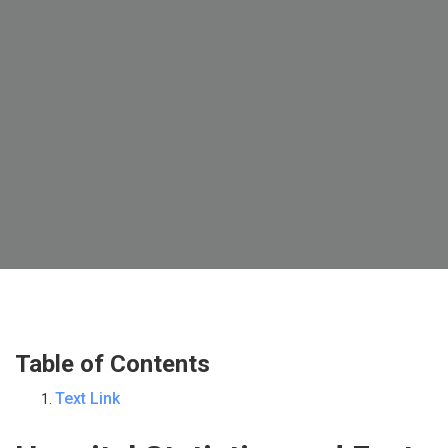
Table of Contents
Text Link