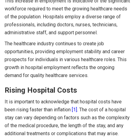
This increase in employment is indicative of the significant
workforce required to meet the growing healthcare needs
of the population. Hospitals employ a diverse range of
professionals, including doctors, nurses, technicians,
administrative staff, and support personnel.
The healthcare industry continues to create job
opportunities, providing employment stability and career
prospects for individuals in various healthcare roles. This
growth in hospital employment reflects the ongoing
demand for quality healthcare services.
Rising Hospital Costs
It is important to acknowledge that hospital costs have
been rising faster than inflation
[1]
. The cost of a hospital
stay can vary depending on factors such as the complexity
of the medical procedure, the length of the stay, and any
additional treatments or complications that may arise.