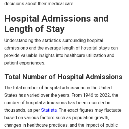
decisions about their medical care.
Hospital Admissions and
Length of Stay
Understanding the statistics surrounding hospital
admissions and the average length of hospital stays can
provide valuable insights into healthcare utilization and
patient experiences.
Total Number of Hospital Admissions
The total number of hospital admissions in the United
States has varied over the years. From 1946 to 2022, the
number of hospital admissions has been recorded in
thousands, as per
Statista
. The exact figures may fluctuate
based on various factors such as population growth,
changes in healthcare practices, and the impact of public