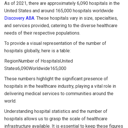
As of 2021, there are approximately 6,090 hospitals in the
United States and around 165,000 hospitals worldwide
Discovery ABA
. These hospitals vary in size, specialties,
and services provided, catering to the diverse healthcare
needs of their respective populations.
To provide a visual representation of the number of
hospitals globally, here is a table:
RegionNumber of HospitalsUnited
States6,090Worldwide165,000
These numbers highlight the significant presence of
hospitals in the healthcare industry, playing a vital role in
delivering medical services to communities around the
world.
Understanding hospital statistics and the number of
hospitals allows us to grasp the scale of healthcare
infrastructure available. It is essential to keep these figures