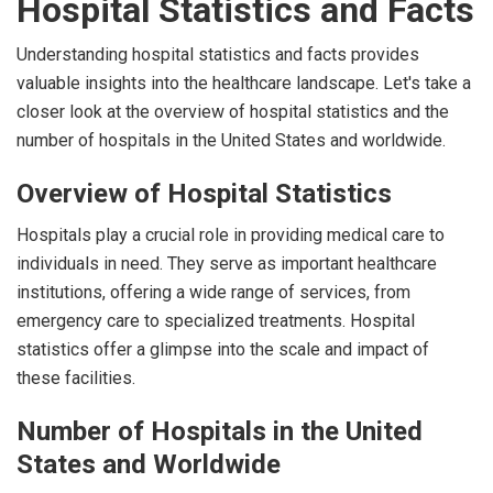
Hospital Statistics and Facts
Understanding hospital statistics and facts provides
valuable insights into the healthcare landscape. Let's take a
closer look at the overview of hospital statistics and the
number of hospitals in the United States and worldwide.
Overview of Hospital Statistics
Hospitals play a crucial role in providing medical care to
individuals in need. They serve as important healthcare
institutions, offering a wide range of services, from
emergency care to specialized treatments. Hospital
statistics offer a glimpse into the scale and impact of
these facilities.
Number of Hospitals in the United
States and Worldwide