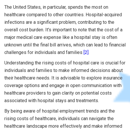
The United States, in particular, spends the most on
healthcare compared to other countries. Hospital-acquired
infections are a significant problem, contributing to the
overall cost burden. It's important to note that the cost of a
major medical care expense like a hospital stay is often
unknown until the final bill arrives, which can lead to financial
challenges for individuals and families
[2]
.
Understanding the rising costs of hospital care is crucial for
individuals and families to make informed decisions about
their healthcare needs. It is advisable to explore insurance
coverage options and engage in open communication with
healthcare providers to gain clarity on potential costs
associated with hospital stays and treatments.
By being aware of hospital employment trends and the
rising costs of healthcare, individuals can navigate the
healthcare landscape more effectively and make informed