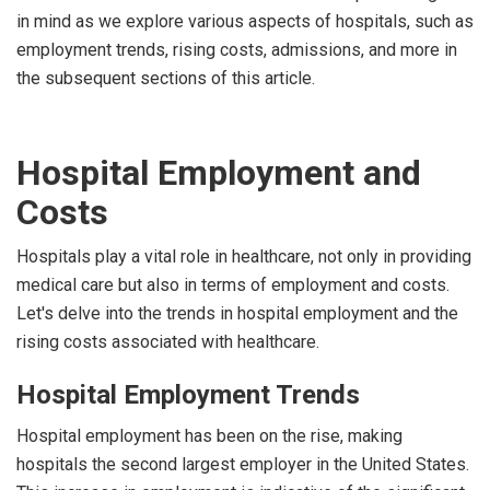
in mind as we explore various aspects of hospitals, such as
employment trends, rising costs, admissions, and more in
the subsequent sections of this article.
Hospital Employment and
Costs
Hospitals play a vital role in healthcare, not only in providing
medical care but also in terms of employment and costs.
Let's delve into the trends in hospital employment and the
rising costs associated with healthcare.
Hospital Employment Trends
Hospital employment has been on the rise, making
hospitals the second largest employer in the United States.