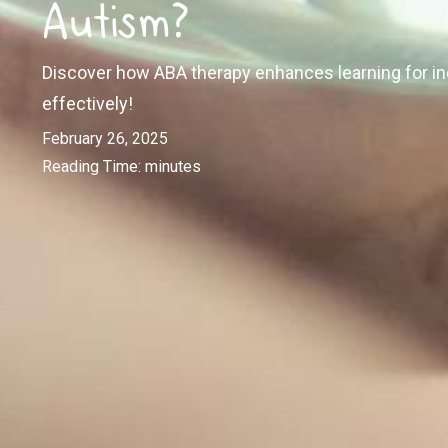
Autism?
Discover how ABA therapy enhances learning for ind
effectively!
February 26, 2025
Reading Time:
minutes