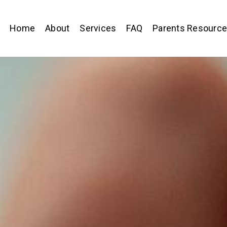
Home
About
Services
FAQ
Parents Resourc