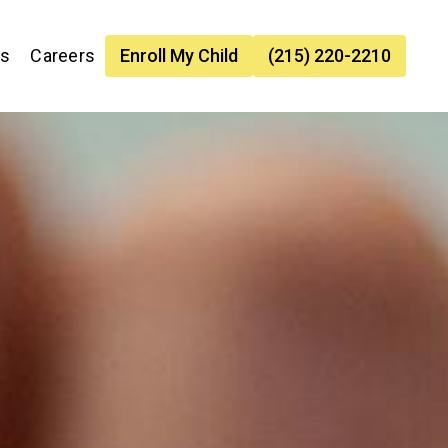
es
Careers
Enroll My Child
(215) 220-2210