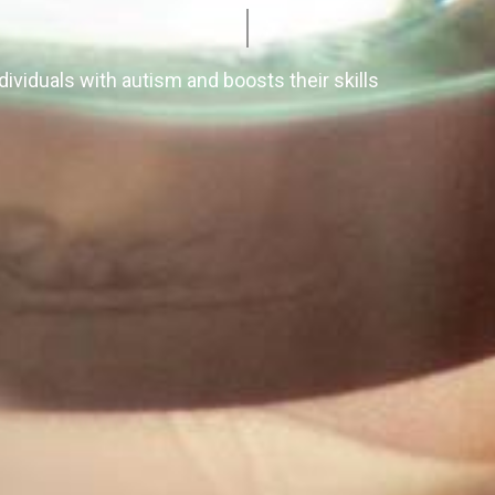
ividuals with autism and boosts their skills