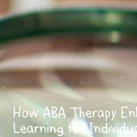
How ABA Therapy En
Learning for Individu