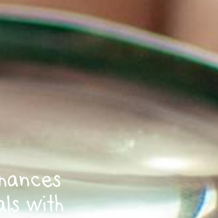
hances
als with