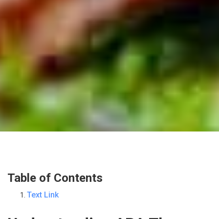
Table of Contents
Text Link