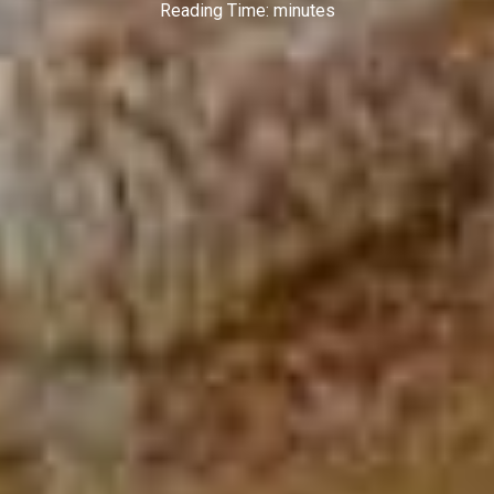
Reading Time:
minutes