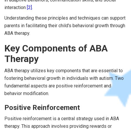
interaction
[2]
.
Understanding these principles and techniques can support
parents in facilitating their child's behavioral growth through
ABA therapy.
Key Components of ABA
Therapy
ABA therapy utilizes key components that are essential to
fostering behavioral growth in individuals with autism. Two
fundamental aspects are positive reinforcement and
behavior modification.
Positive Reinforcement
Positive reinforcement is a central strategy used in ABA
therapy. This approach involves providing rewards or