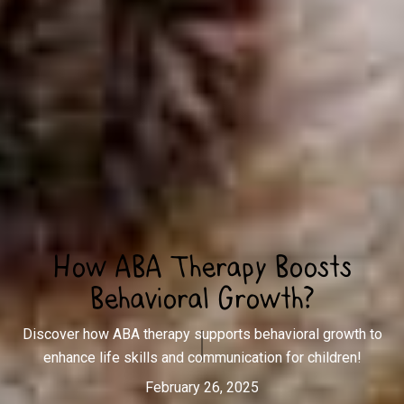
How ABA Therapy Boosts
Behavioral Growth?
Discover how ABA therapy supports behavioral growth to
enhance life skills and communication for children!
February 26, 2025