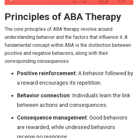
Principles of ABA Therapy
The core principles of ABA therapy revolve around
understanding behavior and the factors that influence it. A
fundamental concept within ABA is the distinction between
positive and negative behaviors, along with their
corresponding consequences.
Positive reinforcement
: A behavior followed by
a reward encourages its repetition.
Behavior connection
: Individuals learn the link
between actions and consequences.
Consequence management
: Good behaviors
are rewarded, while undesired behaviors
receive no response.