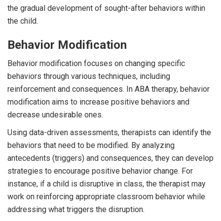
the gradual development of sought-after behaviors within
the child.
Behavior Modification
Behavior modification focuses on changing specific
behaviors through various techniques, including
reinforcement and consequences. In ABA therapy, behavior
modification aims to increase positive behaviors and
decrease undesirable ones.
Using data-driven assessments, therapists can identify the
behaviors that need to be modified. By analyzing
antecedents (triggers) and consequences, they can develop
strategies to encourage positive behavior change. For
instance, if a child is disruptive in class, the therapist may
work on reinforcing appropriate classroom behavior while
addressing what triggers the disruption.