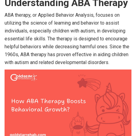
Understanding ABA Therapy
ABA therapy, or Applied Behavior Analysis, focuses on
utilizing the science of learning and behavior to assist
individuals, especially children with autism, in developing
essential life skills. The therapy is designed to encourage
helpful behaviors while decreasing harmful ones. Since the
1960s, ABA therapy has proven effective in aiding children
with autism and related developmental disorders.