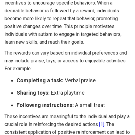
incentives to encourage specific behaviors. When a
desirable behavior is followed by a reward, individuals
become more likely to repeat that behavior, promoting
positive changes over time. This principle motivates
individuals with autism to engage in targeted behaviors,
learn new skills, and reach their goals.
The rewards can vary based on individual preferences and
may include praise, toys, or access to enjoyable activities.
For example:
Completing a task:
Verbal praise
Sharing toys:
Extra playtime
Following instructions:
A small treat
These incentives are meaningful to the individual and play a
crucial role in reinforcing the desired actions
[1]
. The
consistent application of positive reinforcement can lead to