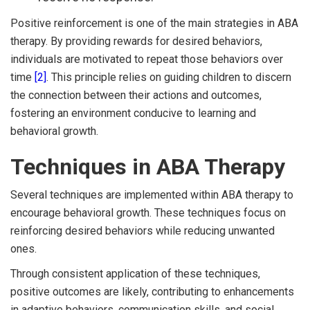
Positive reinforcement is one of the main strategies in ABA
therapy. By providing rewards for desired behaviors,
individuals are motivated to repeat those behaviors over
time
[2]
. This principle relies on guiding children to discern
the connection between their actions and outcomes,
fostering an environment conducive to learning and
behavioral growth.
Techniques in ABA Therapy
Several techniques are implemented within ABA therapy to
encourage behavioral growth. These techniques focus on
reinforcing desired behaviors while reducing unwanted
ones.
Through consistent application of these techniques,
positive outcomes are likely, contributing to enhancements
in adaptive behaviors, communication skills, and social