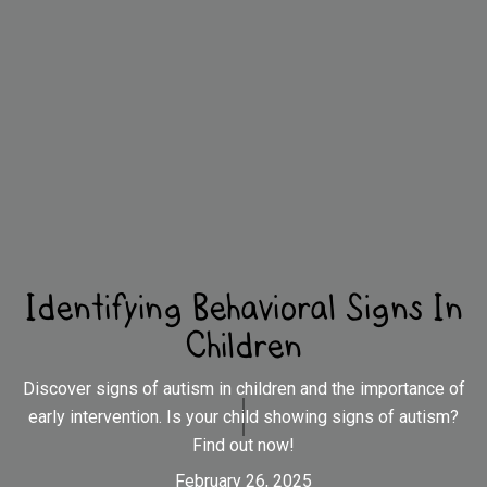
Identifying Behavioral Signs In
Children
Discover signs of autism in children and the importance of
early intervention. Is your child showing signs of autism?
Find out now!
February 26, 2025