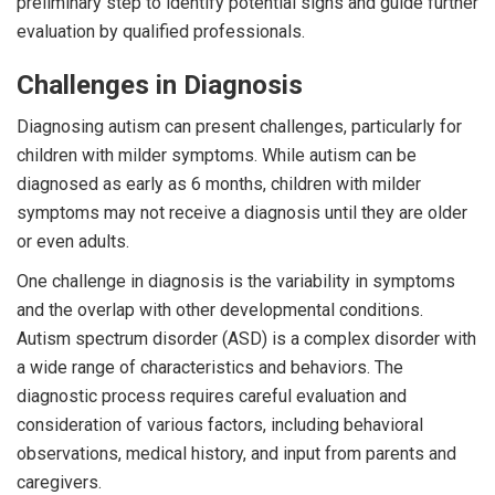
preliminary step to identify potential signs and guide further
evaluation by qualified professionals.
Challenges in Diagnosis
Diagnosing autism can present challenges, particularly for
children with milder symptoms. While autism can be
diagnosed as early as 6 months, children with milder
symptoms may not receive a diagnosis until they are older
or even adults.
One challenge in diagnosis is the variability in symptoms
and the overlap with other developmental conditions.
Autism spectrum disorder (ASD) is a complex disorder with
a wide range of characteristics and behaviors. The
diagnostic process requires careful evaluation and
consideration of various factors, including behavioral
observations, medical history, and input from parents and
caregivers.