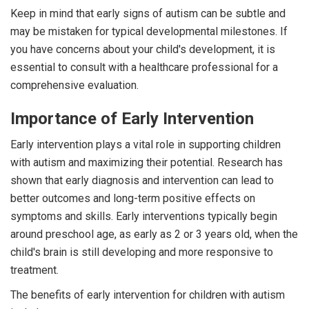
Keep in mind that early signs of autism can be subtle and
may be mistaken for typical developmental milestones. If
you have concerns about your child's development, it is
essential to consult with a healthcare professional for a
comprehensive evaluation.
Importance of Early Intervention
Early intervention plays a vital role in supporting children
with autism and maximizing their potential. Research has
shown that early diagnosis and intervention can lead to
better outcomes and long-term positive effects on
symptoms and skills. Early interventions typically begin
around preschool age, as early as 2 or 3 years old, when the
child's brain is still developing and more responsive to
treatment.
The benefits of early intervention for children with autism