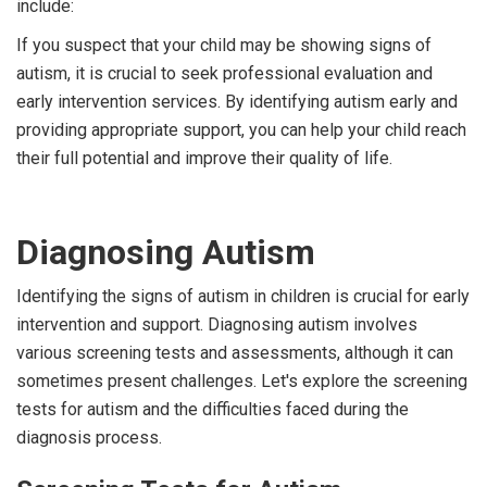
include:
If you suspect that your child may be showing signs of
autism, it is crucial to seek professional evaluation and
early intervention services. By identifying autism early and
providing appropriate support, you can help your child reach
their full potential and improve their quality of life.
Diagnosing Autism
Identifying the signs of autism in children is crucial for early
intervention and support. Diagnosing autism involves
various screening tests and assessments, although it can
sometimes present challenges. Let's explore the screening
tests for autism and the difficulties faced during the
diagnosis process.