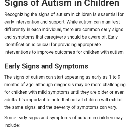
Signs of Autism in Children
Recognizing the signs of autism in children is essential for
early intervention and support. While autism can manifest
differently in each individual, there are common early signs
and symptoms that caregivers should be aware of. Early
identification is crucial for providing appropriate
interventions to improve outcomes for children with autism.
Early Signs and Symptoms
The signs of autism can start appearing as early as 1 to 9
months of age, although diagnosis may be more challenging
for children with mild symptoms until they are older or even
adults. It's important to note that not all children will exhibit
the same signs, and the severity of symptoms can vary.
Some early signs and symptoms of autism in children may
include: