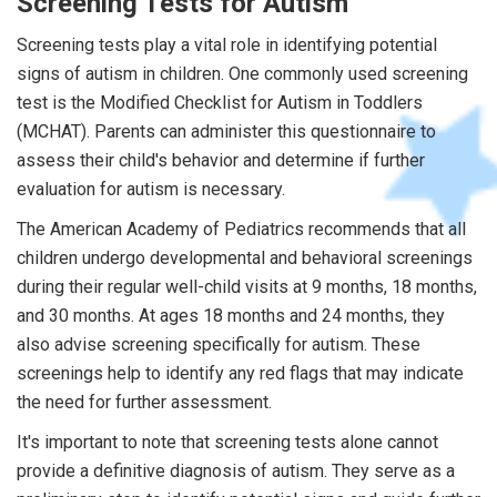
Screening Tests for Autism
Screening tests play a vital role in identifying potential
signs of autism in children. One commonly used screening
test is the Modified Checklist for Autism in Toddlers
(MCHAT). Parents can administer this questionnaire to
assess their child's behavior and determine if further
evaluation for autism is necessary.
The American Academy of Pediatrics recommends that all
children undergo developmental and behavioral screenings
during their regular well-child visits at 9 months, 18 months,
and 30 months. At ages 18 months and 24 months, they
also advise screening specifically for autism. These
screenings help to identify any red flags that may indicate
the need for further assessment.
It's important to note that screening tests alone cannot
provide a definitive diagnosis of autism. They serve as a