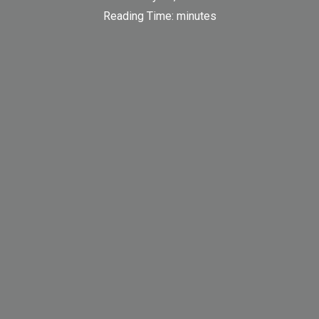
Reading Time:
minutes