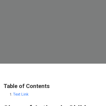
Table of Contents
Text Link