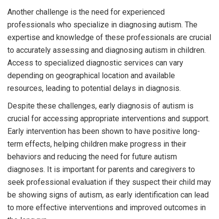
Another challenge is the need for experienced
professionals who specialize in diagnosing autism. The
expertise and knowledge of these professionals are crucial
to accurately assessing and diagnosing autism in children.
Access to specialized diagnostic services can vary
depending on geographical location and available
resources, leading to potential delays in diagnosis.
Despite these challenges, early diagnosis of autism is
crucial for accessing appropriate interventions and support.
Early intervention has been shown to have positive long-
term effects, helping children make progress in their
behaviors and reducing the need for future autism
diagnoses. It is important for parents and caregivers to
seek professional evaluation if they suspect their child may
be showing signs of autism, as early identification can lead
to more effective interventions and improved outcomes in