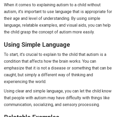
When it comes to explaining autism to a child without
autism, it's important to use language that is appropriate for
their age and level of understanding. By using simple
language, relatable examples, and visual aids, you can help
the child grasp the concept of autism more easily.
Using Simple Language
To start, it's crucial to explain to the child that autism is a
condition that affects how the brain works. You can
emphasize that it is not a disease or something that can be
caught, but simply a different way of thinking and
experiencing the world.
Using clear and simple language, you can let the child know
that people with autism may have difficulty with things like
communication, socializing, and sensory processing.