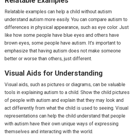
Relatable Examples
Relatable examples can help a child without autism
understand autism more easily. You can compare autism to
differences in physical appearance, such as eye color. Just
like how some people have blue eyes and others have
brown eyes, some people have autism. It's important to
emphasize that having autism does not make someone
better or worse than others, just different.
Visual Aids for Understanding
Visual aids, such as pictures or diagrams, can be valuable
tools in explaining autism to a child. Show the child pictures
of people with autism and explain that they may look and
act differently from what the child is used to seeing. Visual
representations can help the child understand that people
with autism have their own unique ways of expressing
themselves and interacting with the world.