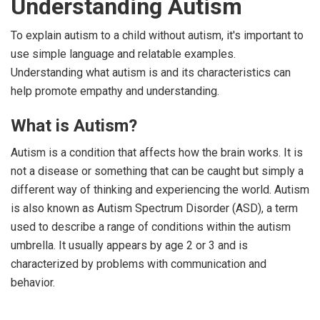
Understanding Autism
To explain autism to a child without autism, it's important to
use simple language and relatable examples.
Understanding what autism is and its characteristics can
help promote empathy and understanding.
What is Autism?
Autism is a condition that affects how the brain works. It is
not a disease or something that can be caught but simply a
different way of thinking and experiencing the world. Autism
is also known as Autism Spectrum Disorder (ASD), a term
used to describe a range of conditions within the autism
umbrella. It usually appears by age 2 or 3 and is
characterized by problems with communication and
behavior.