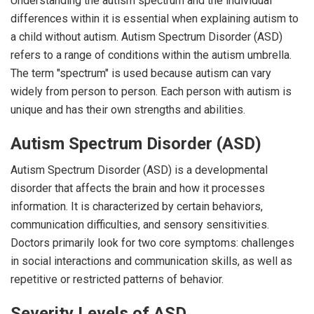
Understanding the autism spectrum and the individual
differences within it is essential when explaining autism to
a child without autism. Autism Spectrum Disorder (ASD)
refers to a range of conditions within the autism umbrella.
The term "spectrum" is used because autism can vary
widely from person to person. Each person with autism is
unique and has their own strengths and abilities.
Autism Spectrum Disorder (ASD)
Autism Spectrum Disorder (ASD) is a developmental
disorder that affects the brain and how it processes
information. It is characterized by certain behaviors,
communication difficulties, and sensory sensitivities.
Doctors primarily look for two core symptoms: challenges
in social interactions and communication skills, as well as
repetitive or restricted patterns of behavior.
Severity Levels of ASD