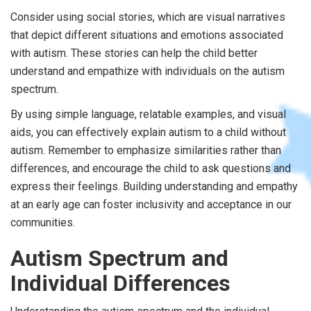
Consider using social stories, which are visual narratives
that depict different situations and emotions associated
with autism. These stories can help the child better
understand and empathize with individuals on the autism
spectrum.
By using simple language, relatable examples, and visual
aids, you can effectively explain autism to a child without
autism. Remember to emphasize similarities rather than
differences, and encourage the child to ask questions and
express their feelings. Building understanding and empathy
at an early age can foster inclusivity and acceptance in our
communities.
Autism Spectrum and
Individual Differences