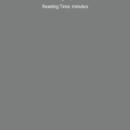
Reading Time:
minutes