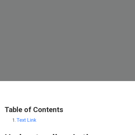
Table of Contents
Text Link