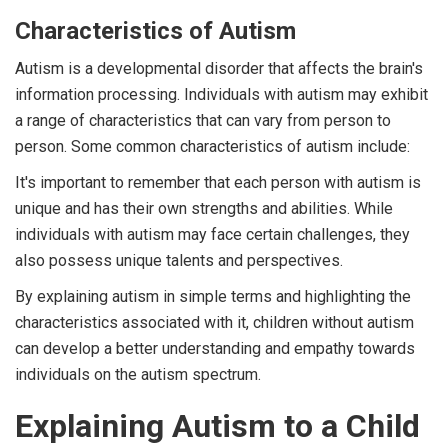
Characteristics of Autism
Autism is a developmental disorder that affects the brain's
information processing. Individuals with autism may exhibit
a range of characteristics that can vary from person to
person. Some common characteristics of autism include:
It's important to remember that each person with autism is
unique and has their own strengths and abilities. While
individuals with autism may face certain challenges, they
also possess unique talents and perspectives.
By explaining autism in simple terms and highlighting the
characteristics associated with it, children without autism
can develop a better understanding and empathy towards
individuals on the autism spectrum.
Explaining Autism to a Child