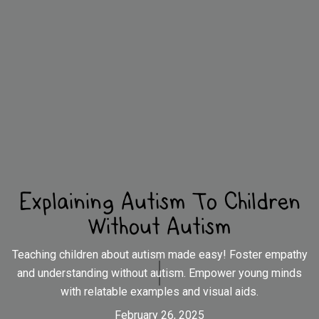
Explaining Autism To Children
Without Autism
Teaching children about autism made easy! Foster empathy
and understanding without autism. Empower young minds
with relatable examples and visual aids.
February 26, 2025