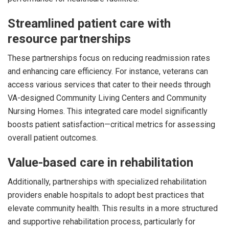
Streamlined patient care with
resource partnerships
These partnerships focus on reducing readmission rates
and enhancing care efficiency. For instance, veterans can
access various services that cater to their needs through
VA-designed Community Living Centers and Community
Nursing Homes. This integrated care model significantly
boosts patient satisfaction—critical metrics for assessing
overall patient outcomes.
Value-based care in rehabilitation
Additionally, partnerships with specialized rehabilitation
providers enable hospitals to adopt best practices that
elevate community health. This results in a more structured
and supportive rehabilitation process, particularly for