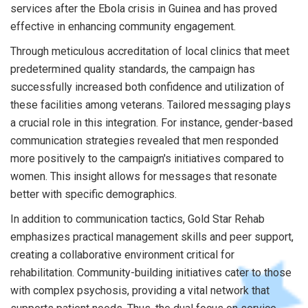
services after the Ebola crisis in Guinea and has proved
effective in enhancing community engagement.
Through meticulous accreditation of local clinics that meet
predetermined quality standards, the campaign has
successfully increased both confidence and utilization of
these facilities among veterans. Tailored messaging plays
a crucial role in this integration. For instance, gender-based
communication strategies revealed that men responded
more positively to the campaign's initiatives compared to
women. This insight allows for messages that resonate
better with specific demographics.
In addition to communication tactics, Gold Star Rehab
emphasizes practical management skills and peer support,
creating a collaborative environment critical for
rehabilitation. Community-building initiatives cater to those
with complex psychosis, providing a vital network that