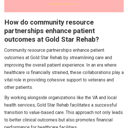
How do community resource
partnerships enhance patient
outcomes at Gold Star Rehab?
Community resource partnerships enhance patient
outcomes at Gold Star Rehab by streamlining care and
improving the overall patient experience. In an era where
healthcare is financially strained, these collaborations play a
vital role in providing cohesive support to veterans and
other patients.
By working alongside organizations like the VA and local
health services, Gold Star Rehab facilitates a successful
transition to value-based care. This approach not only leads
to better clinical outcomes but also promotes financial
performance for healthcare facilities.