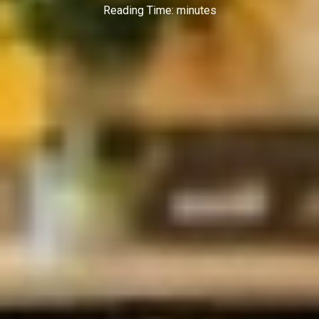
Reading Time:
minutes