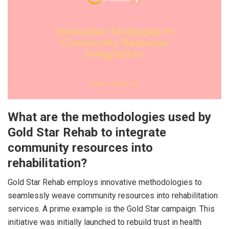
What are the methodologies used by
Gold Star Rehab to integrate
community resources into
rehabilitation?
Gold Star Rehab employs innovative methodologies to
seamlessly weave community resources into rehabilitation
services. A prime example is the Gold Star campaign. This
initiative was initially launched to rebuild trust in health