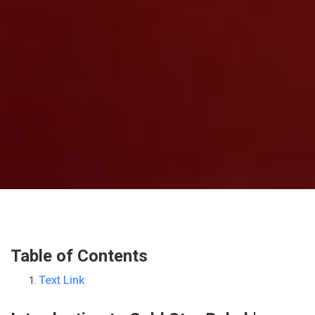
Table of Contents
Text Link