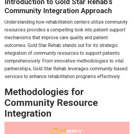
Introduction to Gold Star Rehab's
Community Integration Approach
Understanding how rehabilitation centers utilize community
resources provides a compelling look into patient support
mechanisms that improve care quality and patient
outcomes. Gold Star Rehab stands out for its strategic
integration of community resources to support patients
comprehensively. From innovative methodologies to vital
partnerships, Gold Star Rehab leverages community-based
services to enhance rehabilitation programs effectively.
Methodologies for
Community Resource
Integration