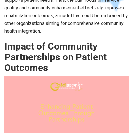
supports patient needs. Thus, the dual focus on service
quality and community enhancement effectively improves
rehabilitation outcomes, a model that could be embraced by
other organizations aiming for comprehensive community
health integration.
Impact of Community
Partnerships on Patient
Outcomes