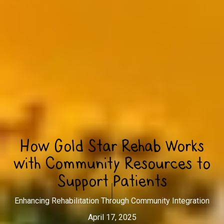
How Gold Star Rehab Works
with Community Resources to
Support Patients
Enhancing Rehabilitation Through Community Integration
April 17, 2025