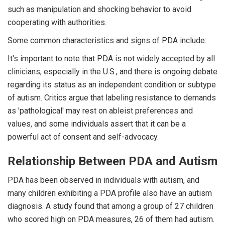
such as manipulation and shocking behavior to avoid
cooperating with authorities.
Some common characteristics and signs of PDA include:
It's important to note that PDA is not widely accepted by all
clinicians, especially in the U.S., and there is ongoing debate
regarding its status as an independent condition or subtype
of autism. Critics argue that labeling resistance to demands
as 'pathological' may rest on ableist preferences and
values, and some individuals assert that it can be a
powerful act of consent and self-advocacy.
Relationship Between PDA and Autism
PDA has been observed in individuals with autism, and
many children exhibiting a PDA profile also have an autism
diagnosis. A study found that among a group of 27 children
who scored high on PDA measures, 26 of them had autism.