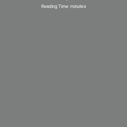
Reading Time:
minutes