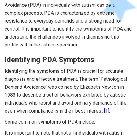
Avoidance (PDA) in individuals with autism can be a
complex process. PDA is characterized by extreme
resistance to everyday demands and a strong need for
control. It is important to identify the symptoms of PDA and
understand the challenges involved in diagnosing this
profile within the autism spectrum.
Identifying PDA Symptoms
Identifying the symptoms of PDA is crucial for accurate
diagnosis and effective treatment. The term 'Pathological
Demand Avoidance' was coined by Elizabeth Newson in
1983 to describe a set of behaviors exhibited by autistic
individuals who resist and avoid ordinary demands of life,
even when compliance is in their best interest
[1]
.
Some common symptoms of PDA include:
It is important to note that not all individuals with autism