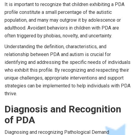
It is important to recognize that children exhibiting a PDA
profile constitute a small percentage of the autistic
population, and many may outgrow it by adolescence or
adulthood. Avoidant behaviors in children with PDA are
often triggered by phobias, novelty, and uncertainty.
Understanding the definition, characteristics, and
relationship between PDA and autism is crucial for
identifying and addressing the specific needs of individuals
who exhibit this profile. By recognizing and respecting their
unique challenges, appropriate interventions and support
strategies can be implemented to help individuals with PDA
thrive.
Diagnosis and Recognition
of PDA
Diagnosing and recognizing Pathological Demand