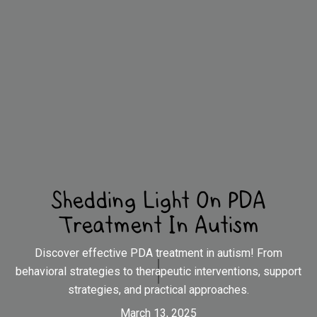
Shedding Light On PDA
Treatment In Autism
Discover effective PDA treatment in autism! From
behavioral strategies to therapeutic interventions, support
strategies, and practical approaches.
March 13, 2025