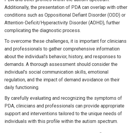
Additionally, the presentation of PDA can overlap with other
conditions such as Oppositional Defiant Disorder (ODD) or
Attention-Deficit/Hyperactivity Disorder (ADHD), further
complicating the diagnostic process.
To overcome these challenges, it is important for clinicians
and professionals to gather comprehensive information
about the individual's behavior, history, and responses to
demands. A thorough assessment should consider the
individual's social communication skills, emotional
regulation, and the impact of demand avoidance on their
daily functioning.
By carefully evaluating and recognizing the symptoms of
PDA, clinicians and professionals can provide appropriate
support and interventions tailored to the unique needs of
individuals with this profile within the autism spectrum.