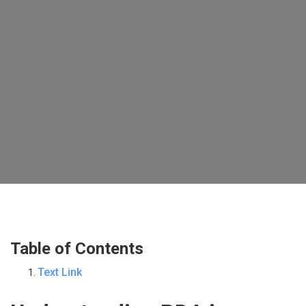
Table of Contents
Text Link