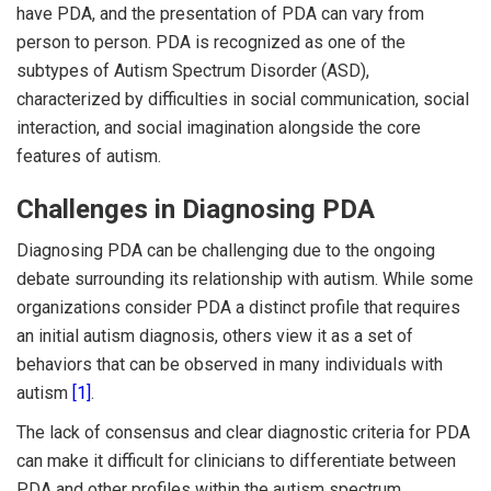
have PDA, and the presentation of PDA can vary from
person to person. PDA is recognized as one of the
subtypes of Autism Spectrum Disorder (ASD),
characterized by difficulties in social communication, social
interaction, and social imagination alongside the core
features of autism.
Challenges in Diagnosing PDA
Diagnosing PDA can be challenging due to the ongoing
debate surrounding its relationship with autism. While some
organizations consider PDA a distinct profile that requires
an initial autism diagnosis, others view it as a set of
behaviors that can be observed in many individuals with
autism
[1]
.
The lack of consensus and clear diagnostic criteria for PDA
can make it difficult for clinicians to differentiate between
PDA and other profiles within the autism spectrum.