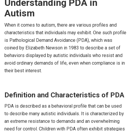
Understanding PDA in
Autism
When it comes to autism, there are various profiles and
characteristics that individuals may exhibit. One such profile
is Pathological Demand Avoidance (PDA), which was
coined by Elizabeth Newson in 1983 to describe a set of
behaviors displayed by autistic individuals who resist and
avoid ordinary demands of life, even when compliance is in
their best interest.
Definition and Characteristics of PDA
PDA is described as a behavioral profile that can be used
to describe many autistic individuals. It is characterized by
an extreme resistance to demands and an overwhelming
need for control. Children with PDA often exhibit strategies