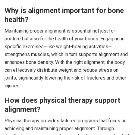
Why is alignment important for bone
health?
Maintaining proper alignment is essential not just for
posture but also for the health of your bones. Engaging in
specific exercises—like weight-bearing activities—
strengthens muscles, which in turn supports alignment and
enhances bone density. With the right alignment, the body
can effectively distribute weight and reduce stress on
joints, significantly lowering the risk of fractures and other
injuries.
How does physical therapy support
alignment?
Physical therapy provides tailored programs that focus on
achieving and maintaining proper alignment. Through