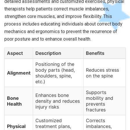
detailed assessments and customized exercises, physical
therapists help patients correct muscle imbalances,
strengthen core muscles, and improve flexibility. This
process includes educating individuals about correct body
mechanics and ergonomics to prevent the recurrence of
poor posture and to enhance overall health.
Aspect
Description
Benefits
Positioning of the
body parts (head,
Reduces stress
Alignment
shoulders, spine,
on the spine
etc.)
Supports
Enhances bone
Bone
mobility and
density and reduces
Health
prevents
injury risks
fractures
Customized
Corrects
Physical
treatment plans,
imbalances,