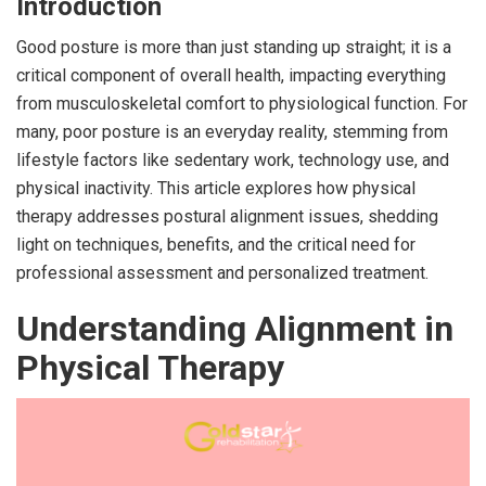
Introduction
Good posture is more than just standing up straight; it is a
critical component of overall health, impacting everything
from musculoskeletal comfort to physiological function. For
many, poor posture is an everyday reality, stemming from
lifestyle factors like sedentary work, technology use, and
physical inactivity. This article explores how physical
therapy addresses postural alignment issues, shedding
light on techniques, benefits, and the critical need for
professional assessment and personalized treatment.
Understanding Alignment in
Physical Therapy