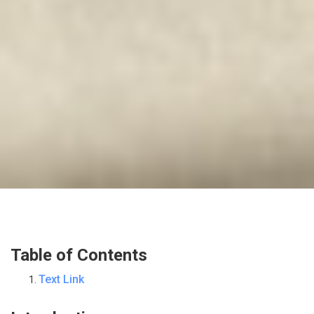
Table of Contents
Text Link