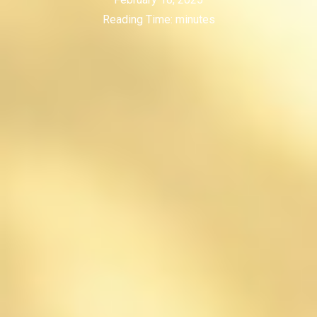
Reading Time:
minutes