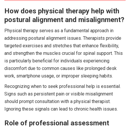
How does physical therapy help with
postural alignment and misalignment?
Physical therapy serves as a fundamental approach in
addressing postural alignment issues. Therapists provide
targeted exercises and stretches that enhance flexibility,
and strengthen the muscles crucial for spinal support. This
is particularly beneficial for individuals experiencing
discomfort due to common causes like prolonged desk
work, smartphone usage, or improper sleeping habits.
Recognizing when to seek professional help is essential.
Signs such as persistent pain or visible misalignment
should prompt consultation with a physical therapist.
Ignoring these signals can lead to chronic health issues.
Role of professional assessment