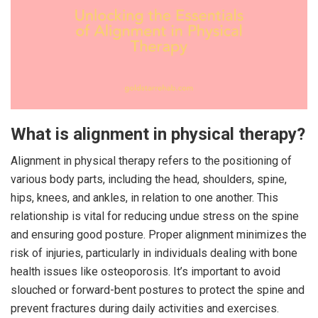
What is alignment in physical therapy?
Alignment in physical therapy refers to the positioning of
various body parts, including the head, shoulders, spine,
hips, knees, and ankles, in relation to one another. This
relationship is vital for reducing undue stress on the spine
and ensuring good posture. Proper alignment minimizes the
risk of injuries, particularly in individuals dealing with bone
health issues like osteoporosis. It’s important to avoid
slouched or forward-bent postures to protect the spine and
prevent fractures during daily activities and exercises.