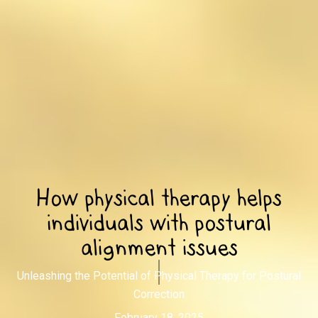
How physical therapy helps
individuals with postural
alignment issues
Unleashing the Potential of Physical Therapy for Postural
Correction
February 18, 2025