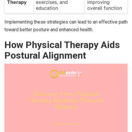
Therapy
exercises, and
improving
education
overall function
Implementing these strategies can lead to an effective path
toward better posture and enhanced health.
How Physical Therapy Aids
Postural Alignment