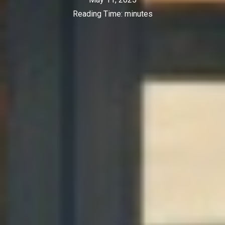
Reading Time:
minutes