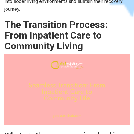
into sober living environments and sustain their recovery
journey.
The Transition Process:
From Inpatient Care to
Community Living