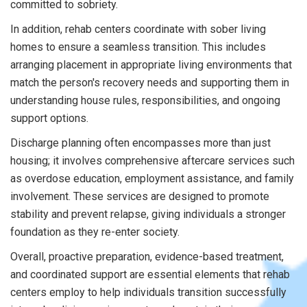
committed to sobriety.
In addition, rehab centers coordinate with sober living
homes to ensure a seamless transition. This includes
arranging placement in appropriate living environments that
match the person's recovery needs and supporting them in
understanding house rules, responsibilities, and ongoing
support options.
Discharge planning often encompasses more than just
housing; it involves comprehensive aftercare services such
as overdose education, employment assistance, and family
involvement. These services are designed to promote
stability and prevent relapse, giving individuals a stronger
foundation as they re-enter society.
Overall, proactive preparation, evidence-based treatment,
and coordinated support are essential elements that rehab
centers employ to help individuals transition successfully