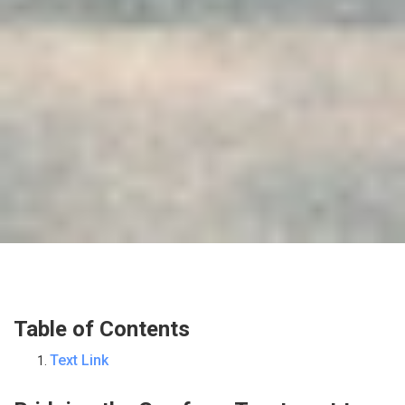
Table of Contents
Text Link