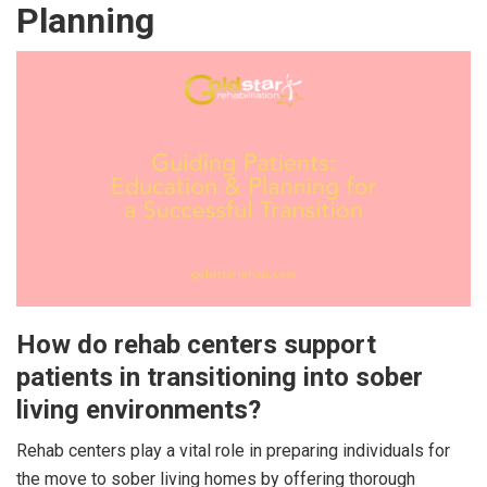
Planning
How do rehab centers support
patients in transitioning into sober
living environments?
Rehab centers play a vital role in preparing individuals for
the move to sober living homes by offering thorough