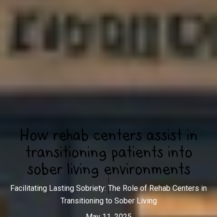
How rehab centers assist in
transitioning patients into
sober living environments
Facilitating Lasting Sobriety: The Role of Rehab Centers in
Transitioning to Sober Living
May 11, 2025