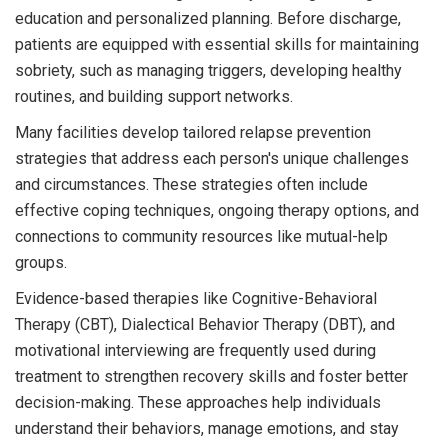
education and personalized planning. Before discharge,
patients are equipped with essential skills for maintaining
sobriety, such as managing triggers, developing healthy
routines, and building support networks.
Many facilities develop tailored relapse prevention
strategies that address each person's unique challenges
and circumstances. These strategies often include
effective coping techniques, ongoing therapy options, and
connections to community resources like mutual-help
groups.
Evidence-based therapies like Cognitive-Behavioral
Therapy (CBT), Dialectical Behavior Therapy (DBT), and
motivational interviewing are frequently used during
treatment to strengthen recovery skills and foster better
decision-making. These approaches help individuals
understand their behaviors, manage emotions, and stay