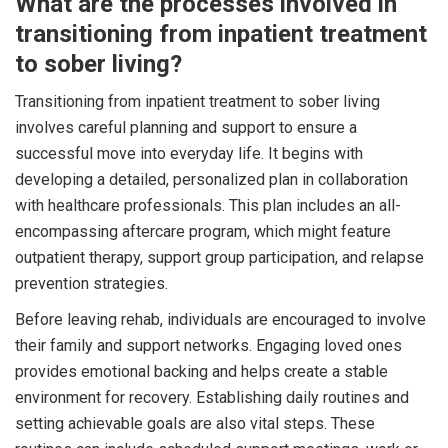
What are the processes involved in
transitioning from inpatient treatment
to sober living?
Transitioning from inpatient treatment to sober living
involves careful planning and support to ensure a
successful move into everyday life. It begins with
developing a detailed, personalized plan in collaboration
with healthcare professionals. This plan includes an all-
encompassing aftercare program, which might feature
outpatient therapy, support group participation, and relapse
prevention strategies.
Before leaving rehab, individuals are encouraged to involve
their family and support networks. Engaging loved ones
provides emotional backing and helps create a stable
environment for recovery. Establishing daily routines and
setting achievable goals are also vital steps. These