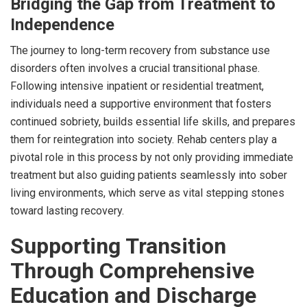
Bridging the Gap from Treatment to
Independence
The journey to long-term recovery from substance use
disorders often involves a crucial transitional phase.
Following intensive inpatient or residential treatment,
individuals need a supportive environment that fosters
continued sobriety, builds essential life skills, and prepares
them for reintegration into society. Rehab centers play a
pivotal role in this process by not only providing immediate
treatment but also guiding patients seamlessly into sober
living environments, which serve as vital stepping stones
toward lasting recovery.
Supporting Transition
Through Comprehensive
Education and Discharge