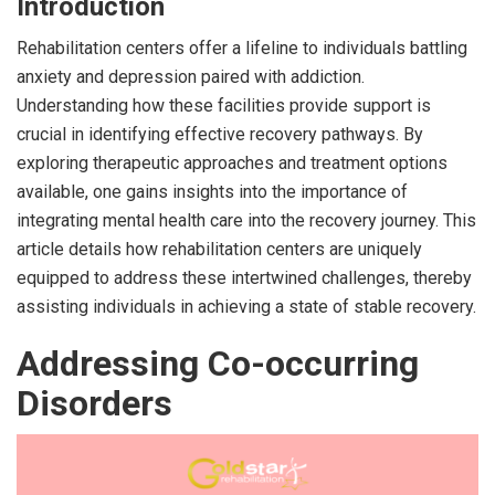
Introduction
Rehabilitation centers offer a lifeline to individuals battling
anxiety and depression paired with addiction.
Understanding how these facilities provide support is
crucial in identifying effective recovery pathways. By
exploring therapeutic approaches and treatment options
available, one gains insights into the importance of
integrating mental health care into the recovery journey. This
article details how rehabilitation centers are uniquely
equipped to address these intertwined challenges, thereby
assisting individuals in achieving a state of stable recovery.
Addressing Co-occurring
Disorders