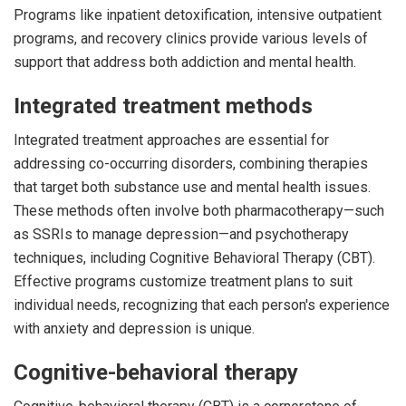
Programs like inpatient detoxification, intensive outpatient
programs, and recovery clinics provide various levels of
support that address both addiction and mental health.
Integrated treatment methods
Integrated treatment approaches are essential for
addressing co-occurring disorders, combining therapies
that target both substance use and mental health issues.
These methods often involve both pharmacotherapy—such
as SSRIs to manage depression—and psychotherapy
techniques, including Cognitive Behavioral Therapy (CBT).
Effective programs customize treatment plans to suit
individual needs, recognizing that each person's experience
with anxiety and depression is unique.
Cognitive-behavioral therapy