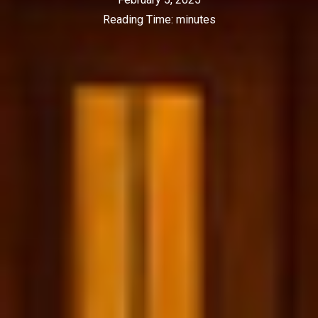
Reading Time:
minutes