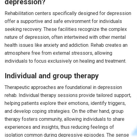
depression?
Rehabilitation centers specifically designed for depression
offer a supportive and safe environment for individuals
seeking recovery. These facilities recognize the complex
nature of depression, often intertwined with other mental
health issues like anxiety and addiction. Rehab creates an
atmosphere free from external stressors, allowing
individuals to focus exclusively on healing and treatment.
Individual and group therapy
Therapeutic approaches are foundational in depression
rehab. Individual therapy sessions provide tailored support,
helping patients explore their emotions, identify triggers,
and develop coping strategies. On the other hand, group
therapy fosters community, allowing individuals to share
experiences and insights, thus reducing feelings of
isolation common during depressive episodes. The sense