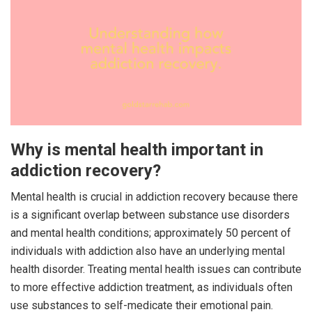
Why is mental health important in
addiction recovery?
Mental health is crucial in addiction recovery because there
is a significant overlap between substance use disorders
and mental health conditions; approximately 50 percent of
individuals with addiction also have an underlying mental
health disorder. Treating mental health issues can contribute
to more effective addiction treatment, as individuals often
use substances to self-medicate their emotional pain.