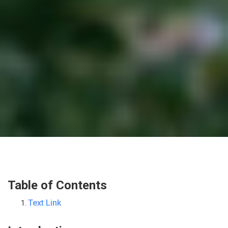
Table of Contents
Text Link