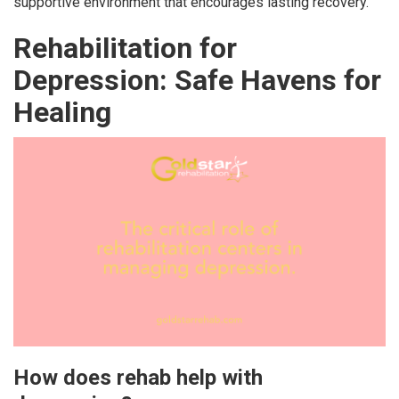
supportive environment that encourages lasting recovery.
Rehabilitation for
Depression: Safe Havens for
Healing
How does rehab help with