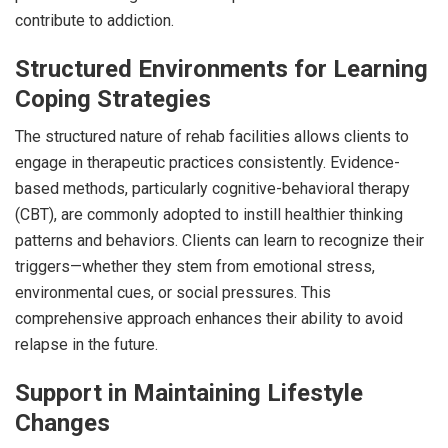
contribute to addiction.
Structured Environments for Learning
Coping Strategies
The structured nature of rehab facilities allows clients to
engage in therapeutic practices consistently. Evidence-
based methods, particularly cognitive-behavioral therapy
(CBT), are commonly adopted to instill healthier thinking
patterns and behaviors. Clients can learn to recognize their
triggers—whether they stem from emotional stress,
environmental cues, or social pressures. This
comprehensive approach enhances their ability to avoid
relapse in the future.
Support in Maintaining Lifestyle
Changes