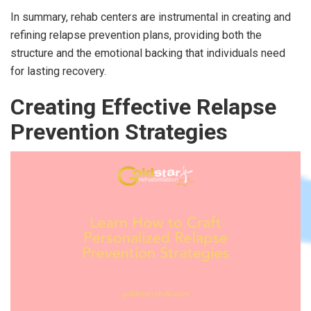
In summary, rehab centers are instrumental in creating and
refining relapse prevention plans, providing both the
structure and the emotional backing that individuals need
for lasting recovery.
Creating Effective Relapse
Prevention Strategies