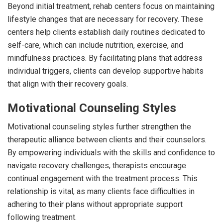
Beyond initial treatment, rehab centers focus on maintaining
lifestyle changes that are necessary for recovery. These
centers help clients establish daily routines dedicated to
self-care, which can include nutrition, exercise, and
mindfulness practices. By facilitating plans that address
individual triggers, clients can develop supportive habits
that align with their recovery goals.
Motivational Counseling Styles
Motivational counseling styles further strengthen the
therapeutic alliance between clients and their counselors.
By empowering individuals with the skills and confidence to
navigate recovery challenges, therapists encourage
continual engagement with the treatment process. This
relationship is vital, as many clients face difficulties in
adhering to their plans without appropriate support
following treatment.