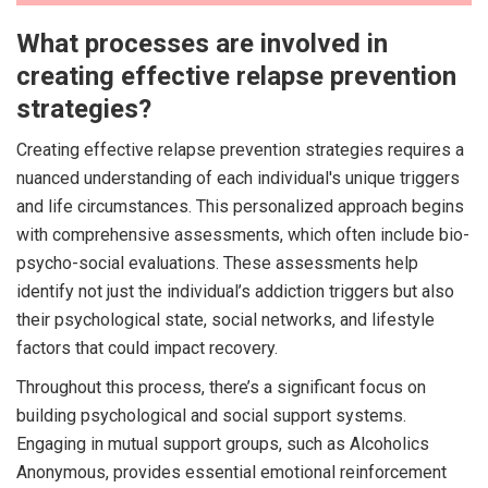
What processes are involved in
creating effective relapse prevention
strategies?
Creating effective relapse prevention strategies requires a
nuanced understanding of each individual's unique triggers
and life circumstances. This personalized approach begins
with comprehensive assessments, which often include bio-
psycho-social evaluations. These assessments help
identify not just the individual’s addiction triggers but also
their psychological state, social networks, and lifestyle
factors that could impact recovery.
Throughout this process, there’s a significant focus on
building psychological and social support systems.
Engaging in mutual support groups, such as Alcoholics
Anonymous, provides essential emotional reinforcement