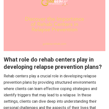
What role do rehab centers play in
developing relapse prevention plans?
Rehab centers play a crucial role in developing relapse
prevention plans by providing structured environments
where clients can learn effective coping strategies and
identify triggers that may lead to a relapse. In these
settings, clients can dive deep into understanding their
personal challenges and the aspects of their lives that