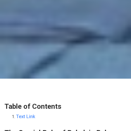
Table of Contents
Text Link