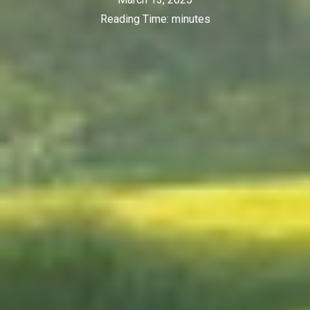
Reading Time:
minutes