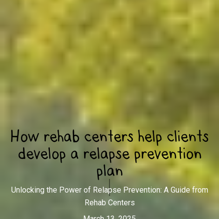
How rehab centers help clients
develop a relapse prevention
plan
Unlocking the Power of Relapse Prevention: A Guide from
Rehab Centers
March 13, 2025