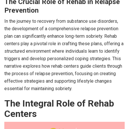
The Crucial Role of Rehab in Relapse
Prevention
In the journey to recovery from substance use disorders,
the development of a comprehensive relapse prevention
plan can significantly enhance long-term sobriety. Rehab
centers play a pivotal role in crafting these plans, offering a
structured environment where individuals learn to identify
triggers and develop personalized coping strategies. This
narrative explores how rehab centers guide clients through
the process of relapse prevention, focusing on creating
effective strategies and supporting lifestyle changes
essential for maintaining sobriety.
The Integral Role of Rehab
Centers