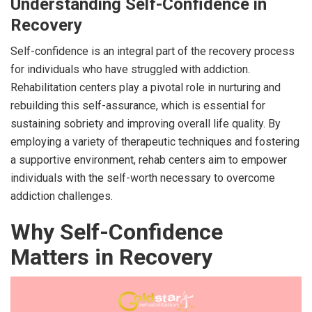
Understanding Self-Confidence in
Recovery
Self-confidence is an integral part of the recovery process
for individuals who have struggled with addiction.
Rehabilitation centers play a pivotal role in nurturing and
rebuilding this self-assurance, which is essential for
sustaining sobriety and improving overall life quality. By
employing a variety of therapeutic techniques and fostering
a supportive environment, rehab centers aim to empower
individuals with the self-worth necessary to overcome
addiction challenges.
Why Self-Confidence
Matters in Recovery