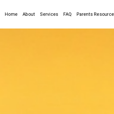
Home
About
Services
FAQ
Parents Resourc