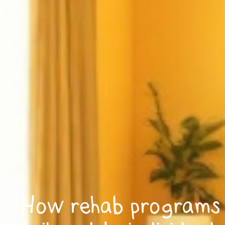
How rehab programs