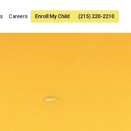
es
Careers
Enroll My Child
(215) 220-2210