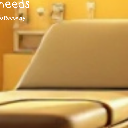
 needs
 to Recovery