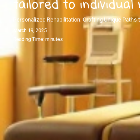
tailored to individual
Personalized Rehabilitation: Crafting Unique Paths
March 19, 2025
Reading Time:
minutes