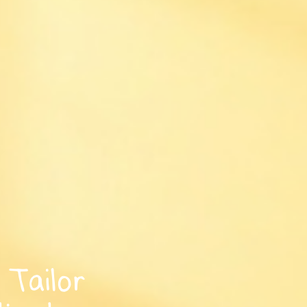
Tailor