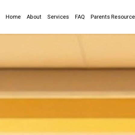
Home
About
Services
FAQ
Parents Resourc