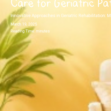
Care for Geriatric Pa
Innovative Approaches in Geriatric Rehabilitation:
March 19, 2025
Reading Time:
minutes