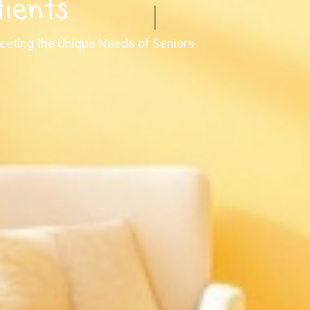
tients
 Meeting the Unique Needs of Seniors