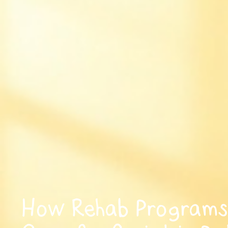
How Rehab Programs 