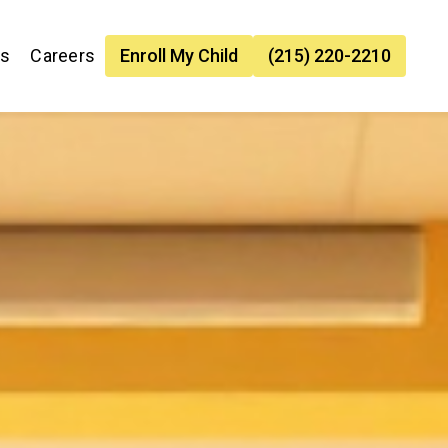
es
Careers
Enroll My Child
(215) 220-2210