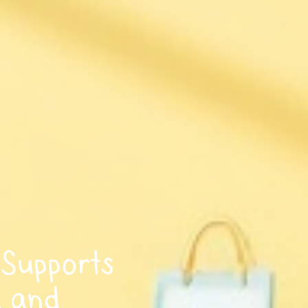
Supports
a and