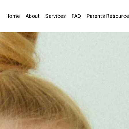
Home
About
Services
FAQ
Parents Resourc