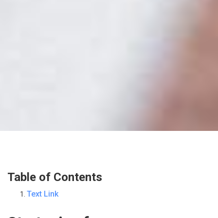
Table of Contents
Text Link