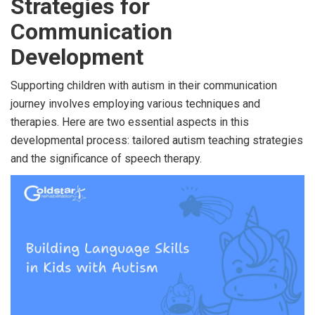
Strategies for
Communication
Development
Supporting children with autism in their communication
journey involves employing various techniques and
therapies. Here are two essential aspects in this
developmental process: tailored autism teaching strategies
and the significance of speech therapy.