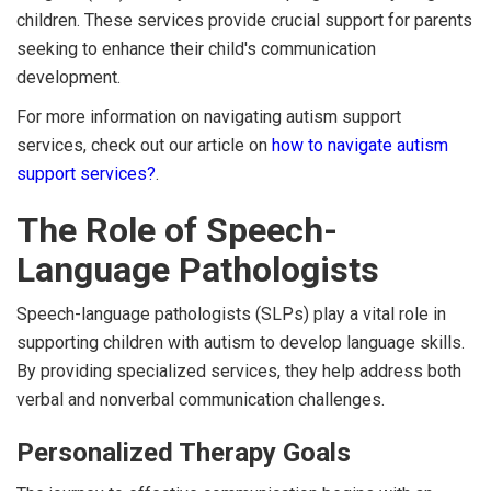
children. These services provide crucial support for parents
seeking to enhance their child's communication
development.
For more information on navigating autism support
services, check out our article on
how to navigate autism
support services?
.
The Role of Speech-
Language Pathologists
Speech-language pathologists (SLPs) play a vital role in
supporting children with autism to develop language skills.
By providing specialized services, they help address both
verbal and nonverbal communication challenges.
Personalized Therapy Goals