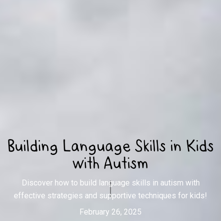
Building Language Skills in Kids
with Autism
Discover how to build language skills in autism with
effective strategies and supportive techniques for kids!
February 26, 2025