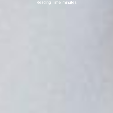
Reading Time:
minutes