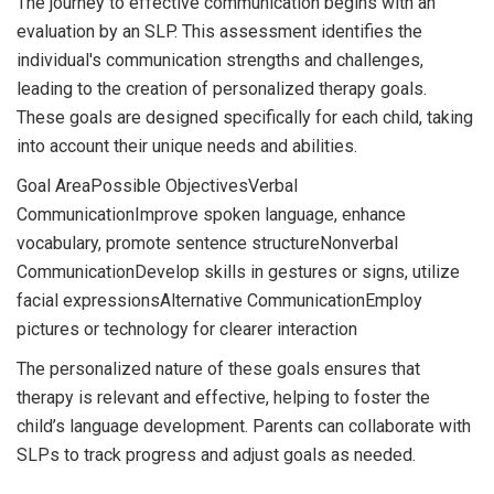
The journey to effective communication begins with an
evaluation by an SLP. This assessment identifies the
individual's communication strengths and challenges,
leading to the creation of personalized therapy goals.
These goals are designed specifically for each child, taking
into account their unique needs and abilities.
Goal AreaPossible ObjectivesVerbal
CommunicationImprove spoken language, enhance
vocabulary, promote sentence structureNonverbal
CommunicationDevelop skills in gestures or signs, utilize
facial expressionsAlternative CommunicationEmploy
pictures or technology for clearer interaction
The personalized nature of these goals ensures that
therapy is relevant and effective, helping to foster the
child’s language development. Parents can collaborate with
SLPs to track progress and adjust goals as needed.