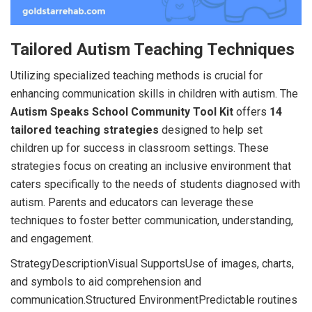
Tailored Autism Teaching Techniques
Utilizing specialized teaching methods is crucial for
enhancing communication skills in children with autism. The
Autism Speaks School Community Tool Kit
offers
14
tailored teaching strategies
designed to help set
children up for success in classroom settings. These
strategies focus on creating an inclusive environment that
caters specifically to the needs of students diagnosed with
autism. Parents and educators can leverage these
techniques to foster better communication, understanding,
and engagement.
StrategyDescriptionVisual SupportsUse of images, charts,
and symbols to aid comprehension and
communication.Structured EnvironmentPredictable routines