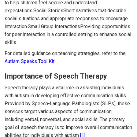
to help children feel secure and understand
expectations.Social StoriesShort narratives that describe
social situations and appropriate responses to encourage
interaction.Small Group InteractionsProviding opportunities
for peer interaction in a controlled setting to enhance social
skills.
For detailed guidance on teaching strategies, refer to the
Autism Speaks Tool Kit
.
Importance of Speech Therapy
Speech therapy plays a vital role in assisting individuals
with autism in developing effective communication skills.
Provided by Speech-Language Pathologists (SLPs), these
services target various aspects of communication,
including verbal, nonverbal, and social skills. The primary
goal of speech therapy is to improve overall communication
abilities for individuals with autism
[1]
.