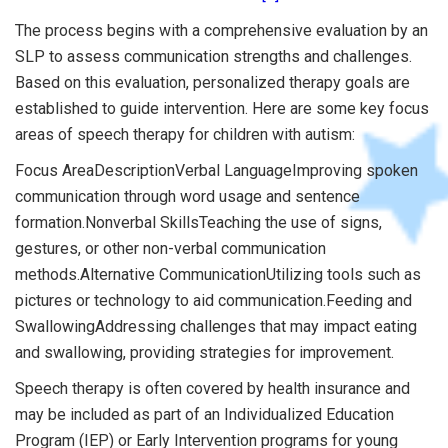
The process begins with a comprehensive evaluation by an
SLP to assess communication strengths and challenges.
Based on this evaluation, personalized therapy goals are
established to guide intervention. Here are some key focus
areas of speech therapy for children with autism:
Focus AreaDescriptionVerbal LanguageImproving spoken
communication through word usage and sentence
formation.Nonverbal SkillsTeaching the use of signs,
gestures, or other non-verbal communication
methods.Alternative CommunicationUtilizing tools such as
pictures or technology to aid communication.Feeding and
SwallowingAddressing challenges that may impact eating
and swallowing, providing strategies for improvement.
Speech therapy is often covered by health insurance and
may be included as part of an Individualized Education
Program (IEP) or Early Intervention programs for young