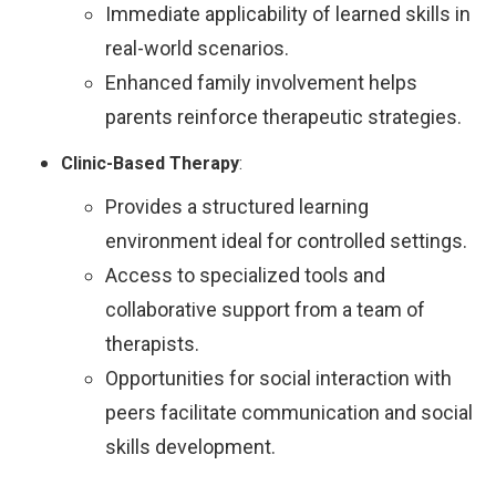
Immediate applicability of learned skills in
real-world scenarios.
Enhanced family involvement helps
parents reinforce therapeutic strategies.
Clinic-Based Therapy
:
Provides a structured learning
environment ideal for controlled settings.
Access to specialized tools and
collaborative support from a team of
therapists.
Opportunities for social interaction with
peers facilitate communication and social
skills development.