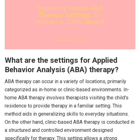
What are the settings for Applied
Behavior Analysis (ABA) therapy?
ABA therapy can occur in a variety of locations, primarily
categorized as in-home or clinic-based environments. In-
home ABA therapy involves therapists visiting the child's
residence to provide therapy in a familiar setting. This
method aids in generalizing skills to everyday situations.
On the other hand, clinic-based ABA therapy is conducted in
a structured and controlled environment designed
specifically for therapy. This setting allows a strong