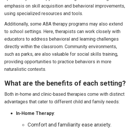
emphasis on skill acquisition and behavioral improvements,
using specialized resources and tools.
Additionally, some ABA therapy programs may also extend
to school settings. Here, therapists can work closely with
educators to address behavioral and learning challenges
directly within the classroom. Community environments,
such as parks, are also valuable for social skills training,
providing opportunities to practice behaviors in more
naturalistic contexts.
What are the benefits of each setting?
Both in-home and clinic-based therapies come with distinct
advantages that cater to different child and family needs:
In-Home Therapy
:
Comfort and familiarity ease anxiety.