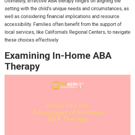
Ultimately, effective ABA therapy hinges on aligning the
setting with the child’s unique needs and circumstances, as
well as considering financial implications and resource
accessibility. Families often benefit from the support of
local services, like California's Regional Centers, to navigate
these choices effectively.
Examining In-Home ABA
Therapy