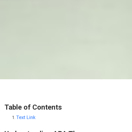
Table of Contents
Text Link