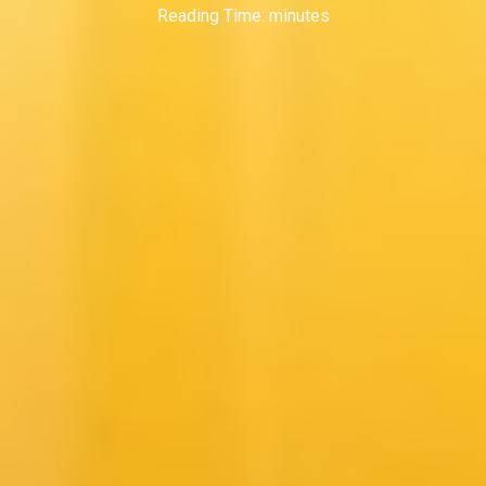
Reading Time:
minutes