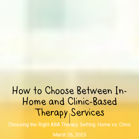
How to Choose Between In-
Home and Clinic-Based
Therapy Services
Choosing the Right ABA Therapy Setting: Home vs. Clinic
March 26, 2025