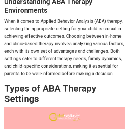
Understanding ABA Therapy
Environments
When it comes to Applied Behavior Analysis (ABA) therapy,
selecting the appropriate setting for your child is crucial in
achieving effective outcomes. Choosing between in-home
and clinic-based therapy involves analyzing various factors,
each with its own set of advantages and challenges. Both
settings cater to different therapy needs, family dynamics,
and child-specific considerations, making it essential for
parents to be well-informed before making a decision.
Types of ABA Therapy
Settings