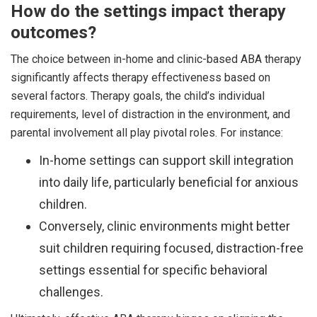
How do the settings impact therapy
outcomes?
The choice between in-home and clinic-based ABA therapy
significantly affects therapy effectiveness based on
several factors. Therapy goals, the child’s individual
requirements, level of distraction in the environment, and
parental involvement all play pivotal roles. For instance:
In-home settings can support skill integration
into daily life, particularly beneficial for anxious
children.
Conversely, clinic environments might better
suit children requiring focused, distraction-free
settings essential for specific behavioral
challenges.