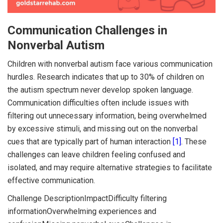
Communication Challenges in
Nonverbal Autism
Children with nonverbal autism face various communication
hurdles. Research indicates that up to 30% of children on
the autism spectrum never develop spoken language.
Communication difficulties often include issues with
filtering out unnecessary information, being overwhelmed
by excessive stimuli, and missing out on the nonverbal
cues that are typically part of human interaction
[1]
. These
challenges can leave children feeling confused and
isolated, and may require alternative strategies to facilitate
effective communication.
Challenge DescriptionImpactDifficulty filtering
informationOverwhelming experiences and