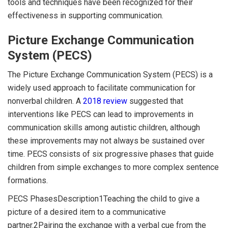
tools and techniques have been recognized for their
effectiveness in supporting communication.
Picture Exchange Communication
System (PECS)
The Picture Exchange Communication System (PECS) is a
widely used approach to facilitate communication for
nonverbal children. A
2018 review
suggested that
interventions like PECS can lead to improvements in
communication skills among autistic children, although
these improvements may not always be sustained over
time. PECS consists of six progressive phases that guide
children from simple exchanges to more complex sentence
formations.
PECS PhasesDescription1Teaching the child to give a
picture of a desired item to a communicative
partner.2Pairing the exchange with a verbal cue from the