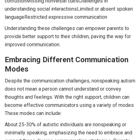
confusionMissing nonverbal cuesChallenges in
understanding social interactionsLimited or absent spoken
languageRestricted expressive communication
Understanding these challenges can empower parents to
provide better support to their children, paving the way for
improved communication.
Embracing Different Communication
Modes
Despite the communication challenges, nonspeaking autism
does not mean a person cannot understand or convey
thoughts and feelings. With the right support, children can
become effective communicators using a variety of modes.
These modes can include:
About 25-30% of autistic individuals are nonspeaking or
minimally speaking, emphasizing the need to embrace and