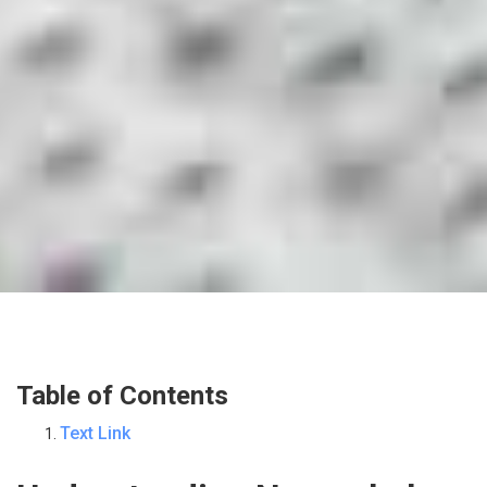
Table of Contents
Text Link