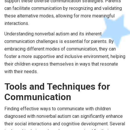
support these diverse communication strategies. Parents
can facilitate communication by recognizing and validating
these alternative modes, allowing for more meaningful
interactions.
Understanding nonverbal autism and its inherent
communication challenges is essential for parents. By
embracing different modes of communication, they can
foster a more supportive and inclusive environment, helping
their children express themselves in ways that resonate
with their needs.
Tools and Techniques for
Communication
Finding effective ways to communicate with children
diagnosed with nonverbal autism can significantly enhance
their social interactions and cognitive development. Several