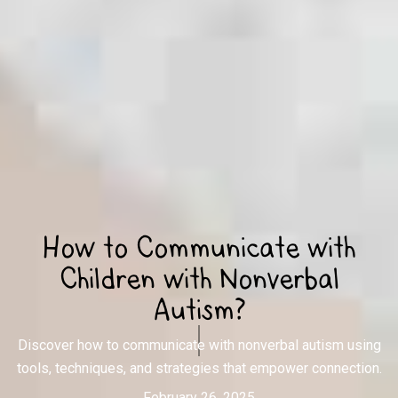
How to Communicate with
Children with Nonverbal
Autism?
Discover how to communicate with nonverbal autism using
tools, techniques, and strategies that empower connection.
February 26, 2025