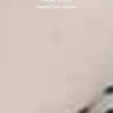
Reading Time:
minutes