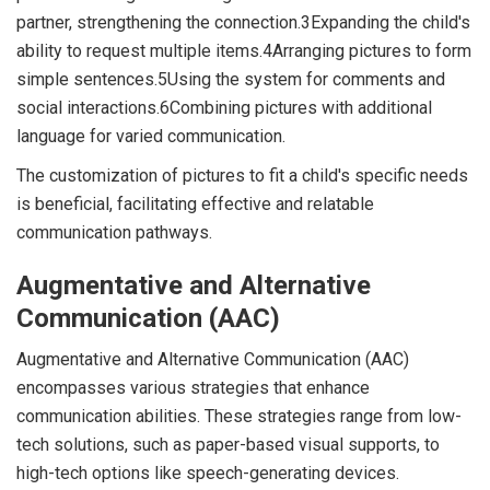
partner, strengthening the connection.3Expanding the child's
ability to request multiple items.4Arranging pictures to form
simple sentences.5Using the system for comments and
social interactions.6Combining pictures with additional
language for varied communication.
The customization of pictures to fit a child's specific needs
is beneficial, facilitating effective and relatable
communication pathways.
Augmentative and Alternative
Communication (AAC)
Augmentative and Alternative Communication (AAC)
encompasses various strategies that enhance
communication abilities. These strategies range from low-
tech solutions, such as paper-based visual supports, to
high-tech options like speech-generating devices.