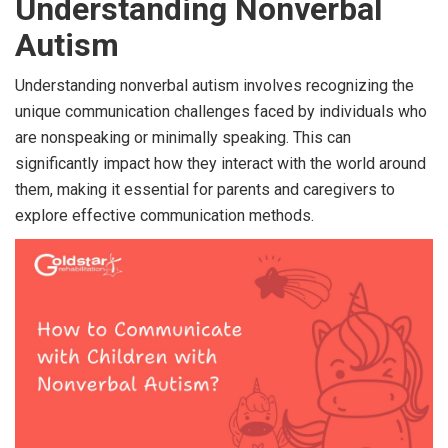
Understanding Nonverbal
Autism
Understanding nonverbal autism involves recognizing the
unique communication challenges faced by individuals who
are nonspeaking or minimally speaking. This can
significantly impact how they interact with the world around
them, making it essential for parents and caregivers to
explore effective communication methods.