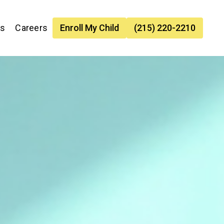
es
Careers
Enroll My Child
(215) 220-2210