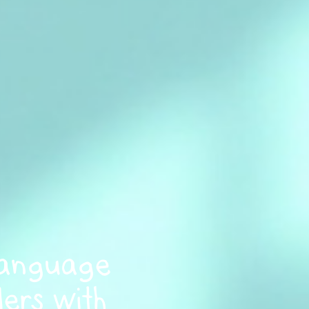
Language
ers with