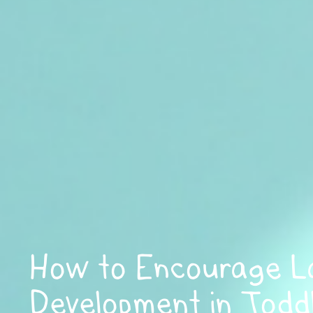
How to Encourage 
Development in Toddl