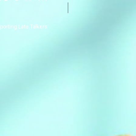
porting Late Talkers