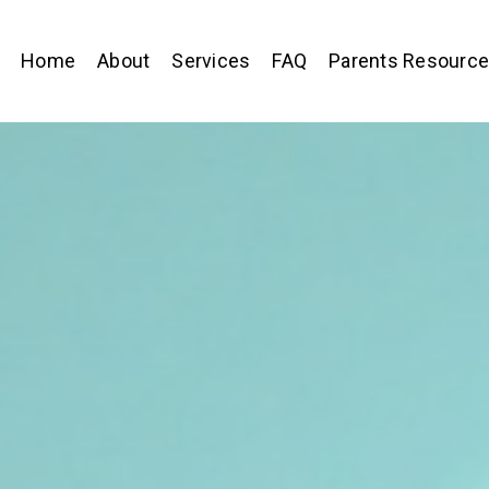
Home
About
Services
FAQ
Parents Resourc