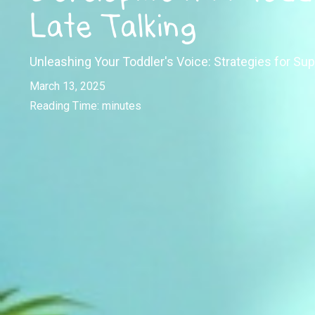
Late Talking
Unleashing Your Toddler's Voice: Strategies for Sup
March 13, 2025
Reading Time:
minutes