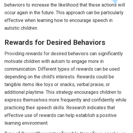
behaviors to increase the likelihood that these actions will
occur again in the future. This approach can be particularly
effective when learning how to encourage speech in
autistic children.
Rewards for Desired Behaviors
Providing rewards for desired behaviors can significantly
motivate children with autism to engage more in
communication. Different types of rewards can be used
depending on the child's interests. Rewards could be
tangible items like toys or snacks, verbal praise, or
additional playtime. This strategy encourages children to
express themselves more frequently and confidently while
practicing their speech skills. Research indicates that
effective use of rewards can help establish a positive
learning environment.