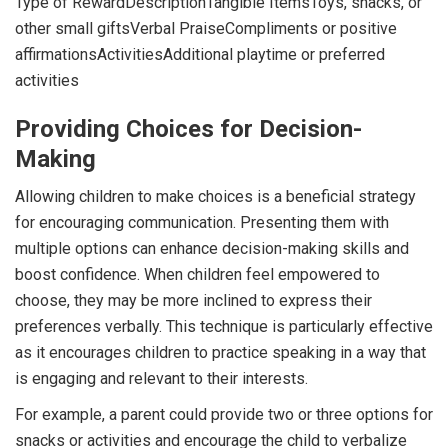
Type of RewardDescriptionTangible ItemsToys, snacks, or
other small giftsVerbal PraiseCompliments or positive
affirmationsActivitiesAdditional playtime or preferred
activities
Providing Choices for Decision-
Making
Allowing children to make choices is a beneficial strategy
for encouraging communication. Presenting them with
multiple options can enhance decision-making skills and
boost confidence. When children feel empowered to
choose, they may be more inclined to express their
preferences verbally. This technique is particularly effective
as it encourages children to practice speaking in a way that
is engaging and relevant to their interests.
For example, a parent could provide two or three options for
snacks or activities and encourage the child to verbalize