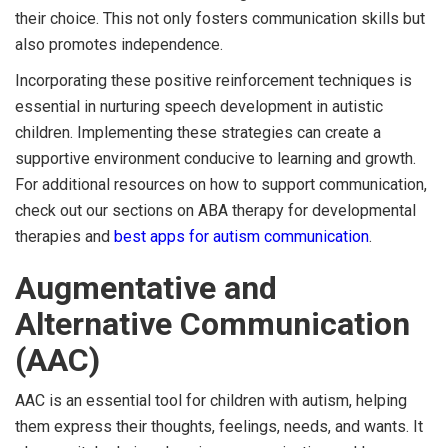
their choice. This not only fosters communication skills but
also promotes independence.
Incorporating these positive reinforcement techniques is
essential in nurturing speech development in autistic
children. Implementing these strategies can create a
supportive environment conducive to learning and growth.
For additional resources on how to support communication,
check out our sections on ABA therapy for developmental
therapies and
best apps for autism communication
.
Augmentative and
Alternative Communication
(AAC)
AAC is an essential tool for children with autism, helping
them express their thoughts, feelings, needs, and wants. It