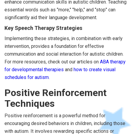
enhance communication skills in autistic children. Teaching
essential words such as "more," "help," and "stop" can
significantly aid their language development.
Key Speech Therapy Strategies
Implementing these strategies, in combination with early
intervention, provides a foundation for effective
communication and social interaction for autistic children.
For more resources, check out our articles on
ABA therapy
for developmental therapies
and
how to create visual
schedules for autism
.
Positive Reinforcement
Techniques
Positive reinforcement is a powerful method for
encouraging desired behaviors in children, including those
with autism. It involves rewarding specific actions or