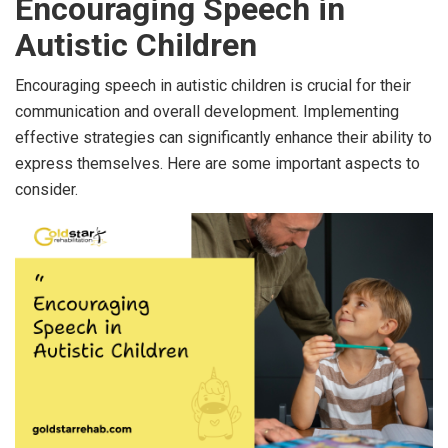
Encouraging Speech in
Autistic Children
Encouraging speech in autistic children is crucial for their
communication and overall development. Implementing
effective strategies can significantly enhance their ability to
express themselves. Here are some important aspects to
consider.