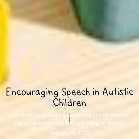
Encouraging Speech in Autistic
Children
Learn how to encourage speech in autistic children with
friendly tips on therapy, AAC, and caregiver support!
February 26, 2025