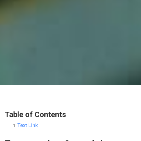
Table of Contents
Text Link