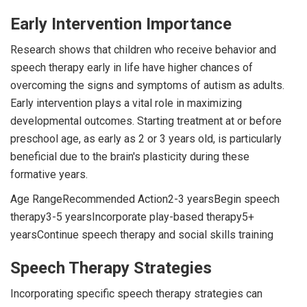
Early Intervention Importance
Research shows that children who receive behavior and
speech therapy early in life have higher chances of
overcoming the signs and symptoms of autism as adults.
Early intervention plays a vital role in maximizing
developmental outcomes. Starting treatment at or before
preschool age, as early as 2 or 3 years old, is particularly
beneficial due to the brain's plasticity during these
formative years.
Age RangeRecommended Action2-3 yearsBegin speech
therapy3-5 yearsIncorporate play-based therapy5+
yearsContinue speech therapy and social skills training
Speech Therapy Strategies
Incorporating specific speech therapy strategies can