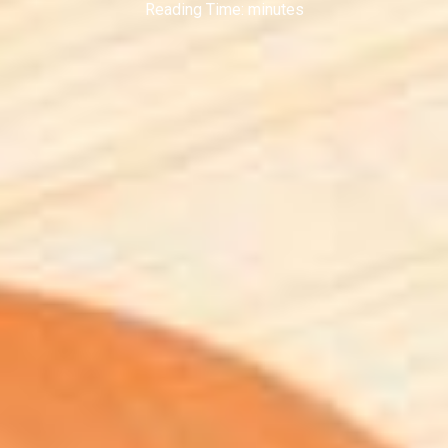
Reading Time:
minutes