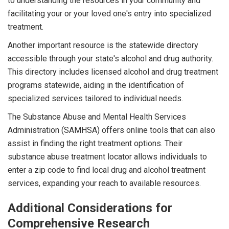
to understanding the resources in your community and
facilitating your or your loved one's entry into specialized
treatment.
Another important resource is the statewide directory
accessible through your state's alcohol and drug authority.
This directory includes licensed alcohol and drug treatment
programs statewide, aiding in the identification of
specialized services tailored to individual needs.
The Substance Abuse and Mental Health Services
Administration (SAMHSA) offers online tools that can also
assist in finding the right treatment options. Their
substance abuse treatment locator allows individuals to
enter a zip code to find local drug and alcohol treatment
services, expanding your reach to available resources.
Additional Considerations for
Comprehensive Research