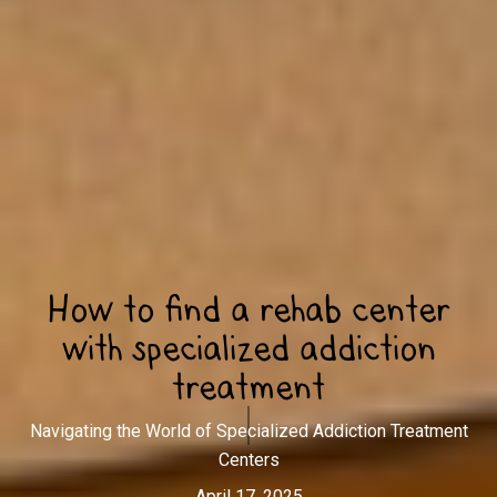
How to find a rehab center
with specialized addiction
treatment
Navigating the World of Specialized Addiction Treatment
Centers
April 17, 2025