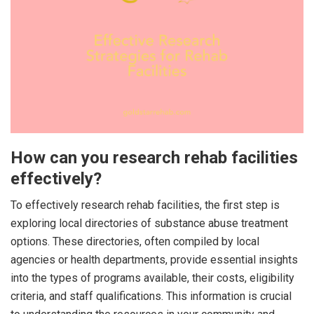
How can you research rehab facilities
effectively?
To effectively research rehab facilities, the first step is
exploring local directories of substance abuse treatment
options. These directories, often compiled by local
agencies or health departments, provide essential insights
into the types of programs available, their costs, eligibility
criteria, and staff qualifications. This information is crucial