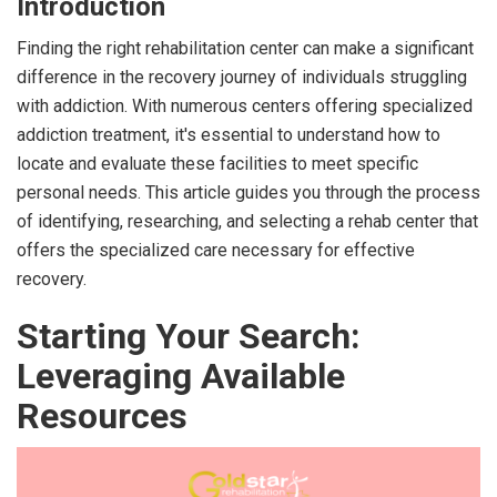
Introduction
Finding the right rehabilitation center can make a significant
difference in the recovery journey of individuals struggling
with addiction. With numerous centers offering specialized
addiction treatment, it's essential to understand how to
locate and evaluate these facilities to meet specific
personal needs. This article guides you through the process
of identifying, researching, and selecting a rehab center that
offers the specialized care necessary for effective
recovery.
Starting Your Search:
Leveraging Available
Resources