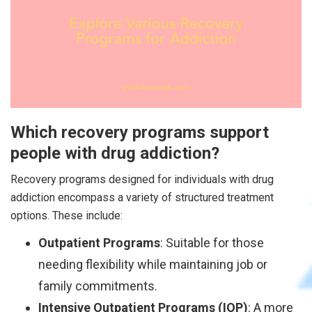
Which recovery programs support
people with drug addiction?
Recovery programs designed for individuals with drug
addiction encompass a variety of structured treatment
options. These include:
Outpatient Programs
: Suitable for those
needing flexibility while maintaining job or
family commitments.
Intensive Outpatient Programs (IOP)
: A more