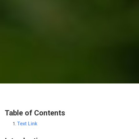
Table of Contents
Text Link