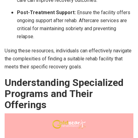
care can improve recovery outcomes.
Post-Treatment Support:
Ensure the facility offers
ongoing support after rehab. Aftercare services are
critical for maintaining sobriety and preventing
relapse.
Using these resources, individuals can effectively navigate
the complexities of finding a suitable rehab facility that
meets their specific recovery goals.
Understanding Specialized
Programs and Their
Offerings