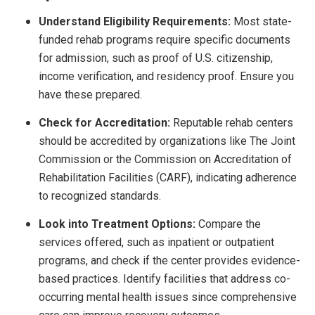
Understand Eligibility Requirements:
Most state-
funded rehab programs require specific documents
for admission, such as proof of U.S. citizenship,
income verification, and residency proof. Ensure you
have these prepared.
Check for Accreditation:
Reputable rehab centers
should be accredited by organizations like The Joint
Commission or the Commission on Accreditation of
Rehabilitation Facilities (CARF), indicating adherence
to recognized standards.
Look into Treatment Options:
Compare the
services offered, such as inpatient or outpatient
programs, and check if the center provides evidence-
based practices. Identify facilities that address co-
occurring mental health issues since comprehensive