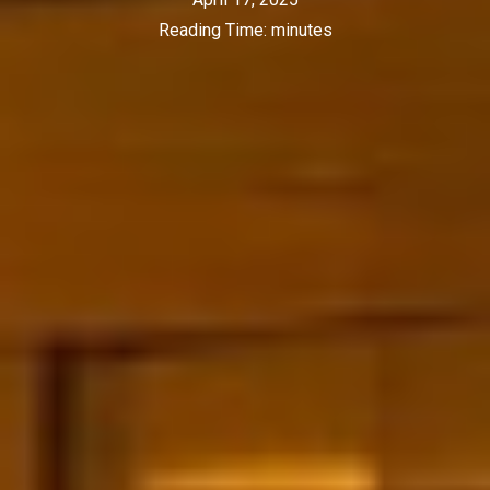
Reading Time:
minutes