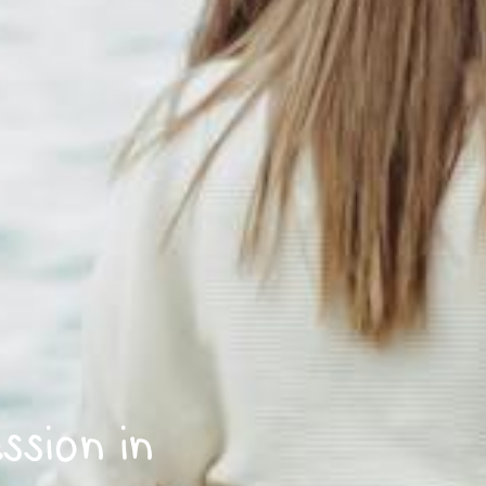
sion in