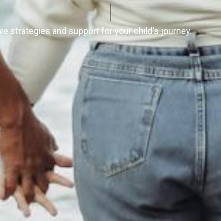
e strategies and support for your child's journey.