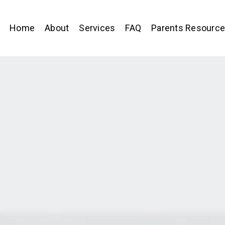
Home
About
Services
FAQ
Parents Resourc