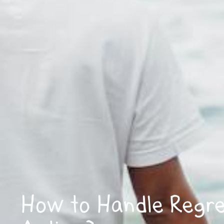
How to Handle Regres