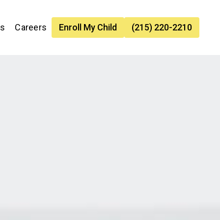
es
Careers
Enroll My Child
(215) 220-2210