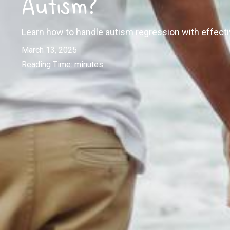
Autism?
Learn how to handle autism regression with effectiv
March 13, 2025
Reading Time:
minutes