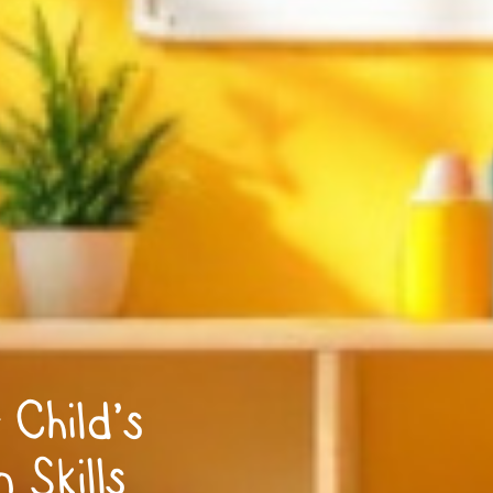
Child’s
Skills