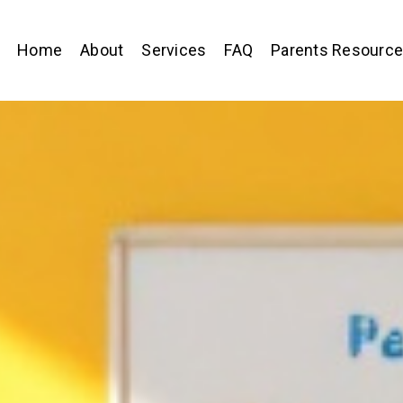
Home
About
Services
FAQ
Parents Resourc