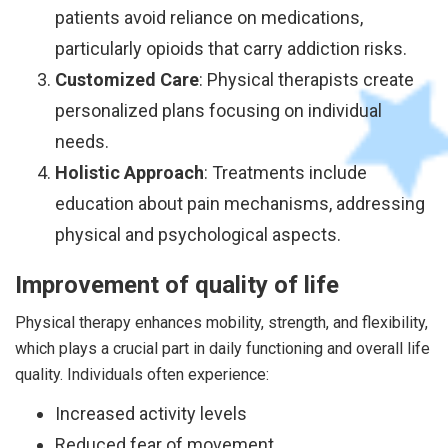
patients avoid reliance on medications,
particularly opioids that carry addiction risks.
Customized Care
: Physical therapists create
personalized plans focusing on individual
needs.
Holistic Approach
: Treatments include
education about pain mechanisms, addressing
physical and psychological aspects.
Improvement of quality of life
Physical therapy enhances mobility, strength, and flexibility,
which plays a crucial part in daily functioning and overall life
quality. Individuals often experience:
Increased activity levels
Reduced fear of movement