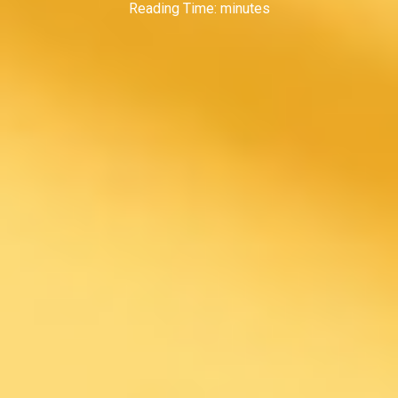
Reading Time:
minutes