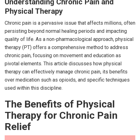
Understanding Chronic Pain and
Physical Therapy
Chronic pain is a pervasive issue that affects millions, often
persisting beyond normal healing periods and impacting
quality of life. As a non-pharmacological approach, physical
therapy (PT) offers a comprehensive method to address
chronic pain, focusing on movement and education as
pivotal elements. This article discusses how physical
therapy can effectively manage chronic pain, its benefits
over medication such as opioids, and specific techniques
used within this discipline.
The Benefits of Physical
Therapy for Chronic Pain
Relief