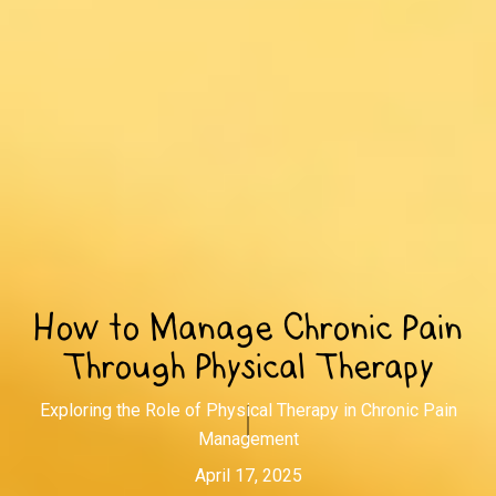
How to Manage Chronic Pain
Through Physical Therapy
Exploring the Role of Physical Therapy in Chronic Pain
Management
April 17, 2025