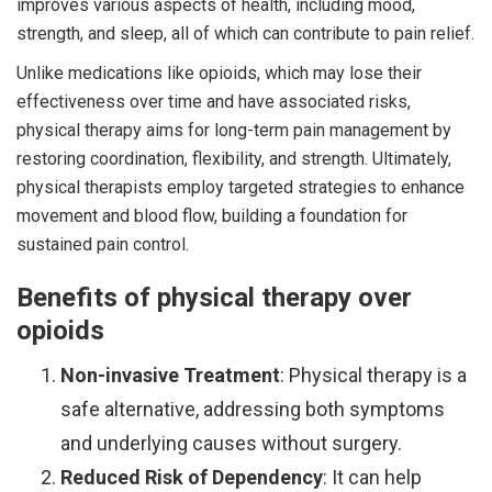
improves various aspects of health, including mood,
strength, and sleep, all of which can contribute to pain relief.
Unlike medications like opioids, which may lose their
effectiveness over time and have associated risks,
physical therapy aims for long-term pain management by
restoring coordination, flexibility, and strength. Ultimately,
physical therapists employ targeted strategies to enhance
movement and blood flow, building a foundation for
sustained pain control.
Benefits of physical therapy over
opioids
Non-invasive Treatment
: Physical therapy is a
safe alternative, addressing both symptoms
and underlying causes without surgery.
Reduced Risk of Dependency
: It can help