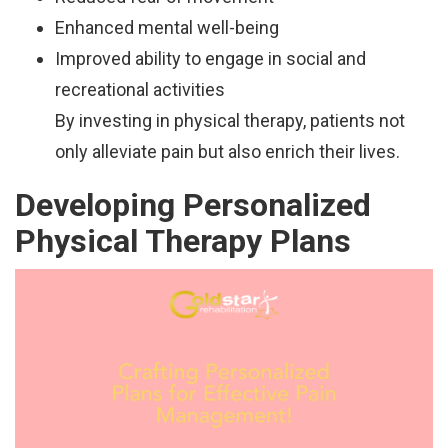
Enhanced mental well-being
Improved ability to engage in social and
recreational activities
By investing in physical therapy, patients not
only alleviate pain but also enrich their lives.
Developing Personalized
Physical Therapy Plans