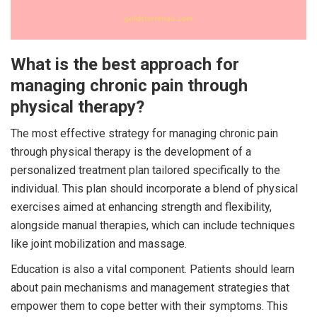
What is the best approach for
managing chronic pain through
physical therapy?
The most effective strategy for managing chronic pain
through physical therapy is the development of a
personalized treatment plan tailored specifically to the
individual. This plan should incorporate a blend of physical
exercises aimed at enhancing strength and flexibility,
alongside manual therapies, which can include techniques
like joint mobilization and massage.
Education is also a vital component. Patients should learn
about pain mechanisms and management strategies that
empower them to cope better with their symptoms. This