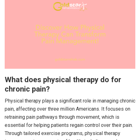
What does physical therapy do for
chronic pain?
Physical therapy plays a significant role in managing chronic
pain, affecting over three million Americans. It focuses on
retraining pain pathways through movement, which is
essential for helping patients regain control over their pain.
Through tailored exercise programs, physical therapy