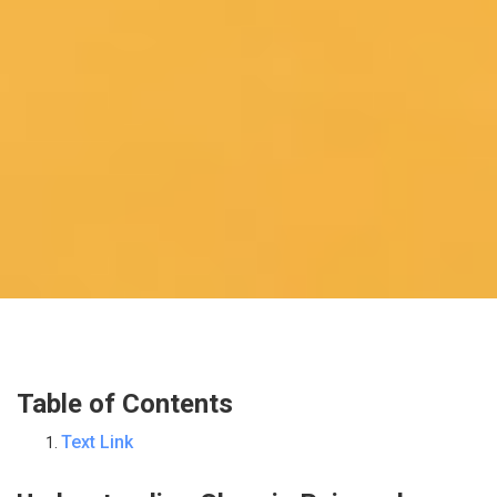
Table of Contents
Text Link