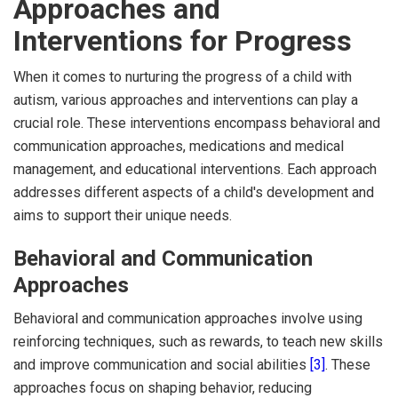
Approaches and
Interventions for Progress
When it comes to nurturing the progress of a child with
autism, various approaches and interventions can play a
crucial role. These interventions encompass behavioral and
communication approaches, medications and medical
management, and educational interventions. Each approach
addresses different aspects of a child's development and
aims to support their unique needs.
Behavioral and Communication
Approaches
Behavioral and communication approaches involve using
reinforcing techniques, such as rewards, to teach new skills
and improve communication and social abilities
[3]
. These
approaches focus on shaping behavior, reducing