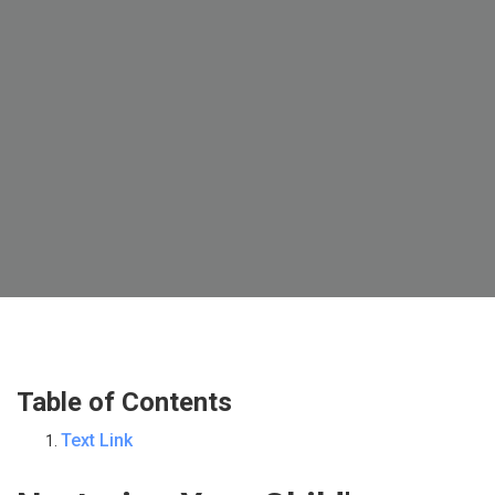
Table of Contents
Text Link