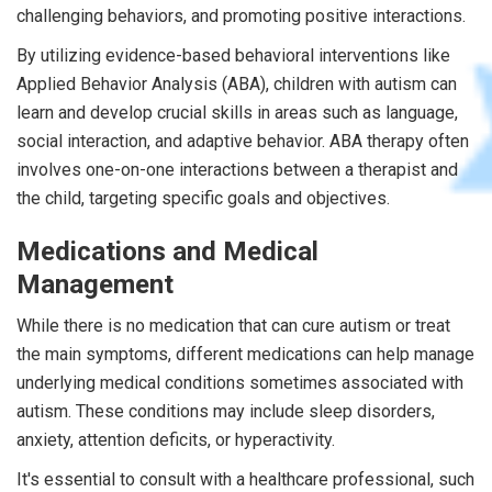
challenging behaviors, and promoting positive interactions.
By utilizing evidence-based behavioral interventions like
Applied Behavior Analysis (ABA), children with autism can
learn and develop crucial skills in areas such as language,
social interaction, and adaptive behavior. ABA therapy often
involves one-on-one interactions between a therapist and
the child, targeting specific goals and objectives.
Medications and Medical
Management
While there is no medication that can cure autism or treat
the main symptoms, different medications can help manage
underlying medical conditions sometimes associated with
autism. These conditions may include sleep disorders,
anxiety, attention deficits, or hyperactivity.
It's essential to consult with a healthcare professional, such