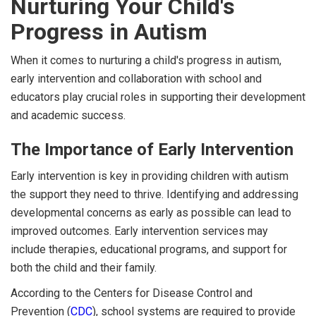
Nurturing Your Child's
Progress in Autism
When it comes to nurturing a child's progress in autism,
early intervention and collaboration with school and
educators play crucial roles in supporting their development
and academic success.
The Importance of Early Intervention
Early intervention is key in providing children with autism
the support they need to thrive. Identifying and addressing
developmental concerns as early as possible can lead to
improved outcomes. Early intervention services may
include therapies, educational programs, and support for
both the child and their family.
According to the Centers for Disease Control and
Prevention (
CDC
), school systems are required to provide