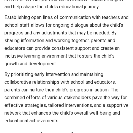
and help shape the child's educational journey.
Establishing open lines of communication with teachers and
school staff allows for ongoing dialogue about the child's
progress and any adjustments that may be needed. By
sharing information and working together, parents and
educators can provide consistent support and create an
inclusive learning environment that fosters the child's
growth and development.
By prioritizing early intervention and maintaining
collaborative relationships with school and educators,
parents can nurture their child's progress in autism. The
combined efforts of various stakeholders pave the way for
effective strategies, tailored interventions, and a supportive
network that enhances the child's overall well-being and
educational achievements.