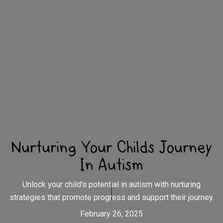
Nurturing Your Childs Journey
In Autism
Unlock your child's potential in autism with nurturing
strategies that promote progress and support their journey.
February 26, 2025