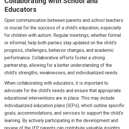
Collaborating with School and
Educators
Open communication between parents and school teachers
is crucial for the success of a child's education, especially
for children with autism. Regular meetings, whether formal
or informal, help both parties stay updated on the child's
progress, challenges, behavior changes, and academic
performance. Collaborative efforts foster a strong
partnership, allowing for a better understanding of the
child's strengths, weaknesses, and individualized needs.
When collaborating with educators, it is important to
advocate for the child's needs and ensure that appropriate
educational interventions are in place. This may include
individualized education plans (IEPs), which outline specific
goals, accommodations, and services to support the child's
learning. By actively participating in the development and
review of the IEP, parents can contribute valuable insights