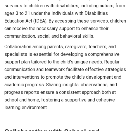
services to children with disabilities, including autism, from
ages 3 to 21 under the Individuals with Disabilities
Education Act (IDEA). By accessing these services, children
can receive the necessary support to enhance their
communication, social, and behavioral skills.
Collaboration among parents, caregivers, teachers, and
specialists is essential for developing a comprehensive
support plan tailored to the child's unique needs. Regular
communication and teamwork facilitate effective strategies
and interventions to promote the child's development and
academic progress. Sharing insights, observations, and
progress reports ensure a consistent approach both at
school and home, fostering a supportive and cohesive
learning environment.