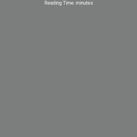
Reading Time:
minutes