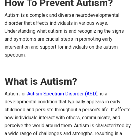
How To Prevent Autism?
Autism is a complex and diverse neurodevelopmental
disorder that affects individuals in various ways.
Understanding what autism is and recognizing the signs
and symptoms are crucial steps in promoting early
intervention and support for individuals on the autism
spectrum.
What is Autism?
Autism, or
Autism Spectrum Disorder (ASD)
, is a
developmental condition that typically appears in early
childhood and persists throughout a person's life. It affects
how individuals interact with others, communicate, and
perceive the world around them. Autism is characterized by
a wide range of challenges and strengths, resulting in a