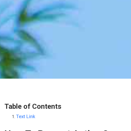
Table of Contents
Text Link