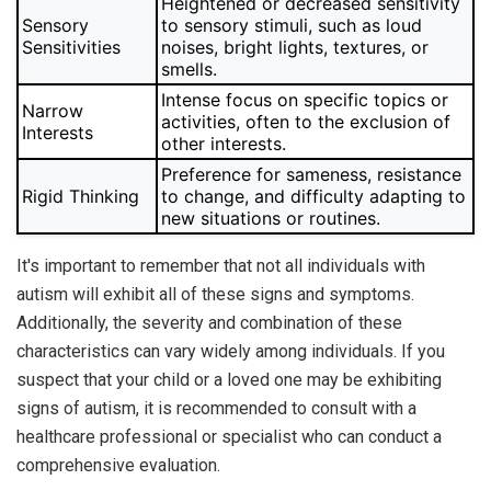
Heightened or decreased sensitivity
Sensory
to sensory stimuli, such as loud
Sensitivities
noises, bright lights, textures, or
smells.
Intense focus on specific topics or
Narrow
activities, often to the exclusion of
Interests
other interests.
Preference for sameness, resistance
Rigid Thinking
to change, and difficulty adapting to
new situations or routines.
It's important to remember that not all individuals with
autism will exhibit all of these signs and symptoms.
Additionally, the severity and combination of these
characteristics can vary widely among individuals. If you
suspect that your child or a loved one may be exhibiting
signs of autism, it is recommended to consult with a
healthcare professional or specialist who can conduct a
comprehensive evaluation.