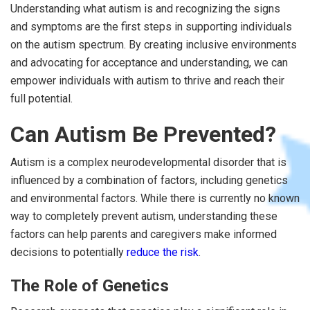
Understanding what autism is and recognizing the signs
and symptoms are the first steps in supporting individuals
on the autism spectrum. By creating inclusive environments
and advocating for acceptance and understanding, we can
empower individuals with autism to thrive and reach their
full potential.
Can Autism Be Prevented?
Autism is a complex neurodevelopmental disorder that is
influenced by a combination of factors, including genetics
and environmental factors. While there is currently no known
way to completely prevent autism, understanding these
factors can help parents and caregivers make informed
decisions to potentially
reduce the risk
.
The Role of Genetics