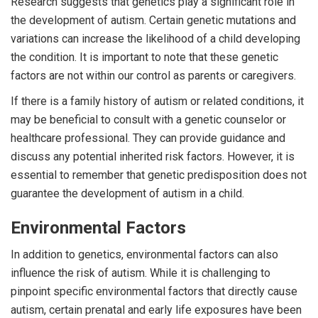
Research suggests that genetics play a significant role in
the development of autism. Certain genetic mutations and
variations can increase the likelihood of a child developing
the condition. It is important to note that these genetic
factors are not within our control as parents or caregivers.
If there is a family history of autism or related conditions, it
may be beneficial to consult with a genetic counselor or
healthcare professional. They can provide guidance and
discuss any potential inherited risk factors. However, it is
essential to remember that genetic predisposition does not
guarantee the development of autism in a child.
Environmental Factors
In addition to genetics, environmental factors can also
influence the risk of autism. While it is challenging to
pinpoint specific environmental factors that directly cause
autism, certain prenatal and early life exposures have been