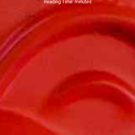
Reading Time:
minutes