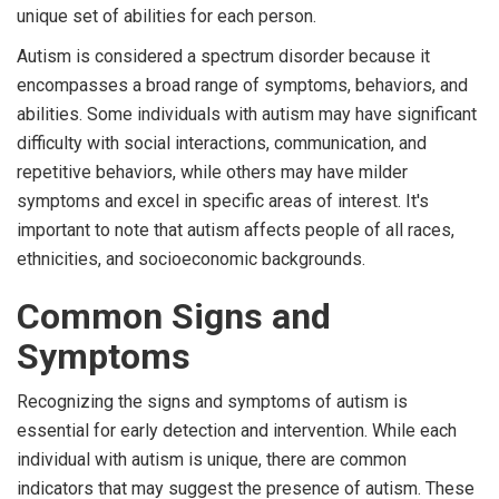
unique set of abilities for each person.
Autism is considered a spectrum disorder because it
encompasses a broad range of symptoms, behaviors, and
abilities. Some individuals with autism may have significant
difficulty with social interactions, communication, and
repetitive behaviors, while others may have milder
symptoms and excel in specific areas of interest. It's
important to note that autism affects people of all races,
ethnicities, and socioeconomic backgrounds.
Common Signs and
Symptoms
Recognizing the signs and symptoms of autism is
essential for early detection and intervention. While each
individual with autism is unique, there are common
indicators that may suggest the presence of autism. These