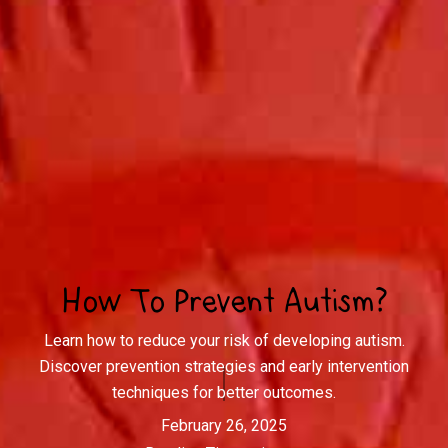
How To Prevent Autism?
Learn how to reduce your risk of developing autism.
Discover prevention strategies and early intervention
techniques for better outcomes.
February 26, 2025