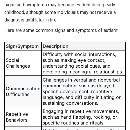
signs and symptoms may become evident during early
childhood, although some individuals may not receive a
diagnosis until later in life.
Here are some common signs and symptoms of autism:
Sign/Symptom
Description
Difficulty with social interactions,
Social
such as making eye contact,
Challenges
understanding social cues, and
developing meaningful relationships.
Challenges in verbal and nonverbal
communication, such as delayed
Communication
speech development, repetitive
Difficulties
language, and difficulty initiating or
sustaining conversations.
Engaging in repetitive movements,
Repetitive
such as hand flapping, rocking, or
Behaviors
specific routines and rituals.