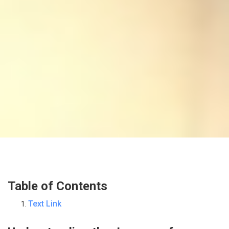
Table of Contents
Text Link