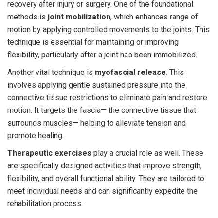
recovery after injury or surgery. One of the foundational
methods is
joint mobilization
, which enhances range of
motion by applying controlled movements to the joints. This
technique is essential for maintaining or improving
flexibility, particularly after a joint has been immobilized.
Another vital technique is
myofascial release
. This
involves applying gentle sustained pressure into the
connective tissue restrictions to eliminate pain and restore
motion. It targets the fascia— the connective tissue that
surrounds muscles— helping to alleviate tension and
promote healing.
Therapeutic exercises
play a crucial role as well. These
are specifically designed activities that improve strength,
flexibility, and overall functional ability. They are tailored to
meet individual needs and can significantly expedite the
rehabilitation process.