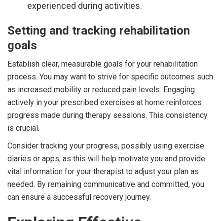
experienced during activities.
Setting and tracking rehabilitation
goals
Establish clear, measurable goals for your rehabilitation
process. You may want to strive for specific outcomes such
as increased mobility or reduced pain levels. Engaging
actively in your prescribed exercises at home reinforces
progress made during therapy sessions. This consistency
is crucial.
Consider tracking your progress, possibly using exercise
diaries or apps, as this will help motivate you and provide
vital information for your therapist to adjust your plan as
needed. By remaining communicative and committed, you
can ensure a successful recovery journey.