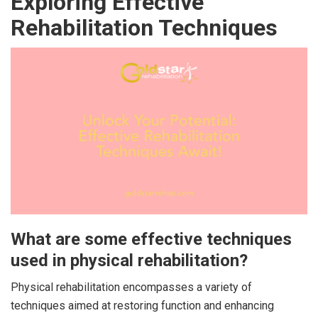
Exploring Effective
Rehabilitation Techniques
What are some effective techniques
used in physical rehabilitation?
Physical rehabilitation encompasses a variety of
techniques aimed at restoring function and enhancing