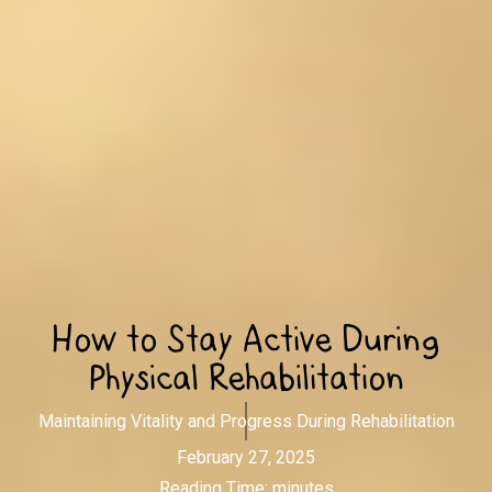
How to Stay Active During
Physical Rehabilitation
Maintaining Vitality and Progress During Rehabilitation
February 27, 2025
Reading Time:
minutes