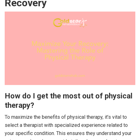
Recovery
How do I get the most out of physical
therapy?
To maximize the benefits of physical therapy, it’s vital to
select a therapist with specialized experience related to
your specific condition. This ensures they understand your