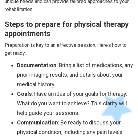
unique needs and can provide tailored approaches to your
rehabilitation.
Steps to prepare for physical therapy
appointments
Preparation is key to an effective session. Here’s how to
get ready:
Documentation
: Bring a list of medications, any
prior imaging results, and details about your
medical history.
Goals
: Have an idea of your goals for therapy.
What do you want to achieve? This clarity will
help guide your sessions.
Communication
: Be ready to discuss your
physical condition, including any pain levels