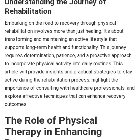
Understanding the Journey of
Rehabilitation
Embarking on the road to recovery through physical
rehabilitation involves more than just healing. It's about
transforming and maintaining an active lifestyle that
supports long-term health and functionality. This journey
requires determination, patience, and a proactive approach
to incorporate physical activity into daily routines. This
article will provide insights and practical strategies to stay
active during the rehabilitation process, highlight the
importance of consulting with healthcare professionals, and
explore effective techniques that can enhance recovery
outcomes.
The Role of Physical
Therapy in Enhancing