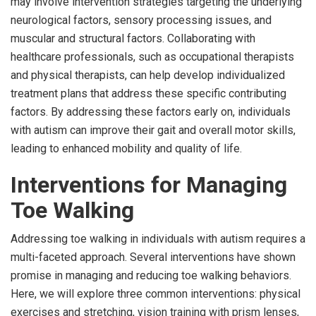
may involve intervention strategies targeting the underlying
neurological factors, sensory processing issues, and
muscular and structural factors. Collaborating with
healthcare professionals, such as occupational therapists
and physical therapists, can help develop individualized
treatment plans that address these specific contributing
factors. By addressing these factors early on, individuals
with autism can improve their gait and overall motor skills,
leading to enhanced mobility and quality of life.
Interventions for Managing
Toe Walking
Addressing toe walking in individuals with autism requires a
multi-faceted approach. Several interventions have shown
promise in managing and reducing toe walking behaviors.
Here, we will explore three common interventions: physical
exercises and stretching, vision training with prism lenses,