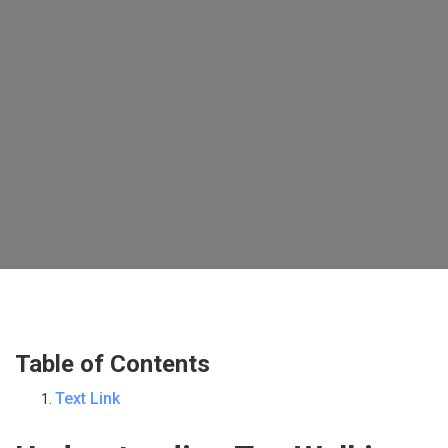
Table of Contents
Text Link