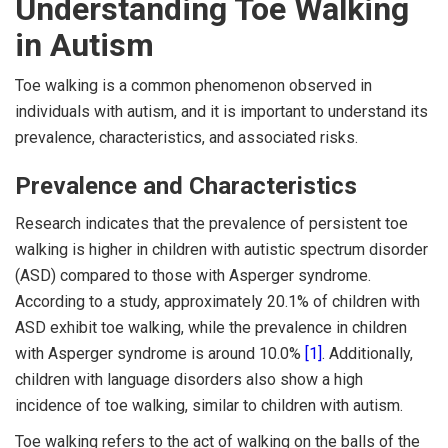
Understanding Toe Walking
in Autism
Toe walking is a common phenomenon observed in
individuals with autism, and it is important to understand its
prevalence, characteristics, and associated risks.
Prevalence and Characteristics
Research indicates that the prevalence of persistent toe
walking is higher in children with autistic spectrum disorder
(ASD) compared to those with Asperger syndrome.
According to a study, approximately 20.1% of children with
ASD exhibit toe walking, while the prevalence in children
with Asperger syndrome is around 10.0%
[1]
. Additionally,
children with language disorders also show a high
incidence of toe walking, similar to children with autism.
Toe walking refers to the act of walking on the balls of the