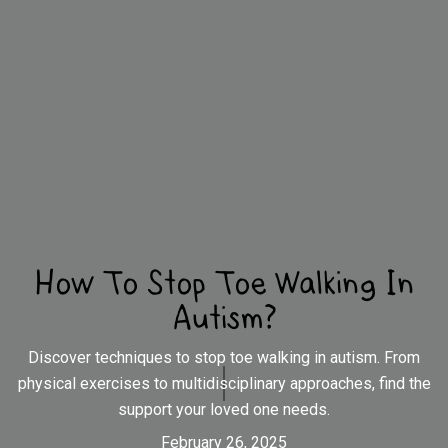
How To Stop Toe Walking In
Autism?
Discover techniques to stop toe walking in autism. From
physical exercises to multidisciplinary approaches, find the
support your loved one needs.
February 26, 2025