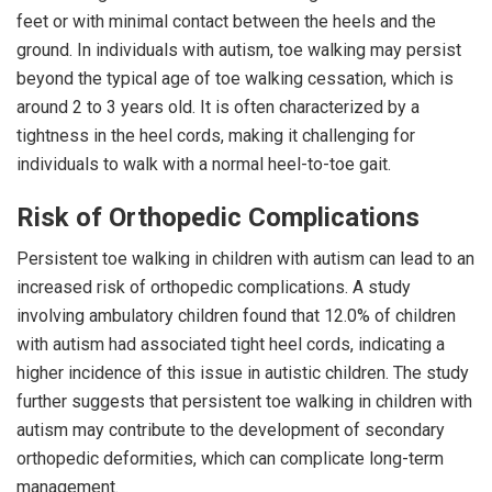
feet or with minimal contact between the heels and the
ground. In individuals with autism, toe walking may persist
beyond the typical age of toe walking cessation, which is
around 2 to 3 years old. It is often characterized by a
tightness in the heel cords, making it challenging for
individuals to walk with a normal heel-to-toe gait.
Risk of Orthopedic Complications
Persistent toe walking in children with autism can lead to an
increased risk of orthopedic complications. A study
involving ambulatory children found that 12.0% of children
with autism had associated tight heel cords, indicating a
higher incidence of this issue in autistic children. The study
further suggests that persistent toe walking in children with
autism may contribute to the development of secondary
orthopedic deformities, which can complicate long-term
management.