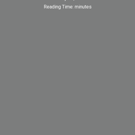
Reading Time:
minutes