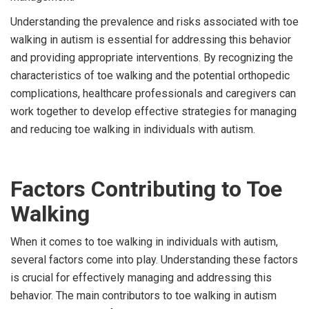
Understanding the prevalence and risks associated with toe
walking in autism is essential for addressing this behavior
and providing appropriate interventions. By recognizing the
characteristics of toe walking and the potential orthopedic
complications, healthcare professionals and caregivers can
work together to develop effective strategies for managing
and reducing toe walking in individuals with autism.
Factors Contributing to Toe
Walking
When it comes to toe walking in individuals with autism,
several factors come into play. Understanding these factors
is crucial for effectively managing and addressing this
behavior. The main contributors to toe walking in autism