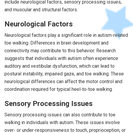
include neurological factors, sensory processing issues,
and muscular and structural factors.
Neurological Factors
Neurological factors play a significant role in autism-related
toe walking. Differences in brain development and
connectivity may contribute to this behavior. Research
suggests that individuals with autism often experience
auditory and vestibular dysfunction, which can lead to
postural instability, impaired gaze, and toe walking. These
neurological differences can affect the motor control and
coordination required for typical heel-to-toe walking.
Sensory Processing Issues
Sensory processing issues can also contribute to toe
walking in individuals with autism. These issues involve
over- or under-responsiveness to touch, proprioception, or