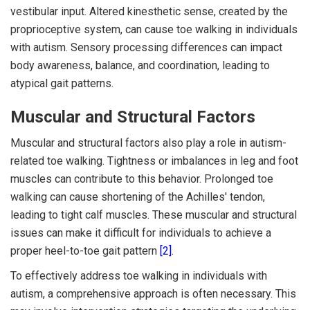
vestibular input. Altered kinesthetic sense, created by the
proprioceptive system, can cause toe walking in individuals
with autism. Sensory processing differences can impact
body awareness, balance, and coordination, leading to
atypical gait patterns.
Muscular and Structural Factors
Muscular and structural factors also play a role in autism-
related toe walking. Tightness or imbalances in leg and foot
muscles can contribute to this behavior. Prolonged toe
walking can cause shortening of the Achilles' tendon,
leading to tight calf muscles. These muscular and structural
issues can make it difficult for individuals to achieve a
proper heel-to-toe gait pattern
[2]
.
To effectively address toe walking in individuals with
autism, a comprehensive approach is often necessary. This