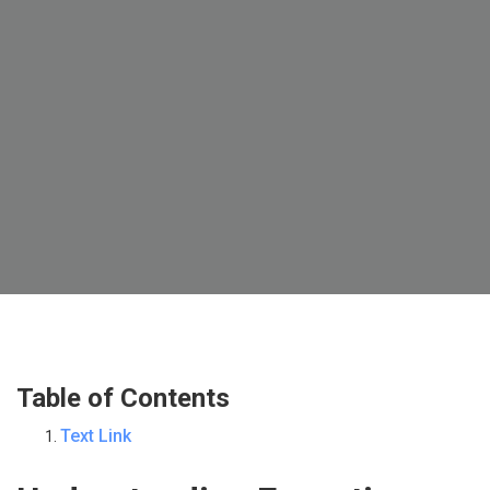
Table of Contents
Text Link