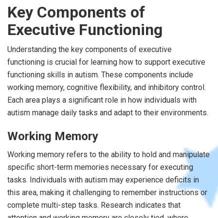
Key Components of
Executive Functioning
Understanding the key components of executive
functioning is crucial for learning how to support executive
functioning skills in autism. These components include
working memory, cognitive flexibility, and inhibitory control.
Each area plays a significant role in how individuals with
autism manage daily tasks and adapt to their environments.
Working Memory
Working memory refers to the ability to hold and manipulate
specific short-term memories necessary for executing
tasks. Individuals with autism may experience deficits in
this area, making it challenging to remember instructions or
complete multi-step tasks. Research indicates that
attention and working memory are closely tied, where