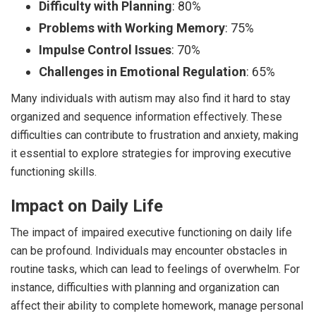
Difficulty with Planning
: 80%
Problems with Working Memory
: 75%
Impulse Control Issues
: 70%
Challenges in Emotional Regulation
: 65%
Many individuals with autism may also find it hard to stay
organized and sequence information effectively. These
difficulties can contribute to frustration and anxiety, making
it essential to explore strategies for improving executive
functioning skills.
Impact on Daily Life
The impact of impaired executive functioning on daily life
can be profound. Individuals may encounter obstacles in
routine tasks, which can lead to feelings of overwhelm. For
instance, difficulties with planning and organization can
affect their ability to complete homework, manage personal