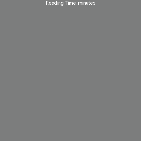
Reading Time:
minutes