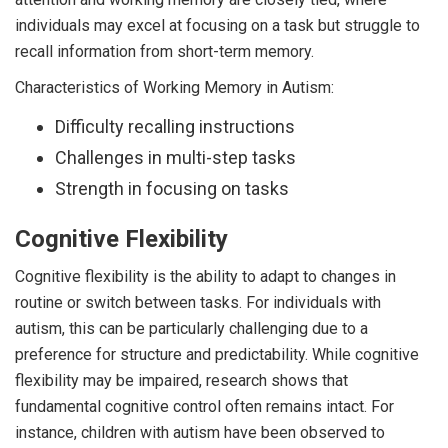
individuals may excel at focusing on a task but struggle to
recall information from short-term memory.
Characteristics of Working Memory in Autism:
Difficulty recalling instructions
Challenges in multi-step tasks
Strength in focusing on tasks
Cognitive Flexibility
Cognitive flexibility is the ability to adapt to changes in
routine or switch between tasks. For individuals with
autism, this can be particularly challenging due to a
preference for structure and predictability. While cognitive
flexibility may be impaired, research shows that
fundamental cognitive control often remains intact. For
instance, children with autism have been observed to