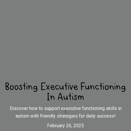
Boosting Executive Functioning
In Autism
Discover how to support executive functioning skills in
autism with friendly strategies for daily success!
February 26, 2025