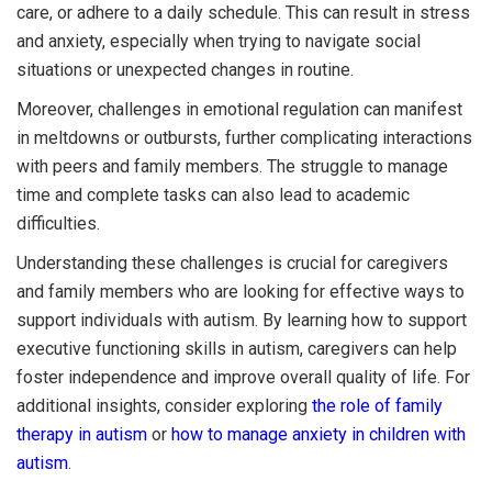
care, or adhere to a daily schedule. This can result in stress
and anxiety, especially when trying to navigate social
situations or unexpected changes in routine.
Moreover, challenges in emotional regulation can manifest
in meltdowns or outbursts, further complicating interactions
with peers and family members. The struggle to manage
time and complete tasks can also lead to academic
difficulties.
Understanding these challenges is crucial for caregivers
and family members who are looking for effective ways to
support individuals with autism. By learning how to support
executive functioning skills in autism, caregivers can help
foster independence and improve overall quality of life. For
additional insights, consider exploring
the role of family
therapy in autism
or
how to manage anxiety in children with
autism
.