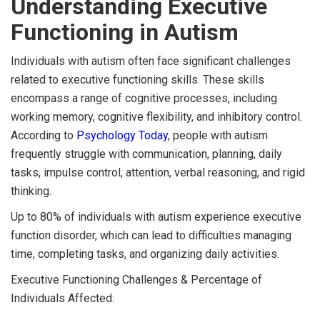
Understanding Executive
Functioning in Autism
Individuals with autism often face significant challenges
related to executive functioning skills. These skills
encompass a range of cognitive processes, including
working memory, cognitive flexibility, and inhibitory control.
According to
Psychology Today
, people with autism
frequently struggle with communication, planning, daily
tasks, impulse control, attention, verbal reasoning, and rigid
thinking.
Up to 80% of individuals with autism experience executive
function disorder, which can lead to difficulties managing
time, completing tasks, and organizing daily activities.
Executive Functioning Challenges & Percentage of
Individuals Affected: