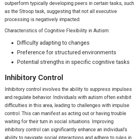
outperform typically developing peers in certain tasks, such
as the Stroop task, suggesting that not all executive
processing is negatively impacted.
Characteristics of Cognitive Flexibility in Autism:
Difficulty adapting to changes
Preference for structured environments
Potential strengths in specific cognitive tasks
Inhibitory Control
Inhibitory control involves the ability to suppress impulses
and regulate behavior. Individuals with autism often exhibit
difficulties in this area, leading to challenges with impulse
control. This can manifest as acting out or having trouble
waiting for their turn in social situations. Improving
inhibitory control can significantly enhance an individual's
ability to navigate social interactions and adhere to rules in