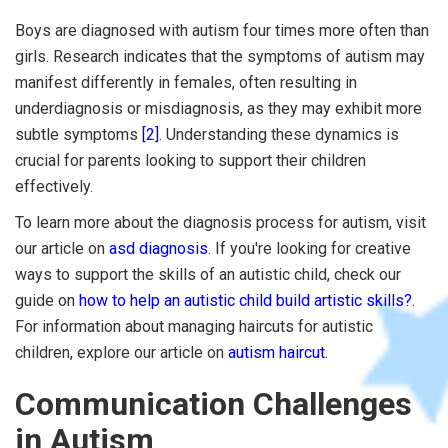
Boys are diagnosed with autism four times more often than
girls. Research indicates that the symptoms of autism may
manifest differently in females, often resulting in
underdiagnosis or misdiagnosis, as they may exhibit more
subtle symptoms
[2]
. Understanding these dynamics is
crucial for parents looking to support their children
effectively.
To learn more about the diagnosis process for autism, visit
our article on
asd diagnosis
. If you're looking for creative
ways to support the skills of an autistic child, check our
guide on
how to help an autistic child build artistic skills?
.
For information about managing haircuts for autistic
children, explore our article on
autism haircut
.
Communication Challenges
in Autism