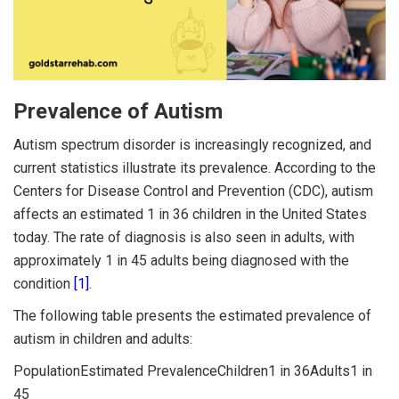
Prevalence of Autism
Autism spectrum disorder is increasingly recognized, and
current statistics illustrate its prevalence. According to the
Centers for Disease Control and Prevention (CDC), autism
affects an estimated 1 in 36 children in the United States
today. The rate of diagnosis is also seen in adults, with
approximately 1 in 45 adults being diagnosed with the
condition
[1]
.
The following table presents the estimated prevalence of
autism in children and adults:
PopulationEstimated PrevalenceChildren1 in 36Adults1 in
45