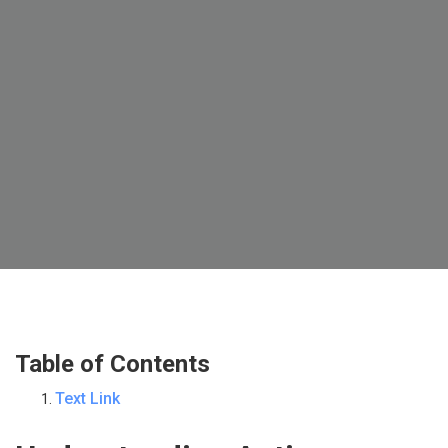
Table of Contents
Text Link