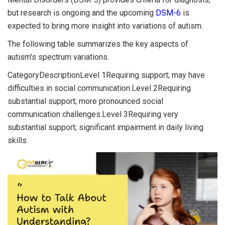
but research is ongoing and the upcoming
DSM-6
is
expected to bring more insight into variations of autism.
The following table summarizes the key aspects of
autism's spectrum variations.
CategoryDescriptionLevel 1Requiring support; may have
difficulties in social communication.Level 2Requiring
substantial support; more pronounced social
communication challenges.Level 3Requiring very
substantial support; significant impairment in daily living
skills.