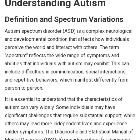
Understanding Autism
Definition and Spectrum Variations
Autism spectrum disorder (ASD) is a complex neurological
and developmental condition that affects how individuals
perceive the world and interact with others. The term
"spectrum" reflects the wide range of symptoms and
abilities that individuals with autism may exhibit. This can
include difficulties in communication, social interactions,
and repetitive behaviors, which manifest differently from
person to person.
It is essential to understand that the characteristics of
autism can vary widely. Some individuals may have
significant challenges that require substantial support, while
others may lead more independent lives and experience
milder symptoms. The Diagnostic and Statistical Manual of
Mental Disorders (DSM-5) provides criteria for diagnosis,