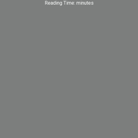
Reading Time:
minutes