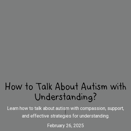
How to Talk About Autism with
Understanding?
Learn how to talk about autism with compassion, support,
and effective strategies for understanding.
February 26, 2025