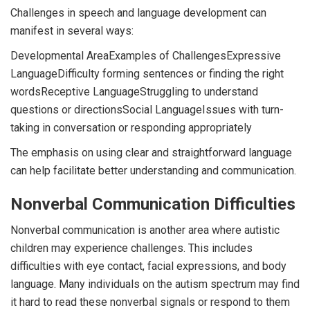
Challenges in speech and language development can
manifest in several ways:
Developmental AreaExamples of ChallengesExpressive
LanguageDifficulty forming sentences or finding the right
wordsReceptive LanguageStruggling to understand
questions or directionsSocial LanguageIssues with turn-
taking in conversation or responding appropriately
The emphasis on using clear and straightforward language
can help facilitate better understanding and communication.
Nonverbal Communication Difficulties
Nonverbal communication is another area where autistic
children may experience challenges. This includes
difficulties with eye contact, facial expressions, and body
language. Many individuals on the autism spectrum may find
it hard to read these nonverbal signals or respond to them