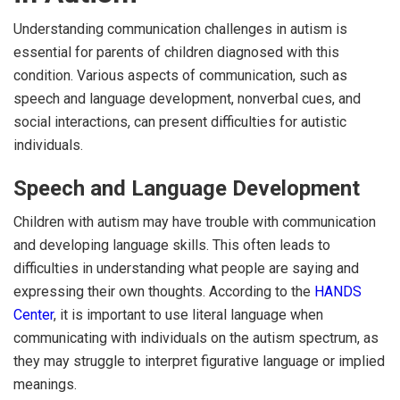
Understanding communication challenges in autism is
essential for parents of children diagnosed with this
condition. Various aspects of communication, such as
speech and language development, nonverbal cues, and
social interactions, can present difficulties for autistic
individuals.
Speech and Language Development
Children with autism may have trouble with communication
and developing language skills. This often leads to
difficulties in understanding what people are saying and
expressing their own thoughts. According to the
HANDS
Center
, it is important to use literal language when
communicating with individuals on the autism spectrum, as
they may struggle to interpret figurative language or implied
meanings.