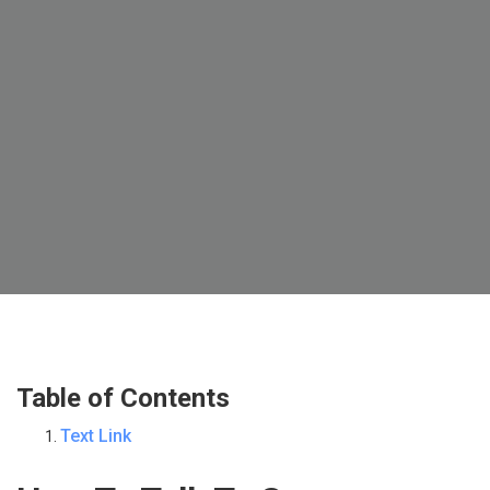
Table of Contents
Text Link