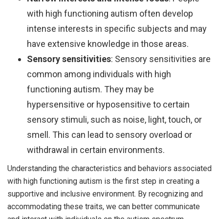
with high functioning autism often develop
intense interests in specific subjects and may
have extensive knowledge in those areas.
Sensory sensitivities
: Sensory sensitivities are
common among individuals with high
functioning autism. They may be
hypersensitive or hyposensitive to certain
sensory stimuli, such as noise, light, touch, or
smell. This can lead to sensory overload or
withdrawal in certain environments.
Understanding the characteristics and behaviors associated
with high functioning autism is the first step in creating a
supportive and inclusive environment. By recognizing and
accommodating these traits, we can better communicate