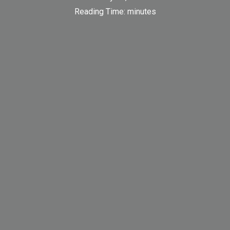
Reading Time:
minutes