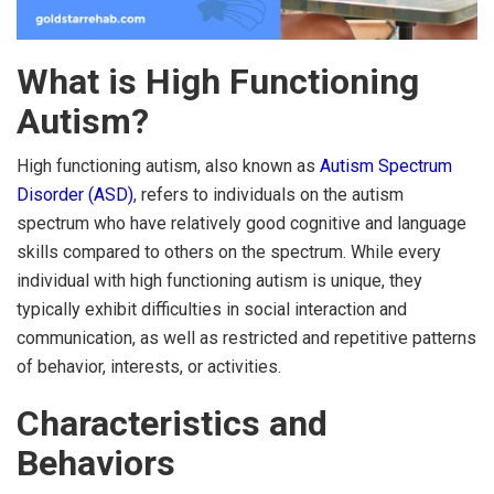
What is High Functioning
Autism?
High functioning autism, also known as
Autism Spectrum
Disorder (ASD)
, refers to individuals on the autism
spectrum who have relatively good cognitive and language
skills compared to others on the spectrum. While every
individual with high functioning autism is unique, they
typically exhibit difficulties in social interaction and
communication, as well as restricted and repetitive patterns
of behavior, interests, or activities.
Characteristics and
Behaviors