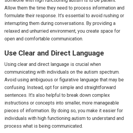
someone with high functioning autism is to be patient.
Allow them the time they need to process information and
formulate their response. It's essential to avoid rushing or
interrupting them during conversations. By providing a
relaxed and unhurried environment, you create space for
open and comfortable communication.
Use Clear and Direct Language
Using clear and direct language is crucial when
communicating with individuals on the autism spectrum.
Avoid using ambiguous or figurative language that may be
confusing. Instead, opt for simple and straightforward
sentences. It's also helpful to break down complex
instructions or concepts into smaller, more manageable
pieces of information. By doing so, you make it easier for
individuals with high functioning autism to understand and
process what is being communicated.