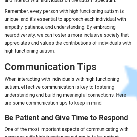
and interact with individuals on the autism spectrum.
Remember, every person with high functioning autism is
unique, and it's essential to approach each individual with
empathy, patience, and understanding. By embracing
neurodiversity, we can foster a more inclusive society that
appreciates and values the contributions of individuals with
high functioning autism.
Communication Tips
When interacting with individuals with high functioning
autism, effective communication is key to fostering
understanding and building meaningful connections. Here
are some communication tips to keep in mind:
Be Patient and Give Time to Respond
One of the most important aspects of communicating with