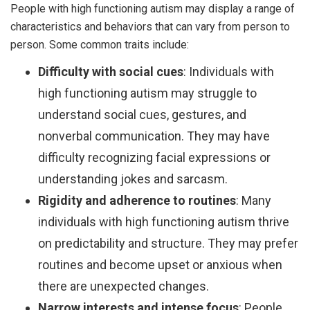
People with high functioning autism may display a range of
characteristics and behaviors that can vary from person to
person. Some common traits include:
Difficulty with social cues
: Individuals with
high functioning autism may struggle to
understand social cues, gestures, and
nonverbal communication. They may have
difficulty recognizing facial expressions or
understanding jokes and sarcasm.
Rigidity and adherence to routines
: Many
individuals with high functioning autism thrive
on predictability and structure. They may prefer
routines and become upset or anxious when
there are unexpected changes.
Narrow interests and intense focus
: People