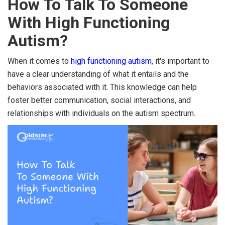
How To Talk To Someone
With High Functioning
Autism?
When it comes to
high functioning autism
, it's important to
have a clear understanding of what it entails and the
behaviors associated with it. This knowledge can help
foster better communication, social interactions, and
relationships with individuals on the autism spectrum.