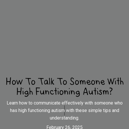
How To Talk To Someone With
High Functioning Autism?
Learn how to communicate effectively with someone who
has high functioning autism with these simple tips and
understanding.
February 26, 2025