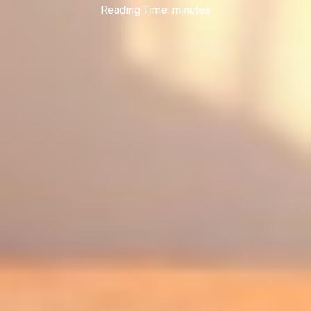
Reading Time:
minutes