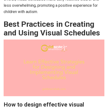
less overwhelming, promoting a positive experience for
children with autism.
Best Practices in Creating
and Using Visual Schedules
How to design effective visual