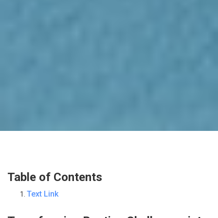
Table of Contents
Text Link