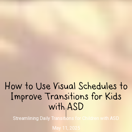
How to Use Visual Schedules to
Improve Transitions for Kids
with ASD
Streamlining Daily Transitions for Children with ASD
May 11, 2025