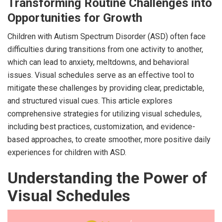
Transforming Routine Challenges into
Opportunities for Growth
Children with Autism Spectrum Disorder (ASD) often face
difficulties during transitions from one activity to another,
which can lead to anxiety, meltdowns, and behavioral
issues. Visual schedules serve as an effective tool to
mitigate these challenges by providing clear, predictable,
and structured visual cues. This article explores
comprehensive strategies for utilizing visual schedules,
including best practices, customization, and evidence-
based approaches, to create smoother, more positive daily
experiences for children with ASD.
Understanding the Power of
Visual Schedules