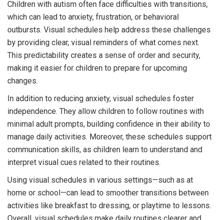
Children with autism often face difficulties with transitions,
which can lead to anxiety, frustration, or behavioral
outbursts. Visual schedules help address these challenges
by providing clear, visual reminders of what comes next.
This predictability creates a sense of order and security,
making it easier for children to prepare for upcoming
changes.
In addition to reducing anxiety, visual schedules foster
independence. They allow children to follow routines with
minimal adult prompts, building confidence in their ability to
manage daily activities. Moreover, these schedules support
communication skills, as children learn to understand and
interpret visual cues related to their routines.
Using visual schedules in various settings—such as at
home or school—can lead to smoother transitions between
activities like breakfast to dressing, or playtime to lessons.
Overall, visual schedules make daily routines clearer and