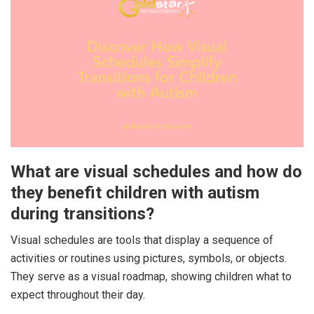
What are visual schedules and how do
they benefit children with autism
during transitions?
Visual schedules are tools that display a sequence of
activities or routines using pictures, symbols, or objects.
They serve as a visual roadmap, showing children what to
expect throughout their day.