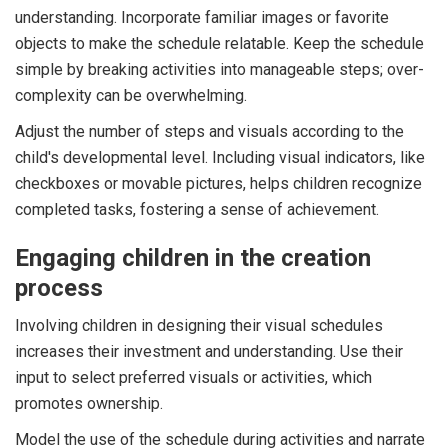
understanding. Incorporate familiar images or favorite
objects to make the schedule relatable. Keep the schedule
simple by breaking activities into manageable steps; over-
complexity can be overwhelming.
Adjust the number of steps and visuals according to the
child's developmental level. Including visual indicators, like
checkboxes or movable pictures, helps children recognize
completed tasks, fostering a sense of achievement.
Engaging children in the creation
process
Involving children in designing their visual schedules
increases their investment and understanding. Use their
input to select preferred visuals or activities, which
promotes ownership.
Model the use of the schedule during activities and narrate