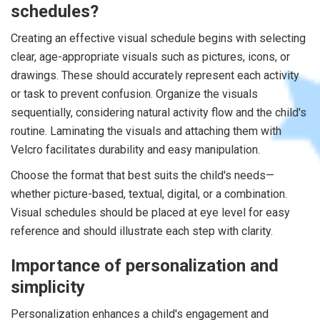
schedules?
Creating an effective visual schedule begins with selecting
clear, age-appropriate visuals such as pictures, icons, or
drawings. These should accurately represent each activity
or task to prevent confusion. Organize the visuals
sequentially, considering natural activity flow and the child's
routine. Laminating the visuals and attaching them with
Velcro facilitates durability and easy manipulation.
Choose the format that best suits the child's needs—
whether picture-based, textual, digital, or a combination.
Visual schedules should be placed at eye level for easy
reference and should illustrate each step with clarity.
Importance of personalization and
simplicity
Personalization enhances a child's engagement and