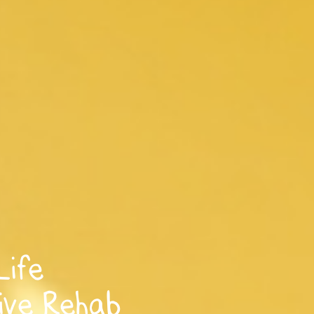
Life
ive Rehab