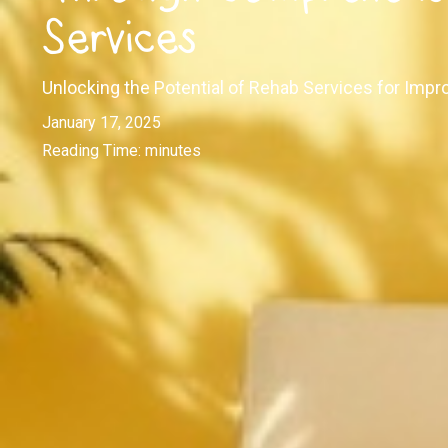
Services
Unlocking the Potential of Rehab Services for Impr
January 17, 2025
Reading Time:
minutes