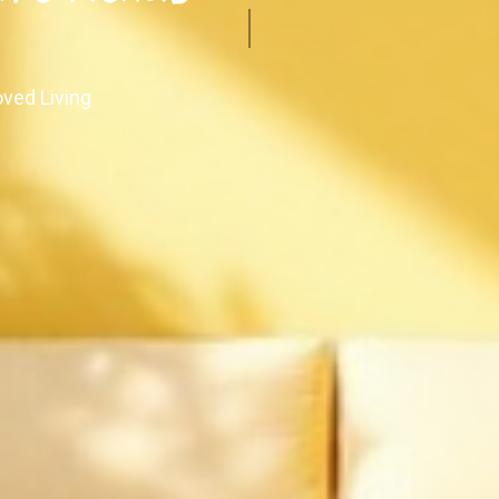
oved Living