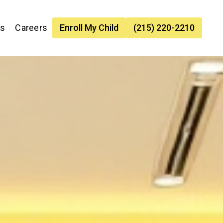
es
Careers
Enroll My Child
(215) 220-2210