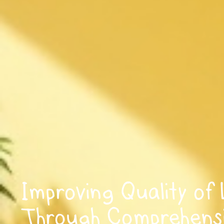
Improving Quality of 
Through Comprehens