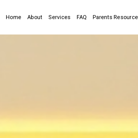
Home
About
Services
FAQ
Parents Resourc