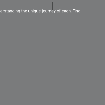
erstanding the unique journey of each. Find