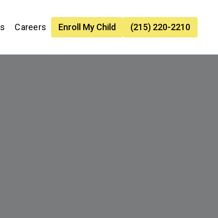
es
Careers
Enroll My Child
(215) 220-2210