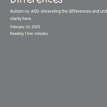
Autism vs. ASD: Unraveling the differences and und
clarity here.
February 26, 2025
Reading Time:
minutes