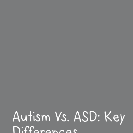
Autism Vs. ASD: Key
Differences