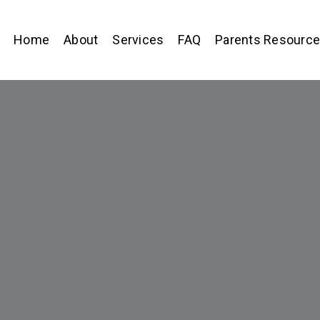
Home
About
Services
FAQ
Parents Resourc