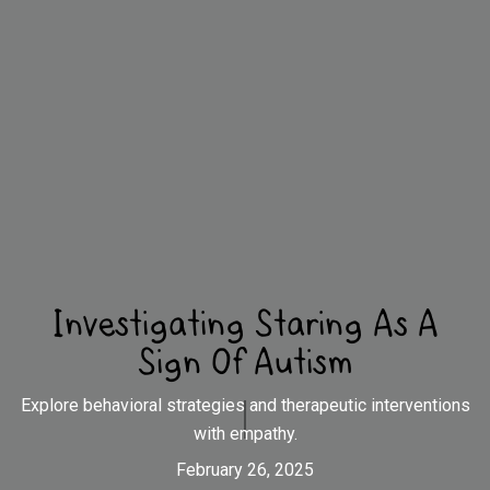
Investigating Staring As A
Sign Of Autism
Explore behavioral strategies and therapeutic interventions
with empathy.
February 26, 2025