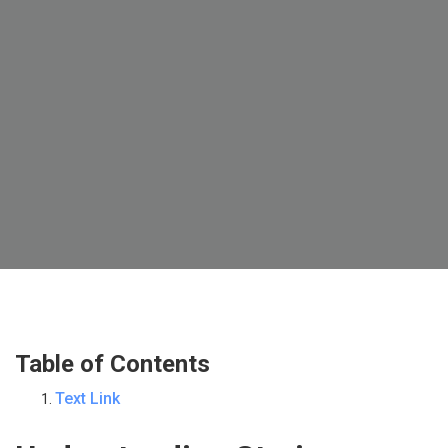
Table of Contents
Text Link