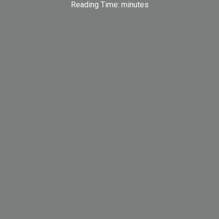
Reading Time:
minutes