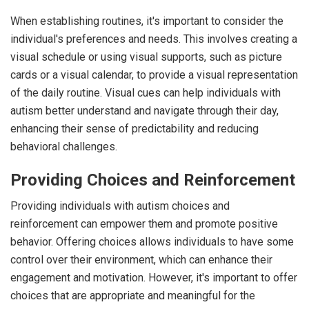
When establishing routines, it's important to consider the
individual's preferences and needs. This involves creating a
visual schedule or using visual supports, such as picture
cards or a visual calendar, to provide a visual representation
of the daily routine. Visual cues can help individuals with
autism better understand and navigate through their day,
enhancing their sense of predictability and reducing
behavioral challenges.
Providing Choices and Reinforcement
Providing individuals with autism choices and
reinforcement can empower them and promote positive
behavior. Offering choices allows individuals to have some
control over their environment, which can enhance their
engagement and motivation. However, it's important to offer
choices that are appropriate and meaningful for the