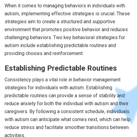
When it comes to managing behaviors in individuals with
autism, implementing effective strategies is crucial. These
strategies aim to create a structured and supportive
environment that promotes positive behavior and reduces
challenging behaviors. Two key behavioral strategies for
autism include establishing predictable routines and
providing choices and reinforcement.
Establishing Predictable Routines
Consistency plays a vital role in behavior management
strategies for individuals with autism. Establishing
predictable routines can provide a sense of stability and
reduce anxiety for both the individual with autism and their
caregivers. By following a consistent schedule, individuals
with autism can anticipate what comes next, which can help
reduce stress and facilitate smoother transitions between
activities.