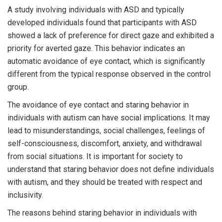
A study involving individuals with ASD and typically
developed individuals found that participants with ASD
showed a lack of preference for direct gaze and exhibited a
priority for averted gaze. This behavior indicates an
automatic avoidance of eye contact, which is significantly
different from the typical response observed in the control
group.
The avoidance of eye contact and staring behavior in
individuals with autism can have social implications. It may
lead to misunderstandings, social challenges, feelings of
self-consciousness, discomfort, anxiety, and withdrawal
from social situations. It is important for society to
understand that staring behavior does not define individuals
with autism, and they should be treated with respect and
inclusivity.
The reasons behind staring behavior in individuals with