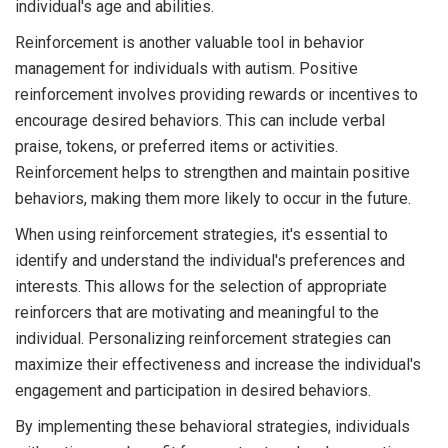
individual's age and abilities.
Reinforcement is another valuable tool in behavior
management for individuals with autism. Positive
reinforcement involves providing rewards or incentives to
encourage desired behaviors. This can include verbal
praise, tokens, or preferred items or activities.
Reinforcement helps to strengthen and maintain positive
behaviors, making them more likely to occur in the future.
When using reinforcement strategies, it's essential to
identify and understand the individual's preferences and
interests. This allows for the selection of appropriate
reinforcers that are motivating and meaningful to the
individual. Personalizing reinforcement strategies can
maximize their effectiveness and increase the individual's
engagement and participation in desired behaviors.
By implementing these behavioral strategies, individuals