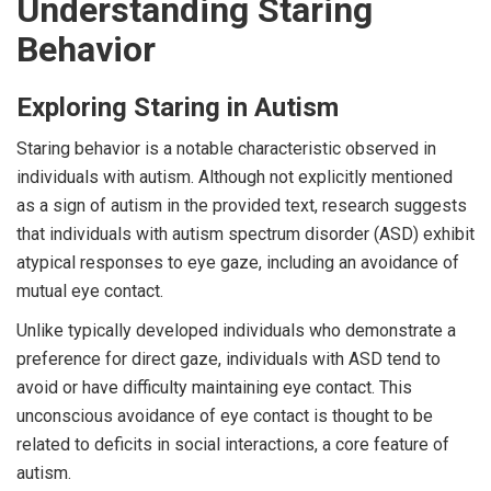
Understanding Staring
Behavior
Exploring Staring in Autism
Staring behavior is a notable characteristic observed in
individuals with autism. Although not explicitly mentioned
as a sign of autism in the provided text, research suggests
that individuals with autism spectrum disorder (ASD) exhibit
atypical responses to eye gaze, including an avoidance of
mutual eye contact.
Unlike typically developed individuals who demonstrate a
preference for direct gaze, individuals with ASD tend to
avoid or have difficulty maintaining eye contact. This
unconscious avoidance of eye contact is thought to be
related to deficits in social interactions, a core feature of
autism.