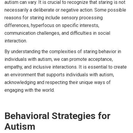
autism can vary. It is crucial to recognize that staring is not
necessarily a deliberate or negative action. Some possible
reasons for staring include sensory processing
differences, hyperfocus on specific interests,
communication challenges, and difficulties in social
interaction.
By understanding the complexities of staring behavior in
individuals with autism, we can promote acceptance,
empathy, and inclusive interactions. It is essential to create
an environment that supports individuals with autism,
acknowledging and respecting their unique ways of
engaging with the world.
Behavioral Strategies for
Autism