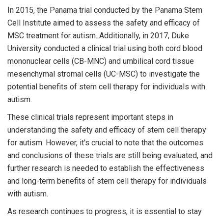
In 2015, the Panama trial conducted by the Panama Stem
Cell Institute aimed to assess the safety and efficacy of
MSC treatment for autism. Additionally, in 2017, Duke
University conducted a clinical trial using both cord blood
mononuclear cells (CB-MNC) and umbilical cord tissue
mesenchymal stromal cells (UC-MSC) to investigate the
potential benefits of stem cell therapy for individuals with
autism.
These clinical trials represent important steps in
understanding the safety and efficacy of stem cell therapy
for autism. However, it's crucial to note that the outcomes
and conclusions of these trials are still being evaluated, and
further research is needed to establish the effectiveness
and long-term benefits of stem cell therapy for individuals
with autism.
As research continues to progress, it is essential to stay