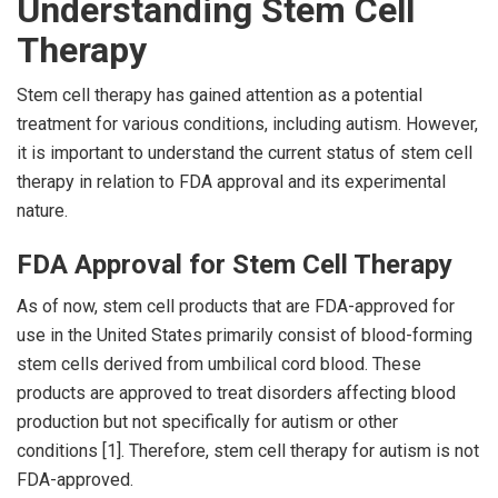
Understanding Stem Cell
Therapy
Stem cell therapy has gained attention as a potential
treatment for various conditions, including autism. However,
it is important to understand the current status of stem cell
therapy in relation to FDA approval and its experimental
nature.
FDA Approval for Stem Cell Therapy
As of now, stem cell products that are FDA-approved for
use in the United States primarily consist of blood-forming
stem cells derived from umbilical cord blood. These
products are approved to treat disorders affecting blood
production but not specifically for autism or other
conditions [1]. Therefore, stem cell therapy for autism is not
FDA-approved.