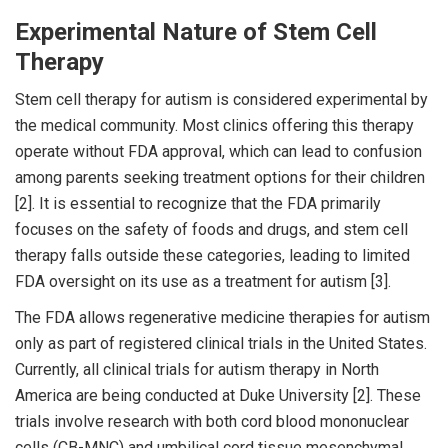
Experimental Nature of Stem Cell
Therapy
Stem cell therapy for autism is considered experimental by
the medical community. Most clinics offering this therapy
operate without FDA approval, which can lead to confusion
among parents seeking treatment options for their children
[2]. It is essential to recognize that the FDA primarily
focuses on the safety of foods and drugs, and stem cell
therapy falls outside these categories, leading to limited
FDA oversight on its use as a treatment for autism [3].
The FDA allows regenerative medicine therapies for autism
only as part of registered clinical trials in the United States.
Currently, all clinical trials for autism therapy in North
America are being conducted at Duke University [2]. These
trials involve research with both cord blood mononuclear
cells (CB-MNC) and umbilical cord tissue mesenchymal