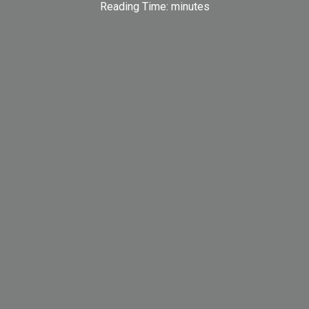
Reading Time:
minutes