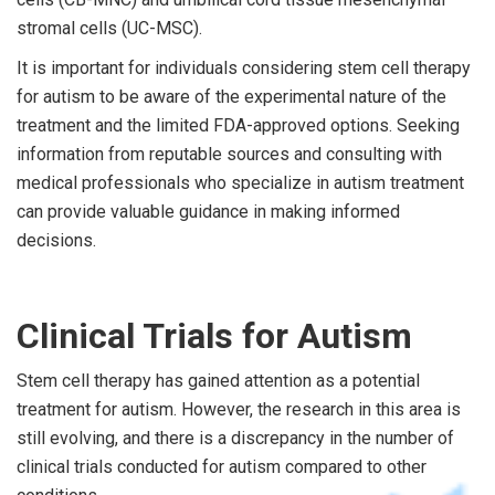
stromal cells (UC-MSC).
It is important for individuals considering stem cell therapy
for autism to be aware of the experimental nature of the
treatment and the limited FDA-approved options. Seeking
information from reputable sources and consulting with
medical professionals who specialize in autism treatment
can provide valuable guidance in making informed
decisions.
Clinical Trials for Autism
Stem cell therapy has gained attention as a potential
treatment for autism. However, the research in this area is
still evolving, and there is a discrepancy in the number of
clinical trials conducted for autism compared to other