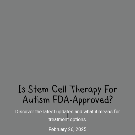
Is Stem Cell Therapy For
Autism FDA-Approved?
Discover the latest updates and what it means for
treatment options.
February 26, 2025