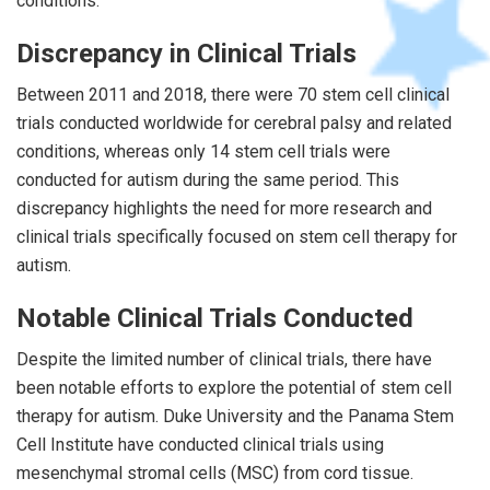
conditions.
Discrepancy in Clinical Trials
Between 2011 and 2018, there were 70 stem cell clinical
trials conducted worldwide for cerebral palsy and related
conditions, whereas only 14 stem cell trials were
conducted for autism during the same period. This
discrepancy highlights the need for more research and
clinical trials specifically focused on stem cell therapy for
autism.
Notable Clinical Trials Conducted
Despite the limited number of clinical trials, there have
been notable efforts to explore the potential of stem cell
therapy for autism. Duke University and the Panama Stem
Cell Institute have conducted clinical trials using
mesenchymal stromal cells (MSC) from cord tissue.