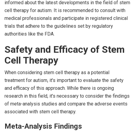
informed about the latest developments in the field of stem
cell therapy for autism. It is recommended to consult with
medical professionals and participate in registered clinical
trials that adhere to the guidelines set by regulatory
authorities like the FDA.
Safety and Efficacy of Stem
Cell Therapy
When considering stem cell therapy as a potential
treatment for autism, it's important to evaluate the safety
and efficacy of this approach. While there is ongoing
research in this field, it's necessary to consider the findings
of meta-analysis studies and compare the adverse events
associated with stem cell therapy.
Meta-Analysis Findings