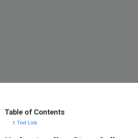
Table of Contents
Text Link