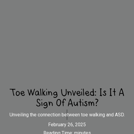
Toe Walking Unveiled: Is It A
Sign Of Autism?
Unveiling the connection between toe walking and ASD.
February 26, 2025
Reading Time:
minutes