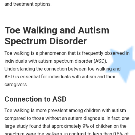
and treatment options.
Toe Walking and Autism
Spectrum Disorder
Toe walking is a phenomenon that is frequently observed in
individuals with autism spectrum disorder (ASD).
Understanding the connection between toe walking and
ASD is essential for individuals with autism and their
caregivers.
Connection to ASD
Toe walking is more prevalent among children with autism
compared to those without an autism diagnosis. In fact, one
large study found that approximately 9% of children on the
spectrum were toe walkers, in contrast to less than 0.5% of