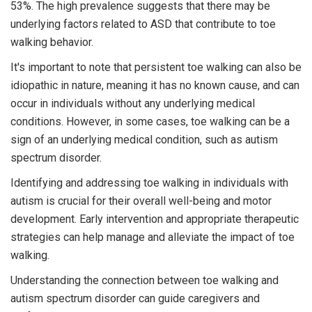
53%. The high prevalence suggests that there may be
underlying factors related to ASD that contribute to toe
walking behavior.
It's important to note that persistent toe walking can also be
idiopathic in nature, meaning it has no known cause, and can
occur in individuals without any underlying medical
conditions. However, in some cases, toe walking can be a
sign of an underlying medical condition, such as autism
spectrum disorder.
Identifying and addressing toe walking in individuals with
autism is crucial for their overall well-being and motor
development. Early intervention and appropriate therapeutic
strategies can help manage and alleviate the impact of toe
walking.
Understanding the connection between toe walking and
autism spectrum disorder can guide caregivers and