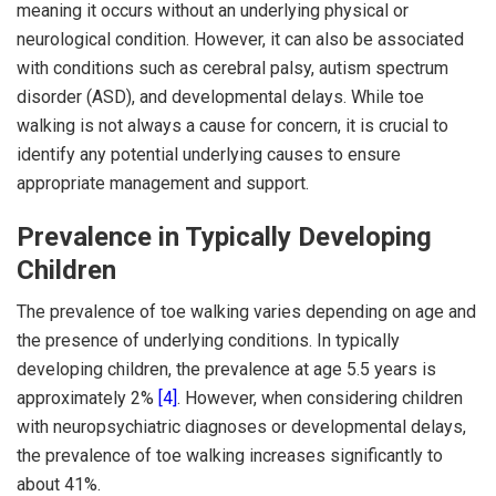
meaning it occurs without an underlying physical or
neurological condition. However, it can also be associated
with conditions such as cerebral palsy, autism spectrum
disorder (ASD), and developmental delays. While toe
walking is not always a cause for concern, it is crucial to
identify any potential underlying causes to ensure
appropriate management and support.
Prevalence in Typically Developing
Children
The prevalence of toe walking varies depending on age and
the presence of underlying conditions. In typically
developing children, the prevalence at age 5.5 years is
approximately 2%
[4]
. However, when considering children
with neuropsychiatric diagnoses or developmental delays,
the prevalence of toe walking increases significantly to
about 41%.