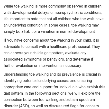
While toe walking is more commonly observed in children
with developmental delays or neuropsychiatric conditions,
it's important to note that not all children who toe walk have
an underlying condition. In some cases, toe walking may
simply be a habit or a variation in normal development.
If you have concerns about toe walking in your child, it is
advisable to consult with a healthcare professional. They
can assess your child's gait pattern, evaluate any
associated symptoms or behaviors, and determine if
further evaluation or intervention is necessary.
Understanding toe walking and its prevalence is crucial in
identifying potential underlying causes and ensuring
appropriate care and support for individuals who exhibit this
gait pattern. In the following sections, we will explore the
connection between toe walking and autism spectrum
disorder (ASD), as well as discuss red flags for concern