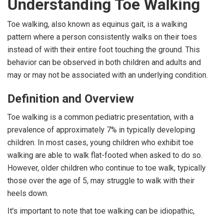
Understanding Toe Walking
Toe walking, also known as equinus gait, is a walking
pattern where a person consistently walks on their toes
instead of with their entire foot touching the ground. This
behavior can be observed in both children and adults and
may or may not be associated with an underlying condition.
Definition and Overview
Toe walking is a common pediatric presentation, with a
prevalence of approximately 7% in typically developing
children. In most cases, young children who exhibit toe
walking are able to walk flat-footed when asked to do so.
However, older children who continue to toe walk, typically
those over the age of 5, may struggle to walk with their
heels down.
It's important to note that toe walking can be idiopathic,