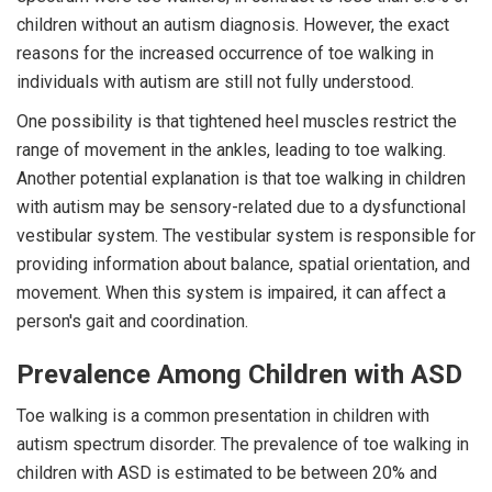
children without an autism diagnosis. However, the exact
reasons for the increased occurrence of toe walking in
individuals with autism are still not fully understood.
One possibility is that tightened heel muscles restrict the
range of movement in the ankles, leading to toe walking.
Another potential explanation is that toe walking in children
with autism may be sensory-related due to a dysfunctional
vestibular system. The vestibular system is responsible for
providing information about balance, spatial orientation, and
movement. When this system is impaired, it can affect a
person's gait and coordination.
Prevalence Among Children with ASD
Toe walking is a common presentation in children with
autism spectrum disorder. The prevalence of toe walking in
children with ASD is estimated to be between 20% and