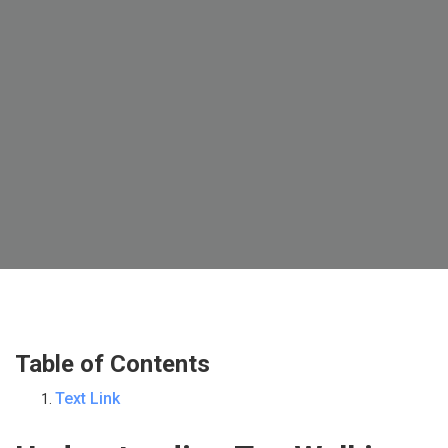
Table of Contents
Text Link