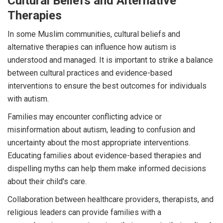
Cultural Beliefs and Alternative
Therapies
In some Muslim communities, cultural beliefs and
alternative therapies can influence how autism is
understood and managed. It is important to strike a balance
between cultural practices and evidence-based
interventions to ensure the best outcomes for individuals
with autism.
Families may encounter conflicting advice or
misinformation about autism, leading to confusion and
uncertainty about the most appropriate interventions.
Educating families about evidence-based therapies and
dispelling myths can help them make informed decisions
about their child's care.
Collaboration between healthcare providers, therapists, and
religious leaders can provide families with a