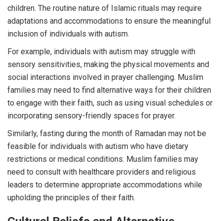
children. The routine nature of Islamic rituals may require
adaptations and accommodations to ensure the meaningful
inclusion of individuals with autism.
For example, individuals with autism may struggle with
sensory sensitivities, making the physical movements and
social interactions involved in prayer challenging. Muslim
families may need to find alternative ways for their children
to engage with their faith, such as using visual schedules or
incorporating sensory-friendly spaces for prayer.
Similarly, fasting during the month of Ramadan may not be
feasible for individuals with autism who have dietary
restrictions or medical conditions. Muslim families may
need to consult with healthcare providers and religious
leaders to determine appropriate accommodations while
upholding the principles of their faith.