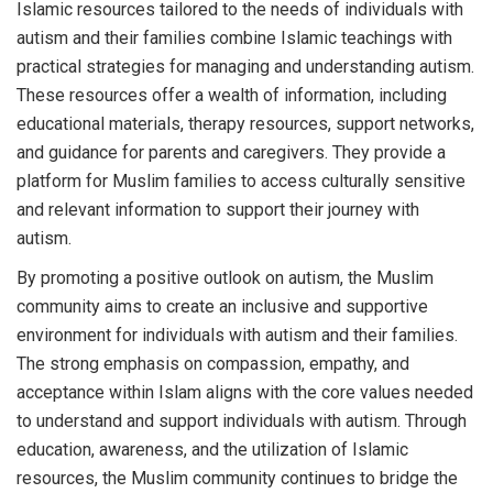
Islamic resources tailored to the needs of individuals with
autism and their families combine Islamic teachings with
practical strategies for managing and understanding autism.
These resources offer a wealth of information, including
educational materials, therapy resources, support networks,
and guidance for parents and caregivers. They provide a
platform for Muslim families to access culturally sensitive
and relevant information to support their journey with
autism.
By promoting a positive outlook on autism, the Muslim
community aims to create an inclusive and supportive
environment for individuals with autism and their families.
The strong emphasis on compassion, empathy, and
acceptance within Islam aligns with the core values needed
to understand and support individuals with autism. Through
education, awareness, and the utilization of Islamic
resources, the Muslim community continues to bridge the