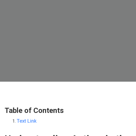
Table of Contents
Text Link