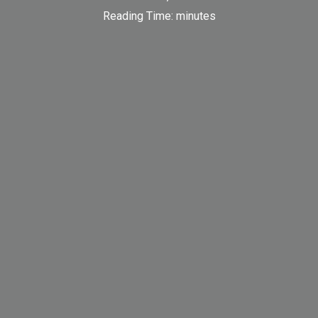
Reading Time:
minutes