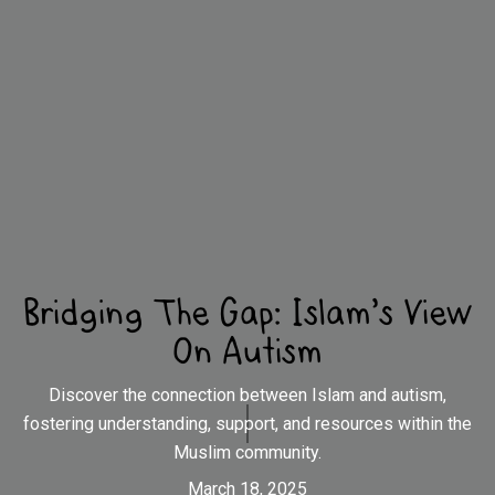
Bridging The Gap: Islam's View
On Autism
Discover the connection between Islam and autism,
fostering understanding, support, and resources within the
Muslim community.
March 18, 2025