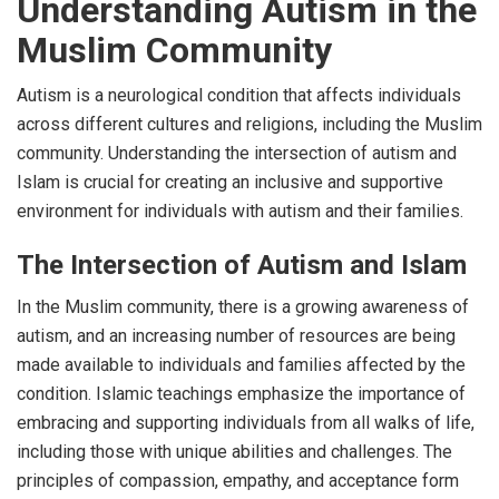
Understanding Autism in the
Muslim Community
Autism is a neurological condition that affects individuals
across different cultures and religions, including the Muslim
community. Understanding the intersection of autism and
Islam is crucial for creating an inclusive and supportive
environment for individuals with autism and their families.
The Intersection of Autism and Islam
In the Muslim community, there is a growing awareness of
autism, and an increasing number of resources are being
made available to individuals and families affected by the
condition. Islamic teachings emphasize the importance of
embracing and supporting individuals from all walks of life,
including those with unique abilities and challenges. The
principles of compassion, empathy, and acceptance form