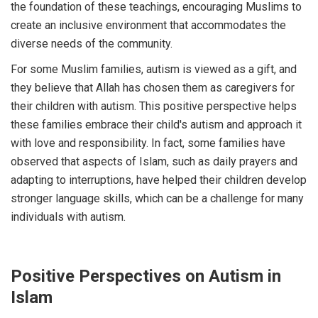
the foundation of these teachings, encouraging Muslims to
create an inclusive environment that accommodates the
diverse needs of the community.
For some Muslim families, autism is viewed as a gift, and
they believe that Allah has chosen them as caregivers for
their children with autism. This positive perspective helps
these families embrace their child's autism and approach it
with love and responsibility. In fact, some families have
observed that aspects of Islam, such as daily prayers and
adapting to interruptions, have helped their children develop
stronger language skills, which can be a challenge for many
individuals with autism.
Positive Perspectives on Autism in
Islam