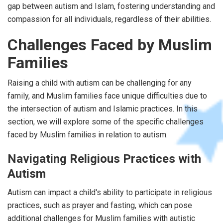
gap between autism and Islam, fostering understanding and
compassion for all individuals, regardless of their abilities.
Challenges Faced by Muslim
Families
Raising a child with autism can be challenging for any
family, and Muslim families face unique difficulties due to
the intersection of autism and Islamic practices. In this
section, we will explore some of the specific challenges
faced by Muslim families in relation to autism.
Navigating Religious Practices with
Autism
Autism can impact a child's ability to participate in religious
practices, such as prayer and fasting, which can pose
additional challenges for Muslim families with autistic